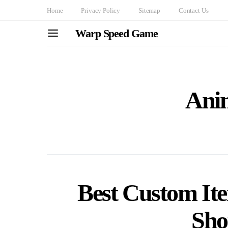
Home
Privacy Policy
Sitemap
Contact Us
Warp Speed Game
Ani
Best Custom It
Sho