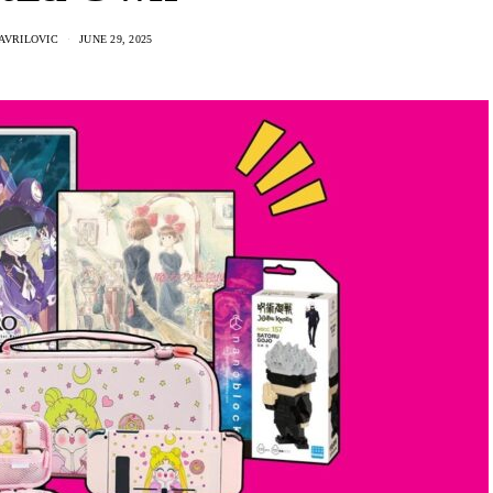
AVRILOVIC
JUNE 29, 2025