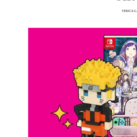
VERICA G