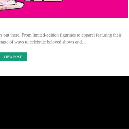
 out there. From limited-edition figurines to apparel featuring their
hortage of ways to celebrate beloved shows and…
VIEW POST