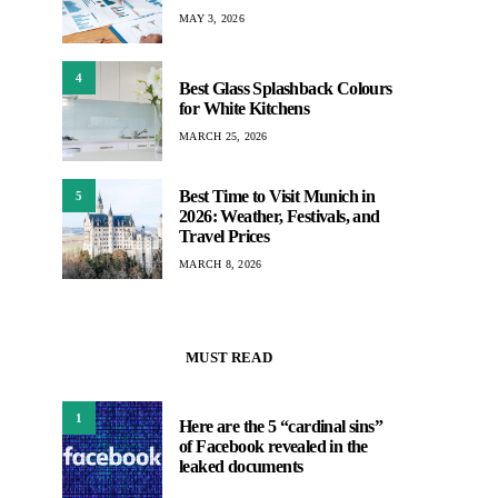
MAY 3, 2026
4
Best Glass Splashback Colours
for White Kitchens
MARCH 25, 2026
Best Time to Visit Munich in
5
2026: Weather, Festivals, and
Travel Prices
MARCH 8, 2026
MUST READ
1
Here are the 5 “cardinal sins”
of Facebook revealed in the
leaked documents