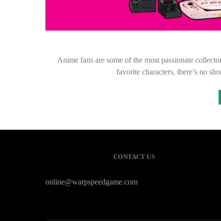
Anime fans are some of the most passionate collectors
favorite characters, there’s no s
CONTACT US
online@warpspeedgame.com