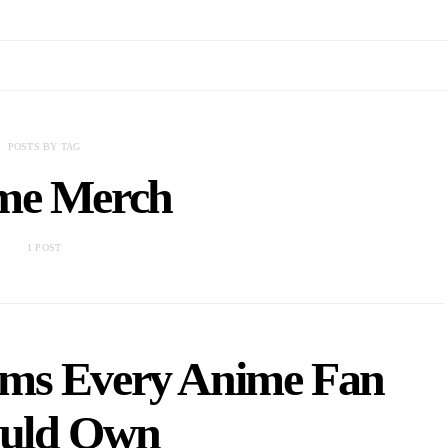
POSTS BY TAG
me Merch
1 POST
ems Every Anime Fan
uld Own