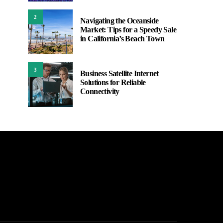
2
Navigating the Oceanside
Market: Tips for a Speedy Sale
in California’s Beach Town
3
Business Satellite Internet
Solutions for Reliable
Connectivity