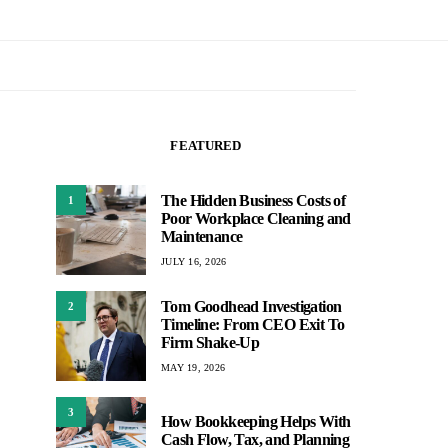
FEATURED
The Hidden Business Costs of
1
Poor Workplace Cleaning and
Maintenance
JULY 16, 2026
Tom Goodhead Investigation
2
Timeline: From CEO Exit To
Firm Shake-Up
MAY 19, 2026
3
How Bookkeeping Helps With
Cash Flow, Tax, and Planning