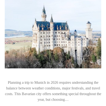
Planning a trip to Munich in 2026 requires understanding the
balance between weather conditions, major festivals, and travel
costs. This Bavarian city offers something special throughout the
year, but choosing…