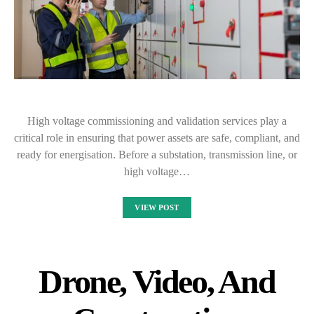
High voltage commissioning and validation services play a
critical role in ensuring that power assets are safe, compliant, and
ready for energisation. Before a substation, transmission line, or
high voltage…
VIEW POST
Drone, Video, And