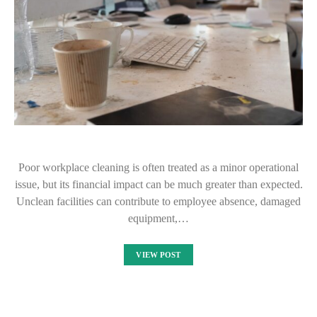
Poor workplace cleaning is often treated as a minor operational
issue, but its financial impact can be much greater than expected.
Unclean facilities can contribute to employee absence, damaged
equipment,…
VIEW POST