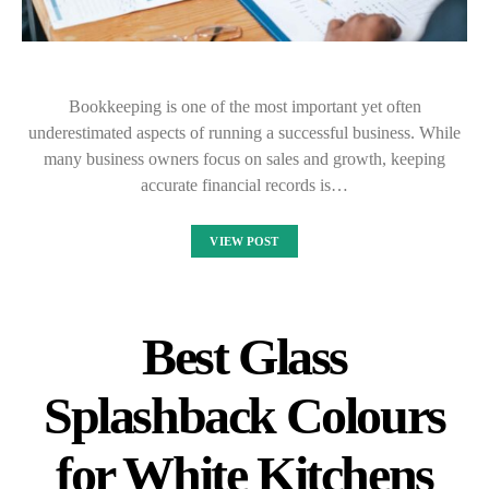
Bookkeeping is one of the most important yet often
underestimated aspects of running a successful business. While
many business owners focus on sales and growth, keeping
accurate financial records is…
VIEW POST
Best Glass
Splashback Colours
for White Kitchens