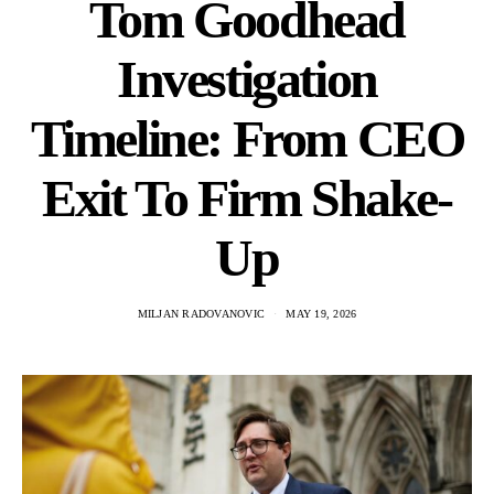
Tom Goodhead
Investigation
Timeline: From CEO
Exit To Firm Shake-
Up
MILJAN RADOVANOVIC
MAY 19, 2026