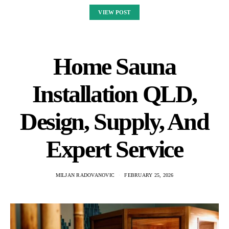
VIEW POST
Home Sauna
Installation QLD,
Design, Supply, And
Expert Service
MILJAN RADOVANOVIC
FEBRUARY 25, 2026