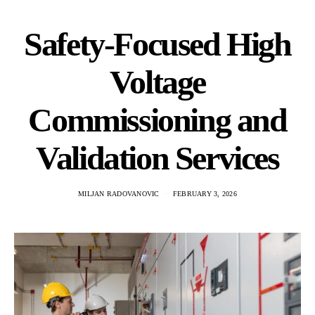
Safety‑Focused High
Voltage
Commissioning and
Validation Services
MILJAN RADOVANOVIC
FEBRUARY 3, 2026