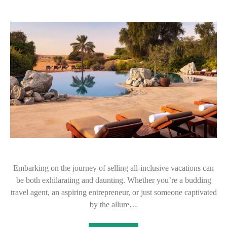
Embarking on the journey of selling all-inclusive vacations can
be both exhilarating and daunting. Whether you’re a budding
travel agent, an aspiring entrepreneur, or just someone captivated
by the allure…