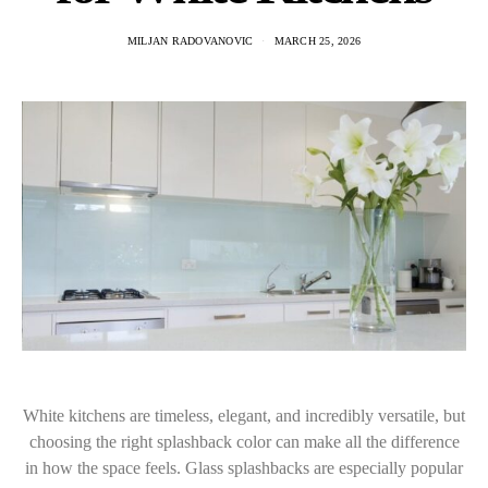
MILJAN RADOVANOVIC
MARCH 25, 2026
White kitchens are timeless, elegant, and incredibly versatile, but
choosing the right splashback color can make all the difference
in how the space feels. Glass splashbacks are especially popular