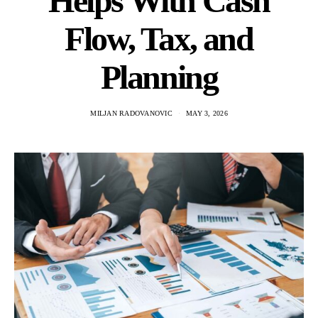
Helps With Cash
Flow, Tax, and
Planning
MILJAN RADOVANOVIC
MAY 3, 2026