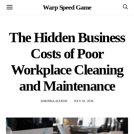
Warp Speed Game
The Hidden Business
Costs of Poor
Workplace Cleaning
and Maintenance
DARINKA ALEKSIC
JULY 16, 2026