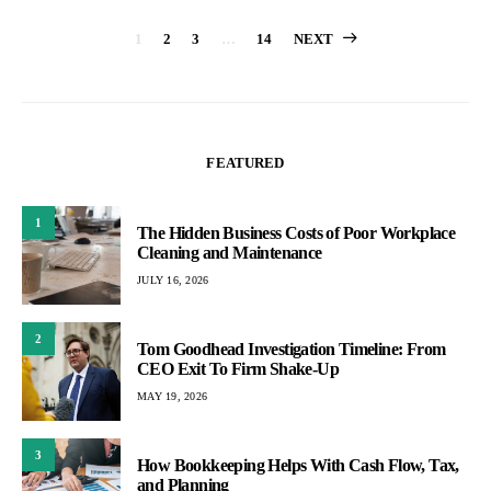
Posts
1
2
3
…
14
NEXT
pagination
FEATURED
1
The Hidden Business Costs of Poor Workplace
Cleaning and Maintenance
JULY 16, 2026
2
Tom Goodhead Investigation Timeline: From
CEO Exit To Firm Shake-Up
MAY 19, 2026
3
How Bookkeeping Helps With Cash Flow, Tax,
and Planning