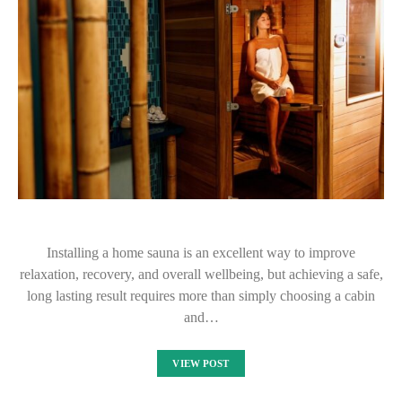
Installing a home sauna is an excellent way to improve
relaxation, recovery, and overall wellbeing, but achieving a safe,
long lasting result requires more than simply choosing a cabin
and…
VIEW POST