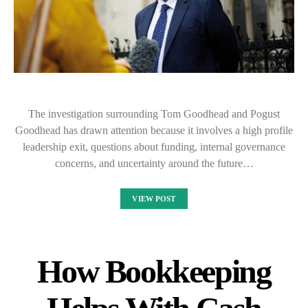
The investigation surrounding Tom Goodhead and Pogust
Goodhead has drawn attention because it involves a high profile
leadership exit, questions about funding, internal governance
concerns, and uncertainty around the future…
VIEW POST
How Bookkeeping