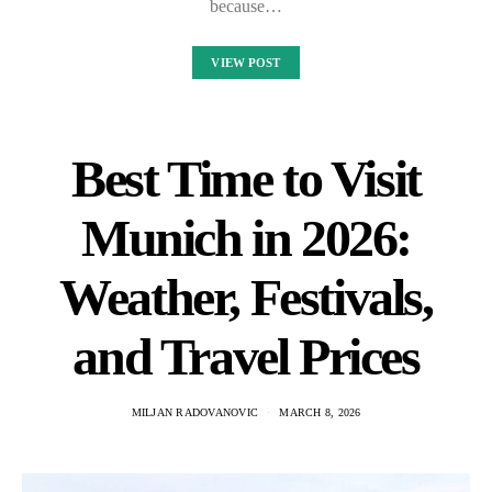
because…
VIEW POST
Best Time to Visit
Munich in 2026:
Weather, Festivals,
and Travel Prices
MILJAN RADOVANOVIC
MARCH 8, 2026