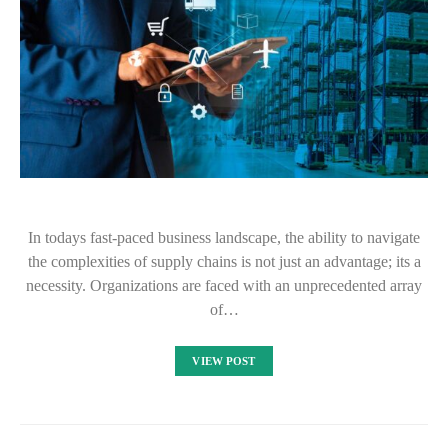
In todays fast-paced business landscape, the ability to navigate
the complexities of supply chains is not just an advantage; its a
necessity. Organizations are faced with an unprecedented array
of…
VIEW POST