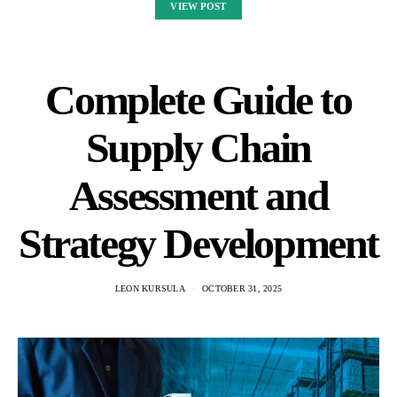
VIEW POST
Complete Guide to
Supply Chain
Assessment and
Strategy Development
LEON KURSULA
OCTOBER 31, 2025