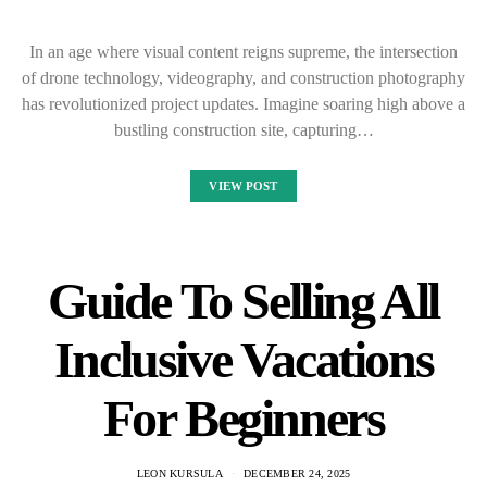
In an age where visual content reigns supreme, the intersection
of drone technology, videography, and construction photography
has revolutionized project updates. Imagine soaring high above a
bustling construction site, capturing…
VIEW POST
Guide To Selling All
Inclusive Vacations
For Beginners
LEON KURSULA
DECEMBER 24, 2025