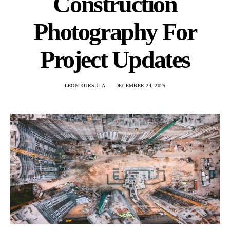
Construction
Photography For
Project Updates
LEON KURSULA
DECEMBER 24, 2025