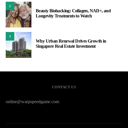
2
Beauty Biohacking: Collagen, NAD+, and
Longevity Treatments to Watch
3
Why Urban Renewal Drives Growth in
Singapore Real Estate Investment
CONTACT US
online@warpspeedgame.com