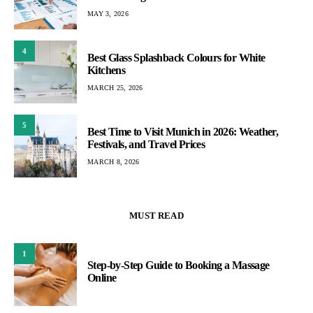
MAY 3, 2026
4
Best Glass Splashback Colours for White
Kitchens
MARCH 25, 2026
5
Best Time to Visit Munich in 2026: Weather,
Festivals, and Travel Prices
MARCH 8, 2026
MUST READ
1
Step-by-Step Guide to Booking a Massage
Online