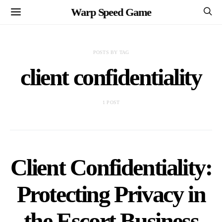
Warp Speed Game
POSTS BY TAG
client confidentiality
1 POST
Client Confidentiality:
Protecting Privacy in
the Escort Business