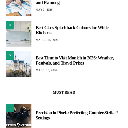
and Planning
MAY 3, 2026
4
Best Glass Splashback Colours for White
Kitchens
MARCH 25, 2026
5
Best Time to Visit Munich in 2026: Weather,
Festivals, and Travel Prices
MARCH 8, 2026
MUST READ
1
Precision in Pixels: Perfecting Counter-Strike 2
Settings