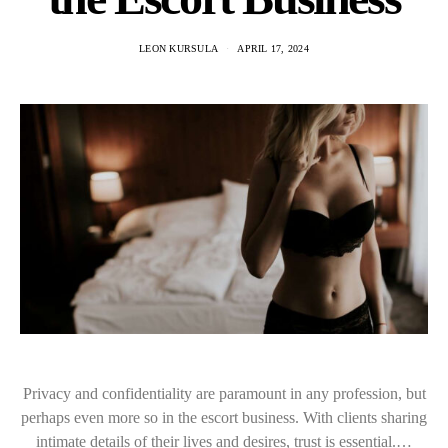
LEON KURSULA
APRIL 17, 2024
Privacy and confidentiality are paramount in any profession, but
perhaps even more so in the escort business. With clients sharing
intimate details of their lives and desires, trust is essential.…