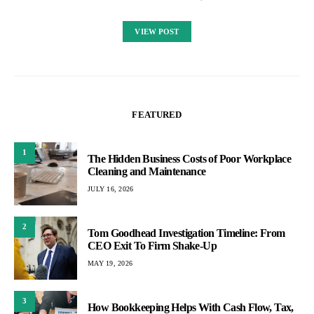
VIEW POST
FEATURED
1
The Hidden Business Costs of Poor Workplace
Cleaning and Maintenance
JULY 16, 2026
2
Tom Goodhead Investigation Timeline: From
CEO Exit To Firm Shake-Up
MAY 19, 2026
3
How Bookkeeping Helps With Cash Flow, Tax,