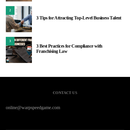
2
3 Tips for Attracting Top-Level Business Talent
3
3 Best Practices for Compliance with
Franchising Law
CONTACT US
online@warpspeedgame.com