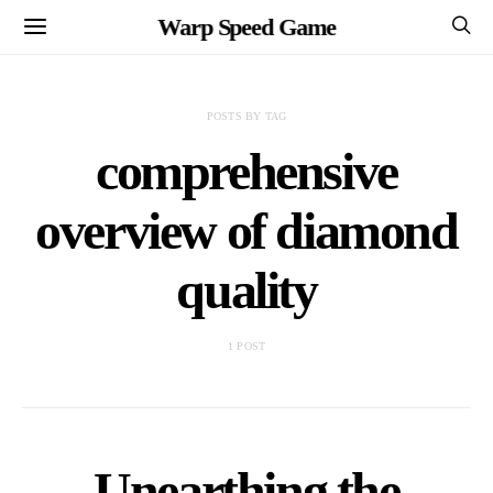
Warp Speed Game
POSTS BY TAG
comprehensive
overview of diamond
quality
1 POST
Unearthing the