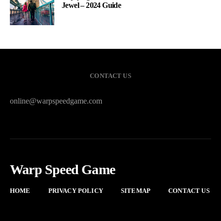
Jewel – 2024 Guide
CONTACT US
online@warpspeedgame.com
Warp Speed Game
HOME
PRIVACY POLICY
SITEMAP
CONTACT US