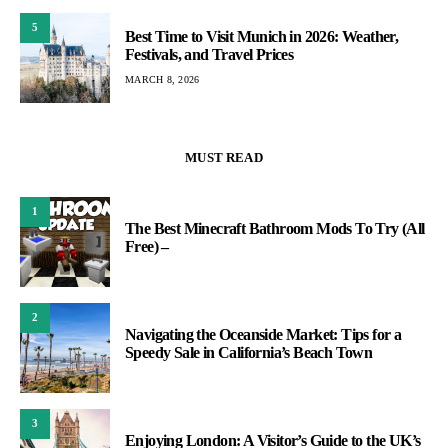
5
Best Time to Visit Munich in 2026: Weather,
Festivals, and Travel Prices
MARCH 8, 2026
MUST READ
1
The Best Minecraft Bathroom Mods To Try (All
Free) –
2
Navigating the Oceanside Market: Tips for a
Speedy Sale in California’s Beach Town
3
Enjoying London: A Visitor’s Guide to the UK’s