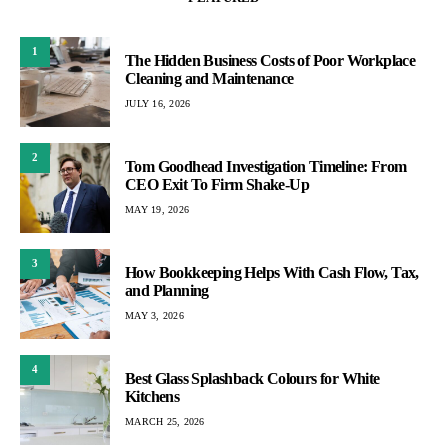
1
The Hidden Business Costs of Poor Workplace
Cleaning and Maintenance
JULY 16, 2026
2
Tom Goodhead Investigation Timeline: From
CEO Exit To Firm Shake-Up
MAY 19, 2026
3
How Bookkeeping Helps With Cash Flow, Tax,
and Planning
MAY 3, 2026
4
Best Glass Splashback Colours for White
Kitchens
MARCH 25, 2026