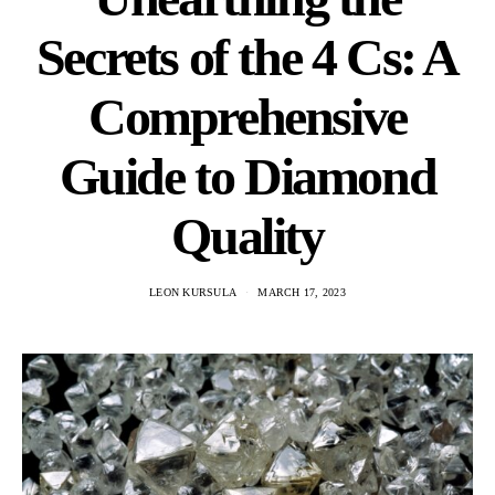
Secrets of the 4 Cs: A
Comprehensive
Guide to Diamond
Quality
LEON KURSULA
MARCH 17, 2023