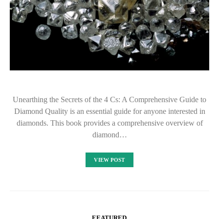
Unearthing the Secrets of the 4 Cs: A Comprehensive Guide to
Diamond Quality is an essential guide for anyone interested in
diamonds. This book provides a comprehensive overview of
diamond…
VIEW POST
FEATURED