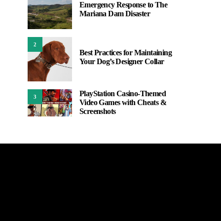
Emergency Response to The
Mariana Dam Disaster
2
Best Practices for Maintaining
Your Dog’s Designer Collar
PlayStation Casino-Themed
3
Video Games with Cheats &
Screenshots