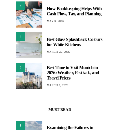
3
How Bookkeeping Helps With
Cash Flow, Tax, and Planning
MAY 3, 2026
4
Best Glass Splashback Colours
for White Kitchens
MARCH 25, 2026
Best Time to Visit Munich in
5
2026: Weather, Festivals, and
Travel Prices
MARCH 8, 2026
MUST READ
1
Examining the Failures in