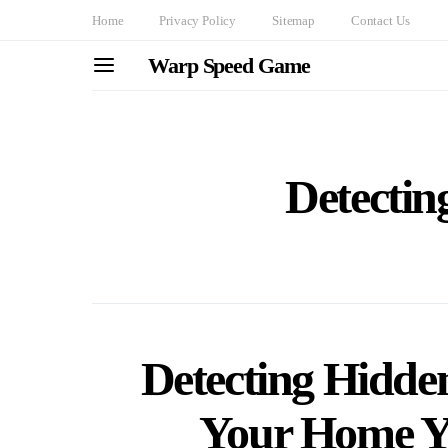
Home
Privacy Policy
Sitemap
Contact Us
Warp Speed Game
Detectin
Detecting Hidde
Your Home Yo