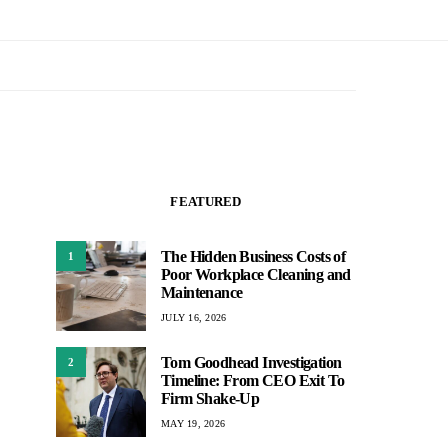
FEATURED
The Hidden Business Costs of
1
Poor Workplace Cleaning and
Maintenance
JULY 16, 2026
Tom Goodhead Investigation
2
Timeline: From CEO Exit To
Firm Shake-Up
MAY 19, 2026