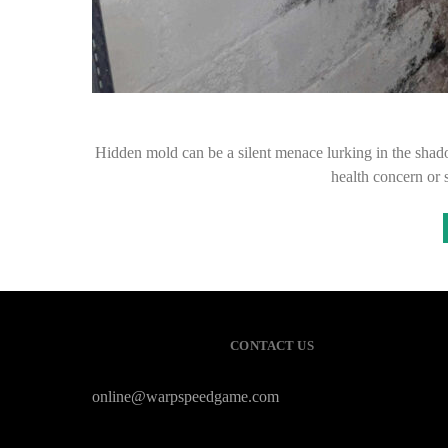
Hidden mold can be a silent menace lurking in the shadow
health concern or 
CONTACT US
online@warpspeedgame.com