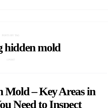
POSTS BY TAG
g hidden mold
1 POST
n Mold – Key Areas in
u Need to Inspect