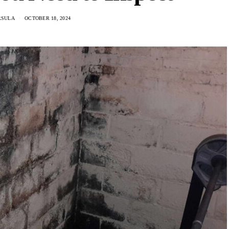
RSULA
OCTOBER 18, 2024