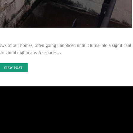
s of our homes, often going unnoticed until it turns into a significant
structural nightmare. As spores…
VIEW POST