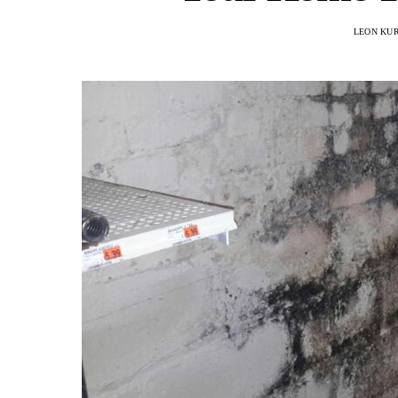
LEON KU