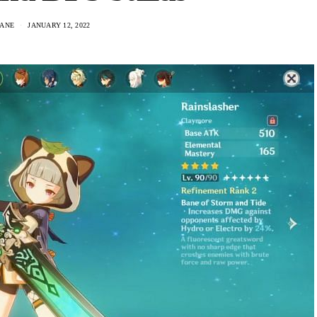
DANE
JANUARY 12, 2022