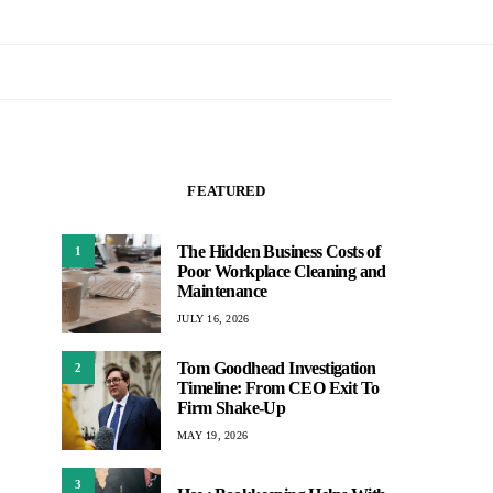
FEATURED
The Hidden Business Costs of
1
Poor Workplace Cleaning and
Maintenance
JULY 16, 2026
Tom Goodhead Investigation
2
Timeline: From CEO Exit To
Firm Shake-Up
MAY 19, 2026
3