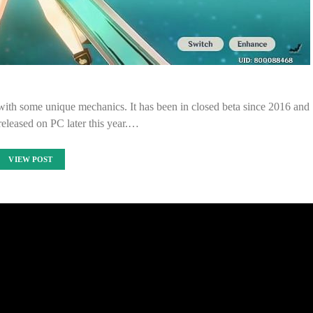
th some unique mechanics. It has been in closed beta since 2016 and
 released on PC later this year.…
VIEW POST