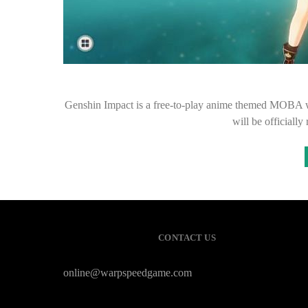
Genshin Impact is a free-to-play anime themed MOBA wi
will be officially
CONTACT US
online@warpspeedgame.com