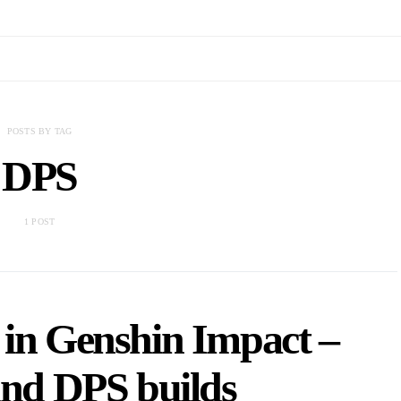
POSTS BY TAG
DPS
1 POST
 in Genshin Impact –
and DPS builds