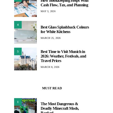
How Bookkeeping Helps With
Cash Flow, Tax, and Planning
MAY 3, 2026
4
Best Glass Splashback Colours
for White Kitchens
MARCH 25, 2026
Best Time to Visit Munich in
5
2026: Weather, Festivals, and
Travel Prices
MARCH 8, 2026
MUST READ
1
The Most Dangerous &
Deadly Minecraft Mods,
Ranked –