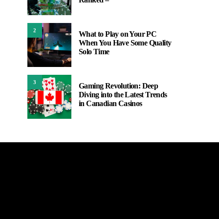
2
What to Play on Your PC
When You Have Some Quality
Solo Time
3
Gaming Revolution: Deep
Diving into the Latest Trends
in Canadian Casinos