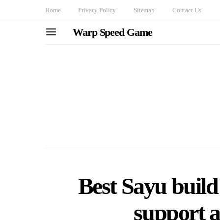
Home
Privacy Policy
Sitemap
Contact Us
Warp Speed Game
Best Sayu build
support 