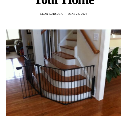
LEON KURSULA
JUNE 24, 2024