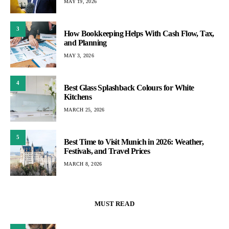
MAY 19, 2026
3
How Bookkeeping Helps With Cash Flow, Tax,
and Planning
MAY 3, 2026
4
Best Glass Splashback Colours for White
Kitchens
MARCH 25, 2026
5
Best Time to Visit Munich in 2026: Weather,
Festivals, and Travel Prices
MARCH 8, 2026
MUST READ