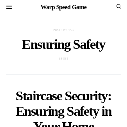
Warp Speed Game
POSTS BY TAG
Ensuring Safety
1 POST
Staircase Security:
Ensuring Safety in
Your Home