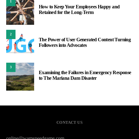
1
How to Keep Your Employees Happy and
Retained for the Long-Term
2
The Power of User Generated Content Turning
Followers into Advocates
3
Examining the Failures in Emergency Response
to The Mariana Dam Disaster
CONTACT US
online@warpspeedgame.com