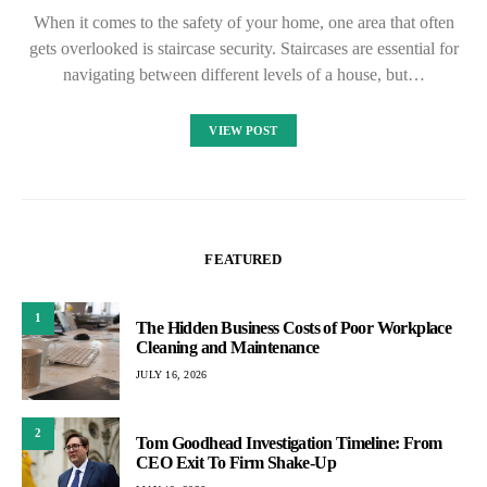
When it comes to the safety of your home, one area that often
gets overlooked is staircase security. Staircases are essential for
navigating between different levels of a house, but…
VIEW POST
FEATURED
1
The Hidden Business Costs of Poor Workplace
Cleaning and Maintenance
JULY 16, 2026
2
Tom Goodhead Investigation Timeline: From
CEO Exit To Firm Shake-Up