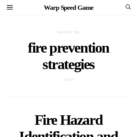
Warp Speed Game
POSTS BY TAG
fire prevention
strategies
1 POST
Fire Hazard
Identification and