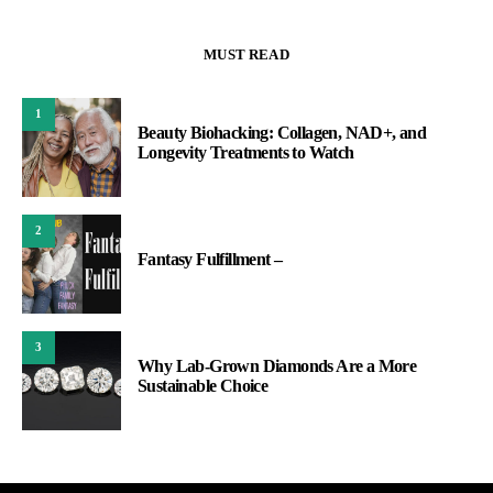
MUST READ
1
Beauty Biohacking: Collagen, NAD+, and
Longevity Treatments to Watch
2
Fantasy Fulfillment –
3
Why Lab-Grown Diamonds Are a More
Sustainable Choice