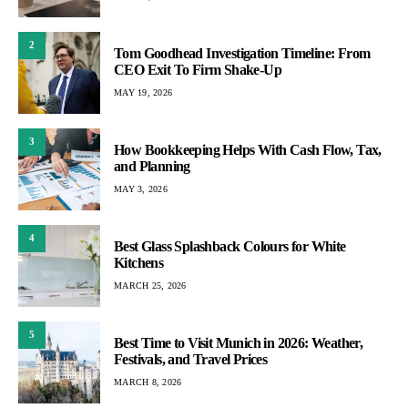
2
Tom Goodhead Investigation Timeline: From
CEO Exit To Firm Shake-Up
MAY 19, 2026
3
How Bookkeeping Helps With Cash Flow, Tax,
and Planning
MAY 3, 2026
4
Best Glass Splashback Colours for White
Kitchens
MARCH 25, 2026
5
Best Time to Visit Munich in 2026: Weather,
Festivals, and Travel Prices
MARCH 8, 2026