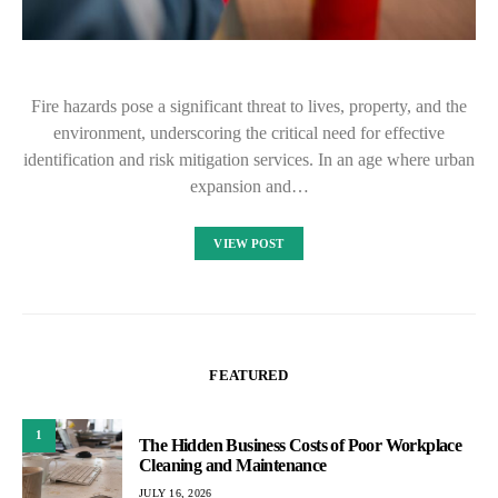
Fire hazards pose a significant threat to lives, property, and the
environment, underscoring the critical need for effective
identification and risk mitigation services. In an age where urban
expansion and…
VIEW POST
FEATURED
1
The Hidden Business Costs of Poor Workplace
Cleaning and Maintenance
JULY 16, 2026