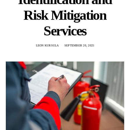
Risk Mitigation
Services
LEON KURSULA
SEPTEMBER 20, 2025