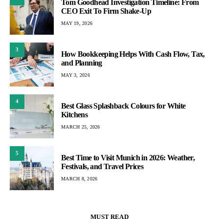
Tom Goodhead Investigation Timeline: From
CEO Exit To Firm Shake-Up
MAY 19, 2026
3
How Bookkeeping Helps With Cash Flow, Tax,
and Planning
MAY 3, 2026
4
Best Glass Splashback Colours for White
Kitchens
MARCH 25, 2026
5
Best Time to Visit Munich in 2026: Weather,
Festivals, and Travel Prices
MARCH 8, 2026
MUST READ