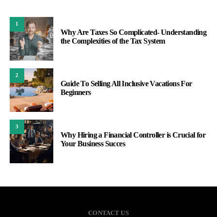
1
Why Are Taxes So Complicated- Understanding
the Complexities of the Tax System
2
Guide To Selling All Inclusive Vacations For
Beginners
3
Why Hiring a Financial Controller is Crucial for
Your Business Succes
CONTACT US