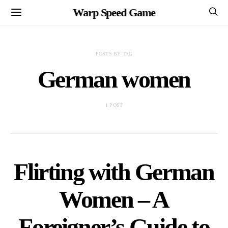
Warp Speed Game
POSTS BY TAG
German women
1 POST
Flirting with German
Women – A
Foreigner’s Guide to