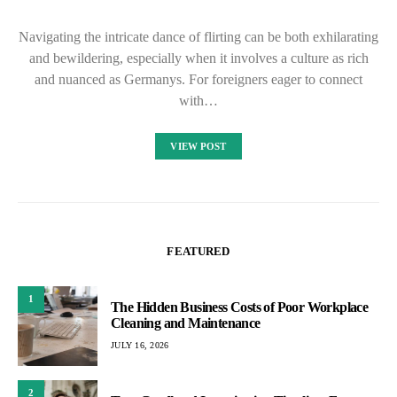
Navigating the intricate dance of flirting can be both exhilarating
and bewildering, especially when it involves a culture as rich
and nuanced as Germanys. For foreigners eager to connect
with…
VIEW POST
FEATURED
1
The Hidden Business Costs of Poor Workplace
Cleaning and Maintenance
JULY 16, 2026
2