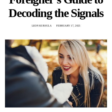
Decoding the Signals
LEON KURSULA
FEBRUARY 17, 2025