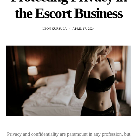
the Escort Business
LEON KURSULA
APRIL 17, 2024
Privacy and confidentiality are paramount in any profession, but