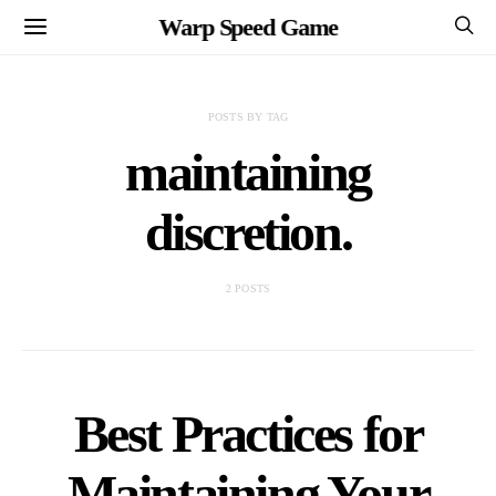
Warp Speed Game
POSTS BY TAG
maintaining
discretion.
2 POSTS
Best Practices for
Maintaining Your