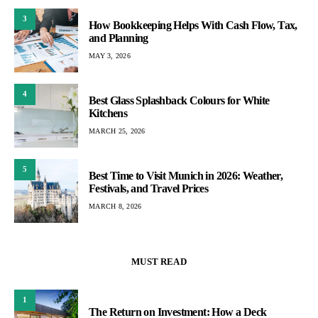
3
How Bookkeeping Helps With Cash Flow, Tax,
and Planning
MAY 3, 2026
4
Best Glass Splashback Colours for White
Kitchens
MARCH 25, 2026
5
Best Time to Visit Munich in 2026: Weather,
Festivals, and Travel Prices
MARCH 8, 2026
MUST READ
1
The Return on Investment: How a Deck