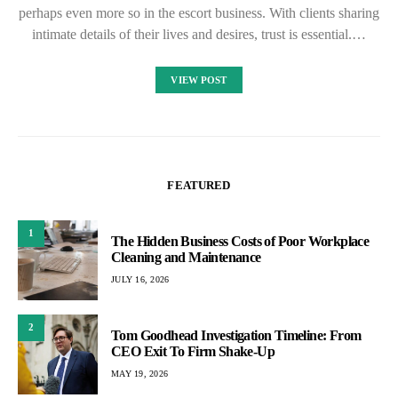
perhaps even more so in the escort business. With clients sharing
intimate details of their lives and desires, trust is essential.…
VIEW POST
FEATURED
1
The Hidden Business Costs of Poor Workplace
Cleaning and Maintenance
JULY 16, 2026
2
Tom Goodhead Investigation Timeline: From
CEO Exit To Firm Shake-Up
MAY 19, 2026