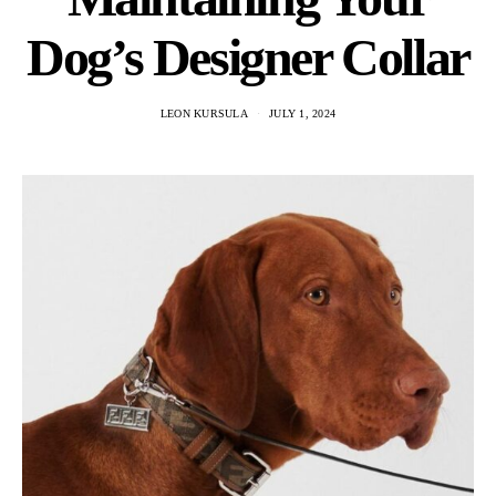
Dog’s Designer Collar
LEON KURSULA
JULY 1, 2024