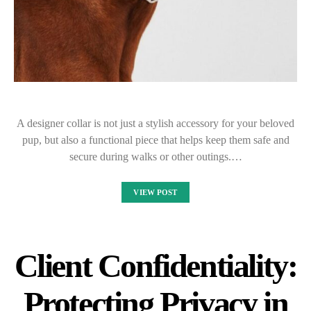
A designer collar is not just a stylish accessory for your beloved
pup, but also a functional piece that helps keep them safe and
secure during walks or other outings.…
VIEW POST
Client Confidentiality:
Protecting Privacy in