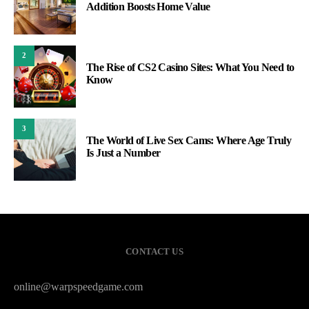
Addition Boosts Home Value
2
The Rise of CS2 Casino Sites: What You Need to
Know
3
The World of Live Sex Cams: Where Age Truly
Is Just a Number
CONTACT US
online@warpspeedgame.com