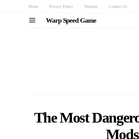
Home
Privacy Policy
Sitemap
Contact Us
Warp Speed Game
The Most Dangero
Mods