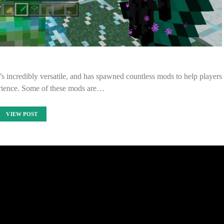
t’s incredibly versatile, and has spawned countless mods to help players
erience. Some of these mods are…
VIEW POST