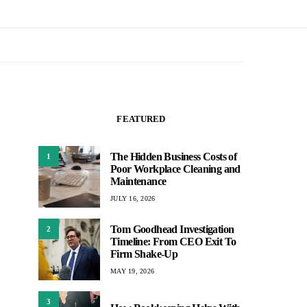
FEATURED
The Hidden Business Costs of
1
Poor Workplace Cleaning and
Maintenance
JULY 16, 2026
Tom Goodhead Investigation
2
Timeline: From CEO Exit To
Firm Shake-Up
MAY 19, 2026
3