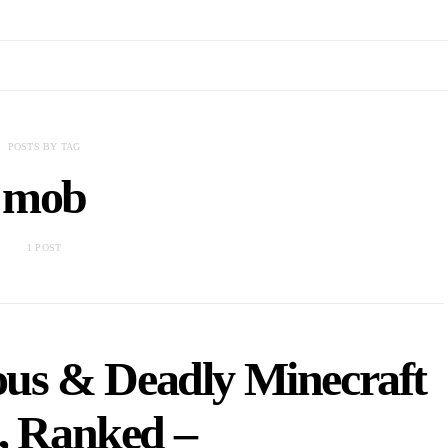
POSTS BY TAG
mob
1 POST
us & Deadly Minecraft
, Ranked –