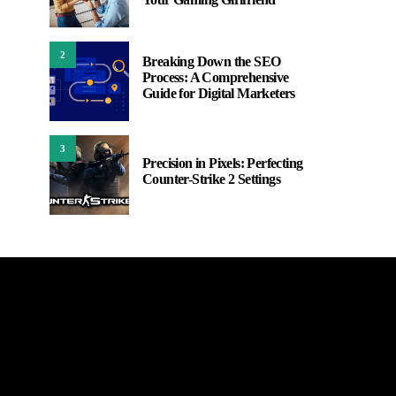
2
Breaking Down the SEO
Process: A Comprehensive
Guide for Digital Marketers
3
Precision in Pixels: Perfecting
Counter-Strike 2 Settings