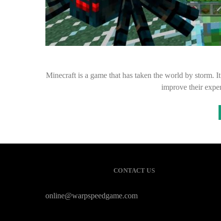
Minecraft is a game that has taken the world by storm. I
improve their exp
CONTACT US
online@warpspeedgame.com