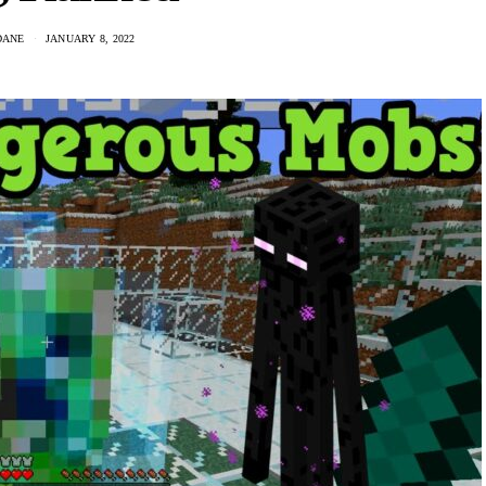
DANE
JANUARY 8, 2022