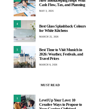
How Bookkeeping Helps With
Cash Flow, Tax, and Planning
MAY 3, 2026
4
Best Glass Splashback Colours
for White Kitchens
MARCH 25, 2026
Best Time to Visit Munich in
5
2026: Weather, Festivals, and
Travel Prices
MARCH 8, 2026
MUST READ
1
Level Up Your Love: 10
Creative Ways to Propose to
Your Gaming Girlfriend