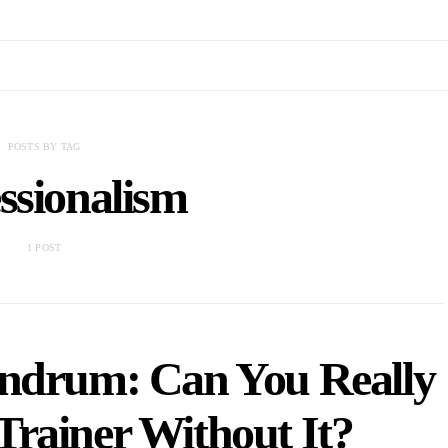
POSTS BY TAG
ssionalism
1 POST
undrum: Can You Really
Trainer Without It?