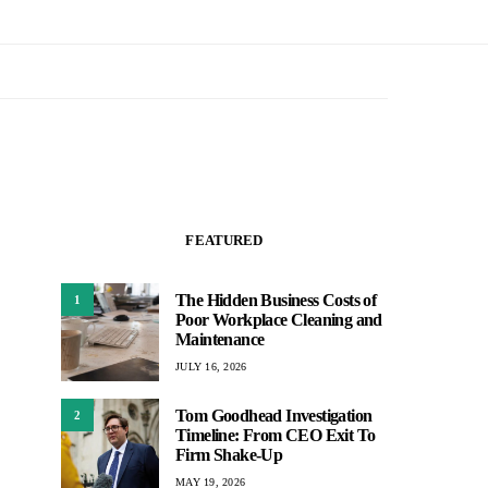
FEATURED
The Hidden Business Costs of
1
Poor Workplace Cleaning and
Maintenance
JULY 16, 2026
Tom Goodhead Investigation
2
Timeline: From CEO Exit To
Firm Shake-Up
MAY 19, 2026