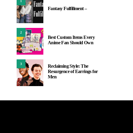
1
Fantasy Fulfillment –
2
Best Custom Items Every
Anime Fan Should Own
3
Reclaiming Style: The
Resurgence of Earrings for
Men