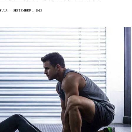
SULA
SEPTEMBER 1, 2023