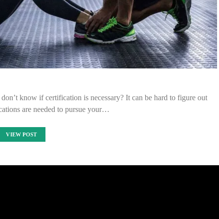
on’t know if certification is necessary? It can be hard to figure out
ications are needed to pursue your…
VIEW POST