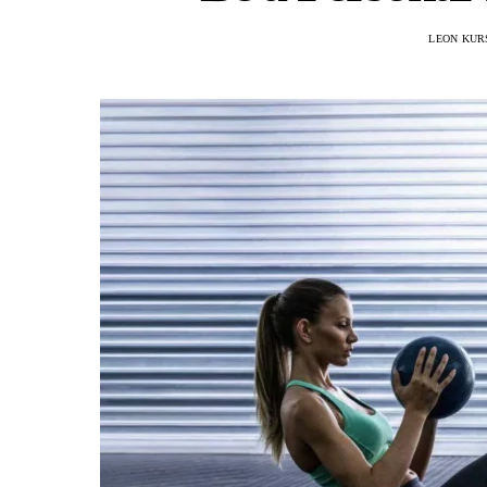
LEON KUR