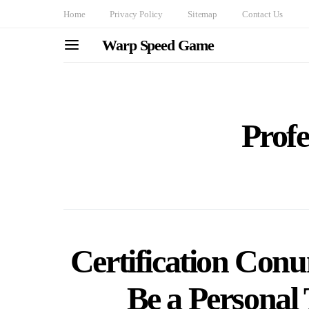
Home
Privacy Policy
Sitemap
Contact Us
Warp Speed Game
Profe
Certification Con
Be a Personal 