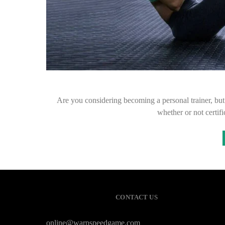
Are you considering becoming a personal trainer, but d
whether or not certif
CONTACT US
online@warpspeedgame.com