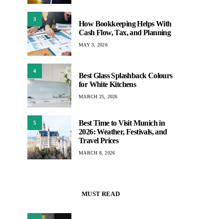
3
How Bookkeeping Helps With
Cash Flow, Tax, and Planning
MAY 3, 2026
4
Best Glass Splashback Colours
for White Kitchens
MARCH 25, 2026
Best Time to Visit Munich in
5
2026: Weather, Festivals, and
Travel Prices
MARCH 8, 2026
MUST READ