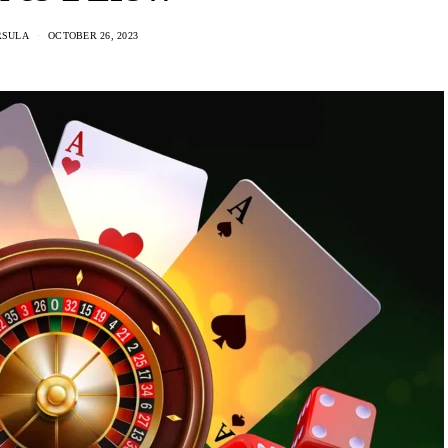
RSULA
OCTOBER 26, 2023