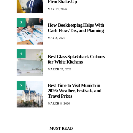
Firm Shake-Up
MAY 19, 2026
3
How Bookkeeping Helps With
Cash Flow, Tax, and Planning
MAY 3, 2026
4
Best Glass Splashback Colours
for White Kitchens
MARCH 25, 2026
Best Time to Visit Munich in
5
2026: Weather, Festivals, and
Travel Prices
MARCH 8, 2026
MUST READ