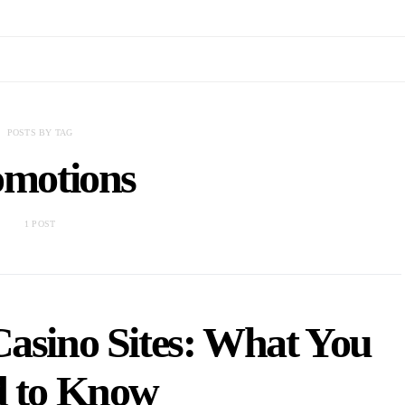
POSTS BY TAG
omotions
1 POST
Casino Sites: What You
d to Know