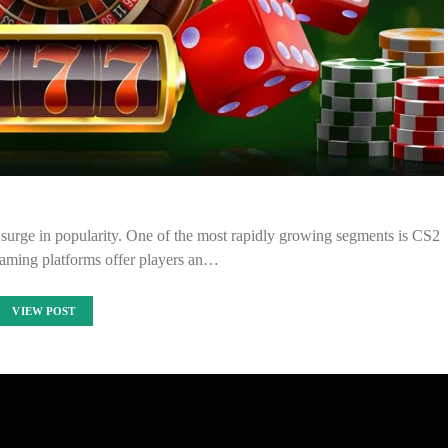
a surge in popularity. One of the most rapidly growing segments is CS2
gaming platforms offer players an…
VIEW POST