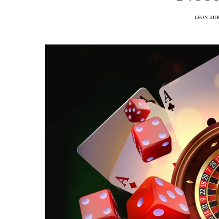
LEON KU