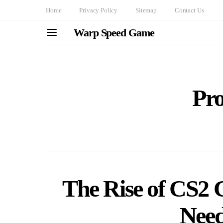
Home
Privacy Policy
Sitemap
Contact Us
Warp Speed Game
Pr
The Rise of CS2 
Nee