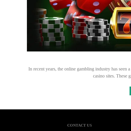
In recent years, the online gambling industry has seen 
casino sites. These 
CONTACT US