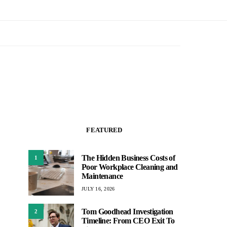
FEATURED
The Hidden Business Costs of
1
Poor Workplace Cleaning and
Maintenance
JULY 16, 2026
Tom Goodhead Investigation
2
Timeline: From CEO Exit To