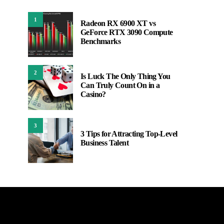
1
Radeon RX 6900 XT vs
GeForce RTX 3090 Compute
Benchmarks
2
Is Luck The Only Thing You
Can Truly Count On in a
Casino?
3
3 Tips for Attracting Top-Level
Business Talent