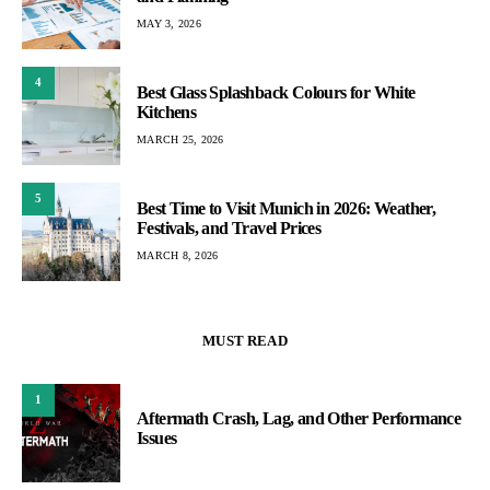
MAY 3, 2026
4
Best Glass Splashback Colours for White
Kitchens
MARCH 25, 2026
5
Best Time to Visit Munich in 2026: Weather,
Festivals, and Travel Prices
MARCH 8, 2026
MUST READ
1
Aftermath Crash, Lag, and Other Performance
Issues