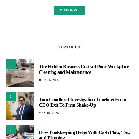
VIEW POST
FEATURED
1
The Hidden Business Costs of Poor Workplace
Cleaning and Maintenance
JULY 16, 2026
2
Tom Goodhead Investigation Timeline: From
CEO Exit To Firm Shake-Up
MAY 19, 2026
3
How Bookkeeping Helps With Cash Flow, Tax,
and Planning