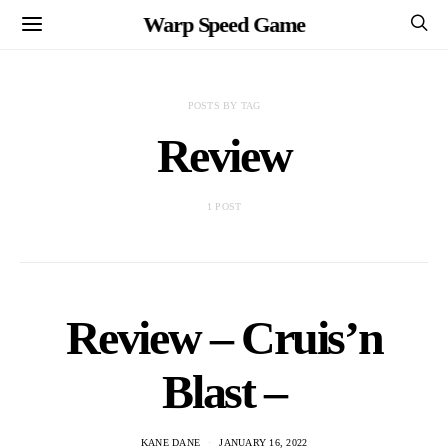
Warp Speed Game
POSTS BY TAG
Review
1 POST
Review – Cruis’n
Blast –
KANE DANE
JANUARY 16, 2022