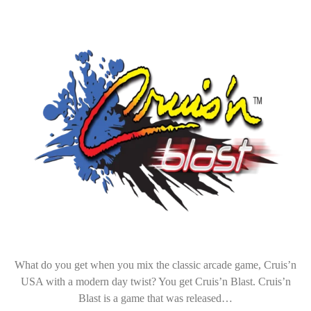
What do you get when you mix the classic arcade game, Cruis’n
USA with a modern day twist? You get Cruis’n Blast. Cruis’n
Blast is a game that was released…