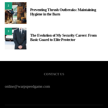
2
Preventing Thrush Outbreaks: Maintaining
Hygiene in the Barn
3
The Evolution of My Security Career: From
Basic Guard to Elite Protector
CONTACT US
online@warpspeedgame.com