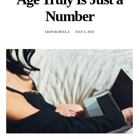
Number
LEON KURSULA
JULY 6, 2023