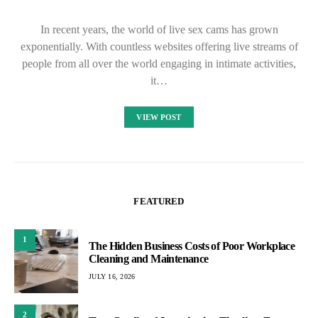
In recent years, the world of live sex cams has grown
exponentially. With countless websites offering live streams of
people from all over the world engaging in intimate activities,
it…
VIEW POST
FEATURED
1
The Hidden Business Costs of Poor Workplace
Cleaning and Maintenance
JULY 16, 2026
2