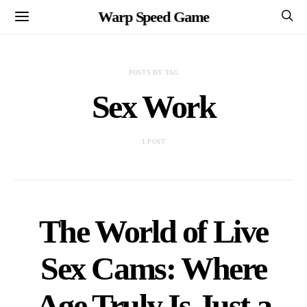
Warp Speed Game
POSTS BY TAG
Sex Work
1 POST
The World of Live
Sex Cams: Where
Age Truly Is Just a