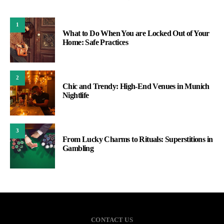
1
What to Do When You are Locked Out of Your
Home: Safe Practices
2
Chic and Trendy: High-End Venues in Munich
Nightlife
3
From Lucky Charms to Rituals: Superstitions in
Gambling
CONTACT US