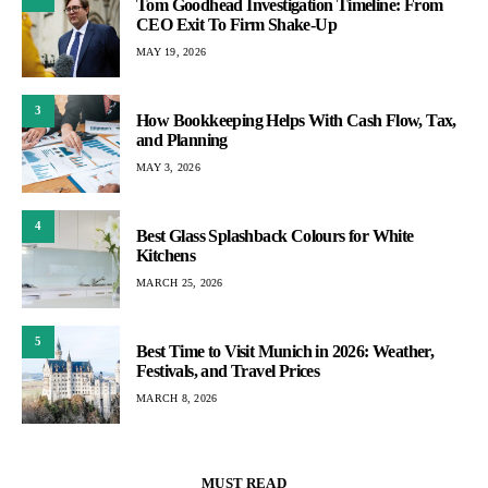
Tom Goodhead Investigation Timeline: From
CEO Exit To Firm Shake-Up
MAY 19, 2026
3
How Bookkeeping Helps With Cash Flow, Tax,
and Planning
MAY 3, 2026
4
Best Glass Splashback Colours for White
Kitchens
MARCH 25, 2026
5
Best Time to Visit Munich in 2026: Weather,
Festivals, and Travel Prices
MARCH 8, 2026
MUST READ