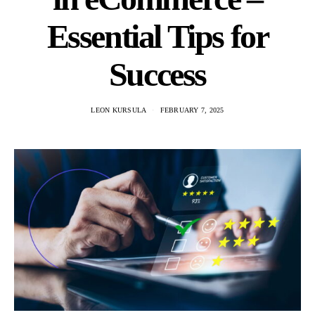
Essential Tips for
Success
LEON KURSULA
FEBRUARY 7, 2025