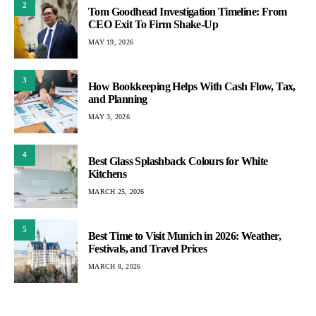
2
Tom Goodhead Investigation Timeline: From
CEO Exit To Firm Shake-Up
MAY 19, 2026
3
How Bookkeeping Helps With Cash Flow, Tax,
and Planning
MAY 3, 2026
4
Best Glass Splashback Colours for White
Kitchens
MARCH 25, 2026
5
Best Time to Visit Munich in 2026: Weather,
Festivals, and Travel Prices
MARCH 8, 2026