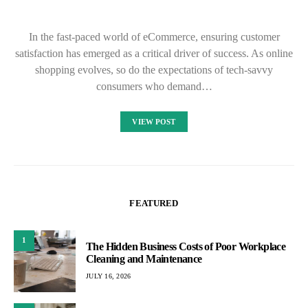
In the fast-paced world of eCommerce, ensuring customer
satisfaction has emerged as a critical driver of success. As online
shopping evolves, so do the expectations of tech-savvy
consumers who demand…
VIEW POST
FEATURED
1
The Hidden Business Costs of Poor Workplace
Cleaning and Maintenance
JULY 16, 2026