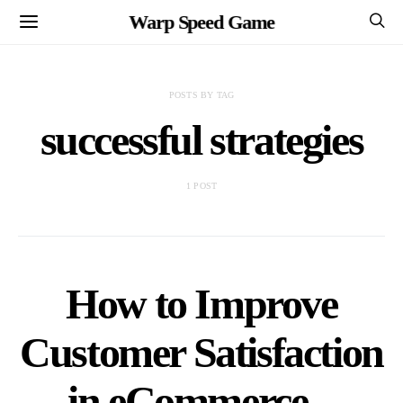
Warp Speed Game
POSTS BY TAG
successful strategies
1 POST
How to Improve
Customer Satisfaction
in eCommerce –