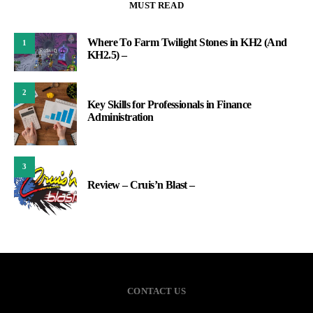
MUST READ
Where To Farm Twilight Stones in KH2 (And
1
KH2.5) –
2
Key Skills for Professionals in Finance
Administration
3
Review – Cruis’n Blast –
CONTACT US