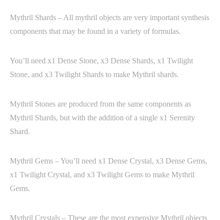
Mythril Shards – All mythril objects are very important synthesis
components that may be found in a variety of formulas.
You’ll need x1 Dense Stone, x3 Dense Shards, x1 Twilight
Stone, and x3 Twilight Shards to make Mythril shards.
Mythril Stones are produced from the same components as
Mythril Shards, but with the addition of a single x1 Serenity
Shard.
Mythril Gems – You’ll need x1 Dense Crystal, x3 Dense Gems,
x1 Twilight Crystal, and x3 Twilight Gems to make Mythril
Gems.
Mythril Crystals – These are the most expensive Mythril objects