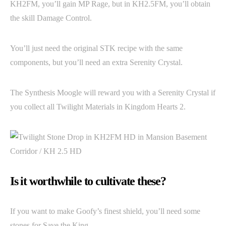
KH2FM, you’ll gain MP Rage, but in KH2.5FM, you’ll obtain
the skill Damage Control.
You’ll just need the original STK recipe with the same
components, but you’ll need an extra Serenity Crystal.
The Synthesis Moogle will reward you with a Serenity Crystal if
you collect all Twilight Materials in Kingdom Hearts 2.
Is it worthwhile to cultivate these?
If you want to make Goofy’s finest shield, you’ll need some
stones for Save the King.