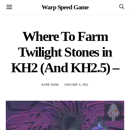
Warp Speed Game
Where To Farm
Twilight Stones in
KH2 (And KH2.5) –
KANE DANE
JANUARY 4, 2022