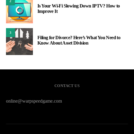
2
Is Your Wi-Fi Slowing Down IPTV? How to
Improve It
3
Filing for Divorce? Here’s What You Need to
Know About Asset Division
CONTACT US
online@warpspeedgame.com