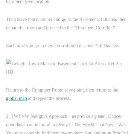
basement save location.
Then leave that chamber and go to the Basement Hall area, then
depart that room and proceed to the “Basement Corridor.”
Each time you go in there, you should discover 5-6 Dancers.
Return to the Computer Room save point, then return to the
global map
and repeat the process.
2. TWTNW Naught’s Approach – as previously said, Dancer
nobodies may be found in plenty in The World That Never Was.
You may certainly find them everywhere, but landing in Proof of