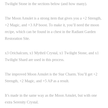
Twilight Stone in the sections below (and how many).
The Moon Amulet is a strong item that gives you a +2 Strength,
+2 Magic, and +3 AP boost. To make it, you’ll need the moon
recipe, which can be found in a chest in the Radiant Garden
Restoration Site.
x3 Orichalcum, x1 Mythril Crystal, x1 Twilight Stone, and x1
Twilight Shard are used in this process.
The improved Moon Amulet is the Star Charm. You’ll get +2
Strength, +2 Magic, and +5 AP as a result.
It’s made in the same way as the Moon Amulet, but with one
extra Serenity Crystal.