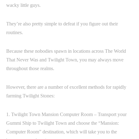
wacky little guys.
They’re also pretty simple to defeat if you figure out their
routines.
Because these nobodies spawn in locations across The World
That Never Was and Twilight Town, you may always move
throughout those realms.
However, there are a number of excellent methods for rapidly
farming Twilight Stones:
1. Twilight Town Mansion Computer Room – Transport your
Gummi Ship to Twilight Town and choose the “Mansion:
Computer Room” destination, which will take you to the