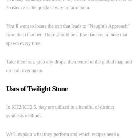
Existence is the quickest way to farm them.
You’ll want to locate the exit that leads to “Naught’s Approach”
from that chamber. There should be a few dancers in there that
spawn every time.
Take them out, grab any drops, then return to the global map and
do it all over again.
Uses of Twilight Stone
In KH2/KH2.5, they are utilized in a handful of distinct
synthesis methods.
We’ll explain what they perform and which recipes need a