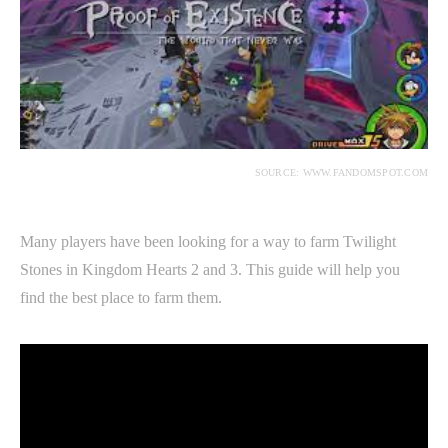
SOURCE: WWW.FANDOMSPOT.COM
Many players have been looking for a way to farm Twilight
Stones in Kingdom Hearts 2 and 3. This guide will help you
find the best place to farm them.