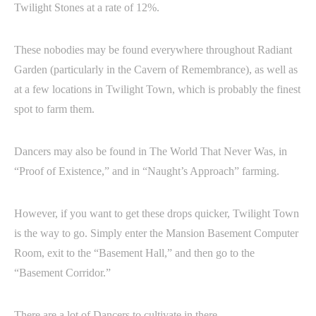
Twilight Stones at a rate of 12%.
These nobodies may be found everywhere throughout Radiant
Garden (particularly in the Cavern of Remembrance), as well as
at a few locations in Twilight Town, which is probably the finest
spot to farm them.
Dancers may also be found in The World That Never Was, in
“Proof of Existence,” and in “Naught’s Approach” farming.
However, if you want to get these drops quicker, Twilight Town
is the way to go. Simply enter the Mansion Basement Computer
Room, exit to the “Basement Hall,” and then go to the
“Basement Corridor.”
There are a lot of Dancers to cultivate in there.