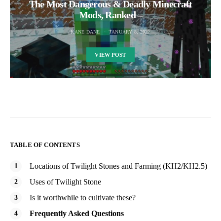
The Most Dangerous & Deadly Minecraft
Mods, Ranked –
KANE DANE
JANUARY 8, 2022
VIEW POST
TABLE OF CONTENTS
Locations of Twilight Stones and Farming (KH2/KH2.5)
Uses of Twilight Stone
Is it worthwhile to cultivate these?
Frequently Asked Questions