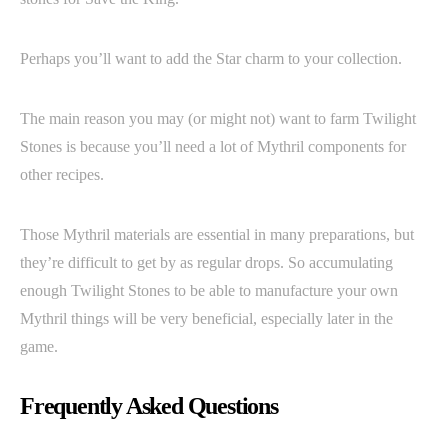
Perhaps you’ll want to add the Star charm to your collection.
The main reason you may (or might not) want to farm Twilight
Stones is because you’ll need a lot of Mythril components for
other recipes.
Those Mythril materials are essential in many preparations, but
they’re difficult to get by as regular drops. So accumulating
enough Twilight Stones to be able to manufacture your own
Mythril things will be very beneficial, especially later in the
game.
Frequently Asked Questions