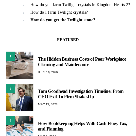
How do you farm Twilight crystals in Kingdom Hearts 2?
How do I farm Twilight crystals?
How do you get the Twilight stone?
FEATURED
1
The Hidden Business Costs of Poor Workplace
Cleaning and Maintenance
JULY 16, 2026
2
Tom Goodhead Investigation Timeline: From
CEO Exit To Firm Shake-Up
MAY 19, 2026
3
How Bookkeeping Helps With Cash Flow, Tax,
and Planning