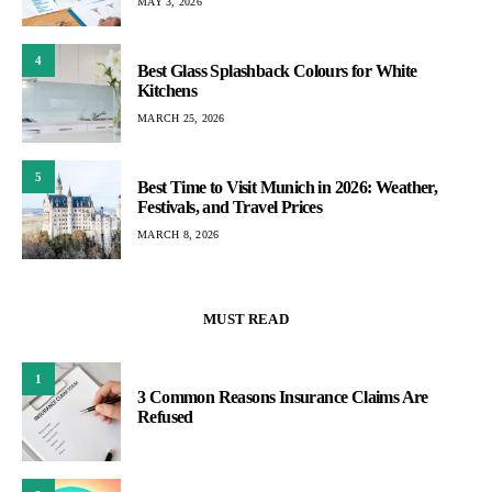
MAY 3, 2026
4
Best Glass Splashback Colours for White
Kitchens
MARCH 25, 2026
5
Best Time to Visit Munich in 2026: Weather,
Festivals, and Travel Prices
MARCH 8, 2026
MUST READ
1
3 Common Reasons Insurance Claims Are
Refused