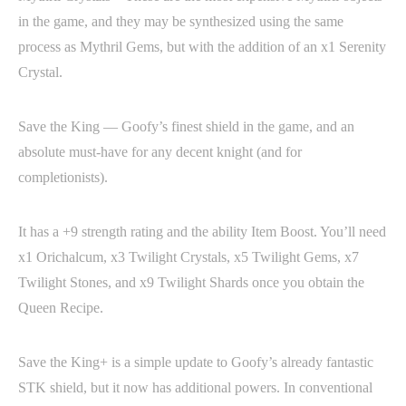
in the game, and they may be synthesized using the same
process as Mythril Gems, but with the addition of an x1 Serenity
Crystal.
Save the King — Goofy’s finest shield in the game, and an
absolute must-have for any decent knight (and for
completionists).
It has a +9 strength rating and the ability Item Boost. You’ll need
x1 Orichalcum, x3 Twilight Crystals, x5 Twilight Gems, x7
Twilight Stones, and x9 Twilight Shards once you obtain the
Queen Recipe.
Save the King+ is a simple update to Goofy’s already fantastic
STK shield, but it now has additional powers. In conventional