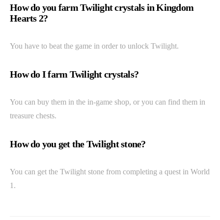
How do you farm Twilight crystals in Kingdom
Hearts 2?
You have to beat the game in order to unlock Twilight.
How do I farm Twilight crystals?
You can buy them in the in-game shop, or you can find them in
treasure chests.
How do you get the Twilight stone?
You can get the Twilight stone from completing a quest in World
1.