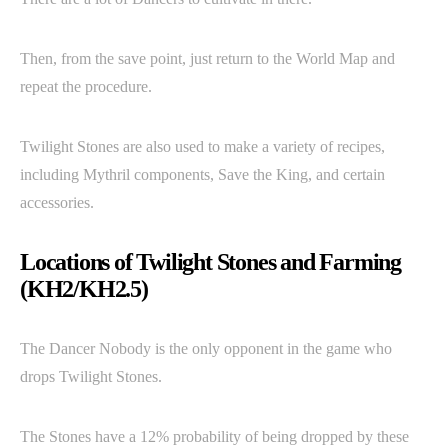
Then, from the save point, just return to the World Map and
repeat the procedure.
Twilight Stones are also used to make a variety of recipes,
including Mythril components, Save the King, and certain
accessories.
Locations of Twilight Stones and Farming
(KH2/KH2.5)
The Dancer Nobody is the only opponent in the game who
drops Twilight Stones.
The Stones have a 12% probability of being dropped by these