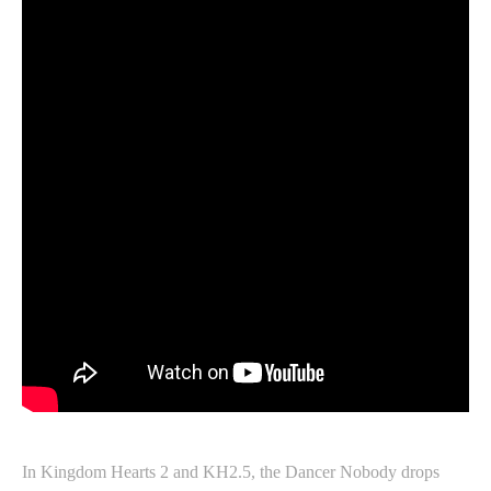
In Kingdom Hearts 2 and KH2.5, the Dancer Nobody drops