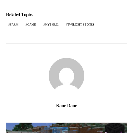
Related Topics
FARM
GAME
MYTHRIL
TWILIGHT STONES
Kane Dane