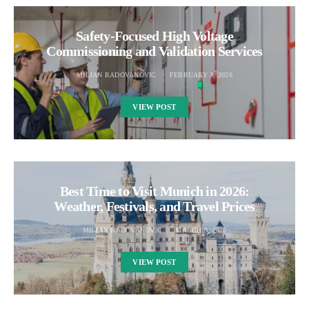
Safety‑Focused High Voltage
Commissioning and Validation Services
MILJAN RADOVANOVIC
FEBRUARY 3, 2026
VIEW POST
Best Time to Visit Munich in 2026:
Weather, Festivals, and Travel Prices
MILJAN RADOVANOVIC
MARCH 8, 2026
VIEW POST