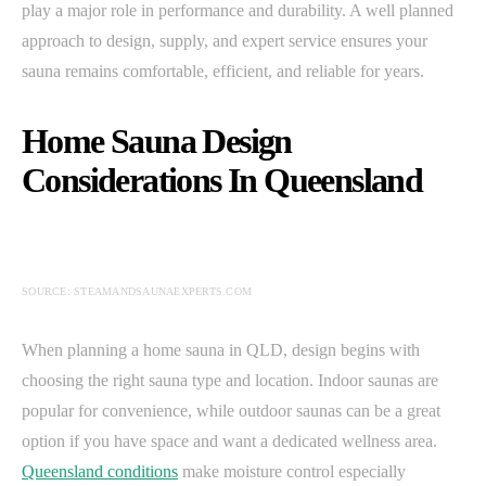
play a major role in performance and durability. A well planned
approach to design, supply, and expert service ensures your
sauna remains comfortable, efficient, and reliable for years.
Home Sauna Design
Considerations In Queensland
SOURCE: STEAMANDSAUNAEXPERTS.COM
When planning a home sauna in QLD, design begins with
choosing the right sauna type and location. Indoor saunas are
popular for convenience, while outdoor saunas can be a great
option if you have space and want a dedicated wellness area.
Queensland conditions
make moisture control especially