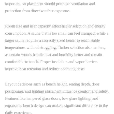
important, so placement should prioritize ventilation and
protection from direct weather exposure.
Room size and user capacity affect heater selection and energy
consumption. A sauna that is too small can feel cramped, while a
larger sauna requires a correctly sized heater to reach stable
temperatures without struggling. Timber selection also matters,
as certain woods handle heat and humidity better and remain
comfortable to touch. Proper insulation and vapor barriers
improve heat retention and reduce operating costs.
Layout decisions such as bench height, seating depth, door
positioning, and lighting placement influence comfort and safety.
Features like tempered glass doors, low glare lighting, and
ergonomic bench design can make a significant difference in the
daily experience.