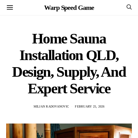
Warp Speed Game
Home Sauna
Installation QLD,
Design, Supply, And
Expert Service
MILJAN RADOVANOVIC
FEBRUARY 25, 2026