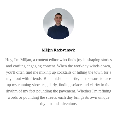
Miljan Radovanovic
Hey, I'm Miljan, a content editor who finds joy in shaping stories
and crafting engaging content. When the workday winds down,
you'll often find me mixing up cocktails or hitting the town for a
night out with friends. But amidst the hustle, I make sure to lace
up my running shoes regularly, finding solace and clarity in the
rhythm of my feet pounding the pavement. Whether I'm refining
words or pounding the streets, each day brings its own unique
rhythm and adventure.