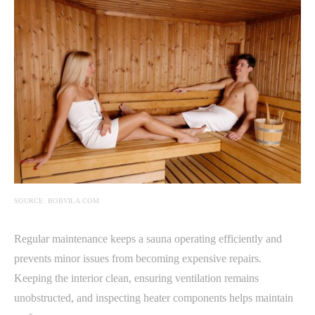
SOURCE: BOBVILA.COM
Regular maintenance keeps a sauna operating efficiently and
prevents minor issues from becoming expensive repairs.
Keeping the interior clean, ensuring ventilation remains
unobstructed, and inspecting heater components helps maintain