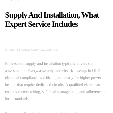
Supply And Installation, What
Expert Service Includes
SOURCE: STEAMANDSAUNAEXPERTS.COM
Professional supply and installation typically covers site
assessment, delivery, assembly, and electrical setup. In QLD,
electrical compliance is critical, particularly for higher power
heaters that require dedicated circuits. A qualified electrician
ensures correct wiring, safe load management, and adherence to
local standards.