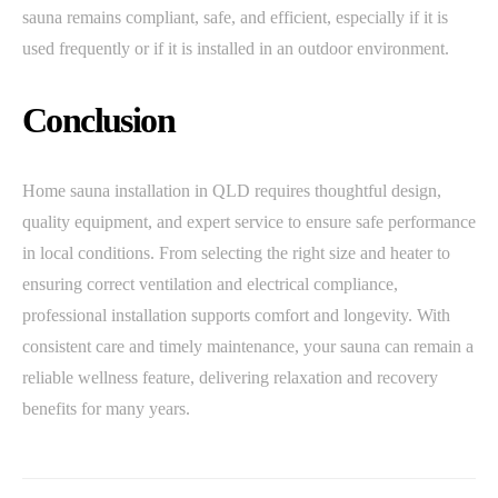
sauna remains compliant, safe, and efficient, especially if it is
used frequently or if it is installed in an outdoor environment.
Conclusion
Home sauna installation in QLD requires thoughtful design,
quality equipment, and expert service to ensure safe performance
in local conditions. From selecting the right size and heater to
ensuring correct ventilation and electrical compliance,
professional installation supports comfort and longevity. With
consistent care and timely maintenance, your sauna can remain a
reliable wellness feature, delivering relaxation and recovery
benefits for many years.