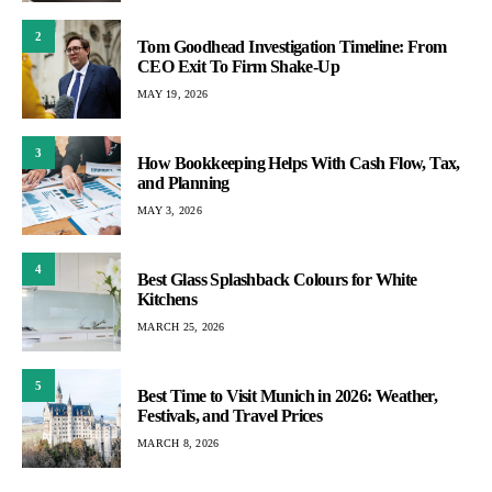
2
Tom Goodhead Investigation Timeline: From
CEO Exit To Firm Shake-Up
MAY 19, 2026
3
How Bookkeeping Helps With Cash Flow, Tax,
and Planning
MAY 3, 2026
4
Best Glass Splashback Colours for White
Kitchens
MARCH 25, 2026
5
Best Time to Visit Munich in 2026: Weather,
Festivals, and Travel Prices
MARCH 8, 2026