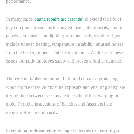
performance.
In many cases,
sauna repairs are essential
to extend the life of
key components such as heating elements, thermostats, control
panels, door seals, and lighting systems. Early warning signs
include uneven heating, temperature instability, unusual noises
from the heater, or persistent electrical faults. Addressing these
issues promptly improves safety and prevents further damage.
Timber care is also important. In humid climates, protecting
wood from excessive moisture exposure and ensuring adequate
drying time between sessions reduces the risk of warping or
mold. Periodic inspections of benches and fasteners help
maintain structural integrity.
Scheduling professional servicing at intervals can ensure your