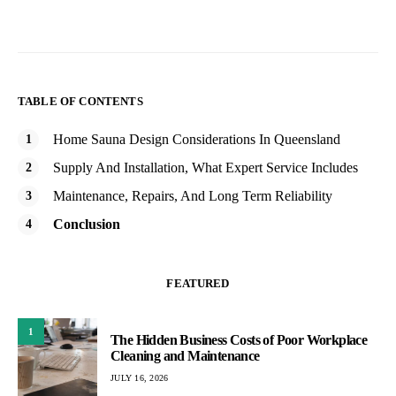
TABLE OF CONTENTS
Home Sauna Design Considerations In Queensland
Supply And Installation, What Expert Service Includes
Maintenance, Repairs, And Long Term Reliability
Conclusion
FEATURED
1
The Hidden Business Costs of Poor Workplace
Cleaning and Maintenance
JULY 16, 2026