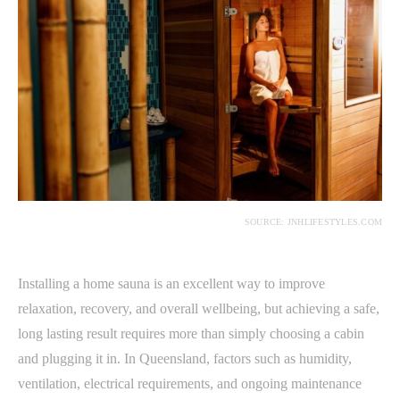
SOURCE: JNHLIFESTYLES.COM
Installing a home sauna is an excellent way to improve
relaxation, recovery, and overall wellbeing, but achieving a safe,
long lasting result requires more than simply choosing a cabin
and plugging it in. In Queensland, factors such as humidity,
ventilation, electrical requirements, and ongoing maintenance