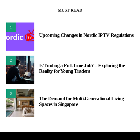
MUST READ
1
Upcoming Changes in Nordic IPTV Regulations
2
Is Trading a Full-Time Job? – Exploring the
Reality for Young Traders
3
The Demand for Multi-Generational Living
Spaces in Singapore