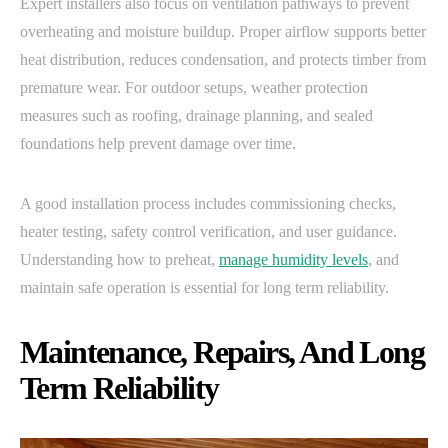
Expert installers also focus on ventilation pathways to prevent
overheating and moisture buildup. Proper airflow supports better
heat distribution, reduces condensation, and protects timber from
premature wear. For outdoor setups, weather protection
measures such as roofing, drainage planning, and sealed
foundations help prevent damage over time.
A good installation process includes commissioning checks,
heater testing, safety control verification, and user guidance.
Understanding how to preheat,
manage humidity levels
, and
maintain safe operation is essential for long term reliability.
Maintenance, Repairs, And Long
Term Reliability