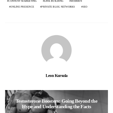
CONTENT MARKETING
LINK BUILDING
MODERN
ONLINE PRESENCE
PRIVATE BLOG NETWORKS
SEO
Leon Kursula
Testosterone Boosters: Going Beyond the
Hype and Understanding the Facts