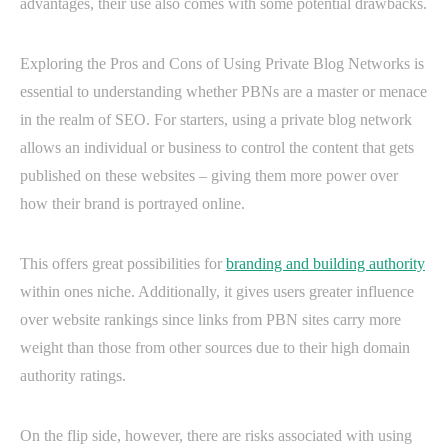
advantages, their use also comes with some potential drawbacks.
Exploring the Pros and Cons of Using Private Blog Networks is
essential to understanding whether PBNs are a master or menace
in the realm of SEO. For starters, using a private blog network
allows an individual or business to control the content that gets
published on these websites – giving them more power over
how their brand is portrayed online.
This offers great possibilities for
branding and building authority
within ones niche. Additionally, it gives users greater influence
over website rankings since links from PBN sites carry more
weight than those from other sources due to their high domain
authority ratings.
On the flip side, however, there are risks associated with using