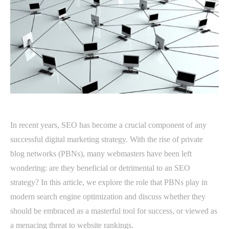
In recent years, SEO has become a crucial component of any
successful digital marketing strategy. With the rise of private
blog networks (PBNs), many webmasters have been left
wondering: are they beneficial or detrimental to an SEO
strategy? In this article, we explore the role that PBNs play in
modern search engine optimization and discuss whether they
should be embraced as a masterful tool for success, or viewed as
a menacing threat to website rankings.