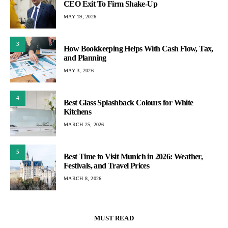
CEO Exit To Firm Shake-Up
MAY 19, 2026
3
How Bookkeeping Helps With Cash Flow, Tax,
and Planning
MAY 3, 2026
4
Best Glass Splashback Colours for White
Kitchens
MARCH 25, 2026
5
Best Time to Visit Munich in 2026: Weather,
Festivals, and Travel Prices
MARCH 8, 2026
MUST READ