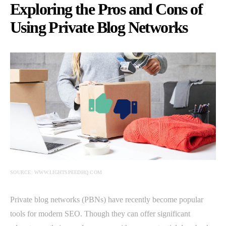
Exploring the Pros and Cons of
Using Private Blog Networks
SOURCE: WWW.LIGHTSPEEDHQ.COM
Private blog networks (PBNs) have recently become popular
tools for modern SEO. Though they can offer significant