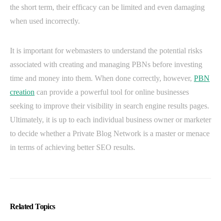
the short term, their efficacy can be limited and even damaging
when used incorrectly.
It is important for webmasters to understand the potential risks
associated with creating and managing PBNs before investing
time and money into them. When done correctly, however,
PBN
creation
can provide a powerful tool for online businesses
seeking to improve their visibility in search engine results pages.
Ultimately, it is up to each individual business owner or marketer
to decide whether a Private Blog Network is a master or menace
in terms of achieving better SEO results.
Related Topics