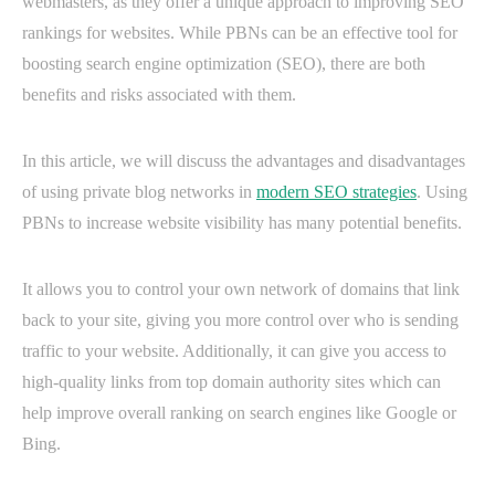
webmasters, as they offer a unique approach to improving SEO
rankings for websites. While PBNs can be an effective tool for
boosting search engine optimization (SEO), there are both
benefits and risks associated with them.
In this article, we will discuss the advantages and disadvantages
of using private blog networks in
modern SEO strategies
. Using
PBNs to increase website visibility has many potential benefits.
It allows you to control your own network of domains that link
back to your site, giving you more control over who is sending
traffic to your website. Additionally, it can give you access to
high-quality links from top domain authority sites which can
help improve overall ranking on search engines like Google or
Bing.