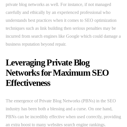
private blog networks as well. For instance, if not managed
carefully and ethically by an experienced professional who
understands best practices when it comes to SEO optimization
techniques such as link building then serious penalties may be
incurred from search engines like Google which could damage a
business reputation beyond repair.
Leveraging Private Blog
Networks for Maximum SEO
Effectiveness
The emergence of Private Blog Networks (PBNs) in the SEO
industry has been both a blessing and a curse. On one hand,
PBNs can be incredibly effective when used correctly, providing
an extra boost to many websites search engine rankings.