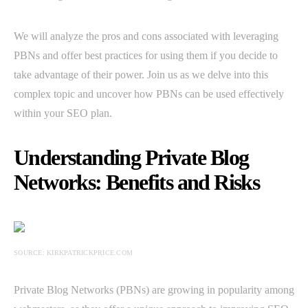
We will analyze the pros and cons associated with leveraging
PBNs and offer best practices for using them if you decide to
take advantage of their power. Join us as we delve into this
complex topic and uncover how PBNs can be used effectively
within your SEO plan.
Understanding Private Blog
Networks: Benefits and Risks
SOURCE: KIRKPATRICKPRICE.COM
Private Blog Networks (PBNs) are growing in popularity among