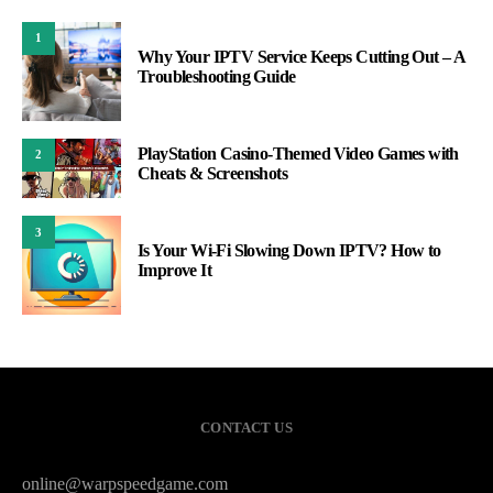
1
Why Your IPTV Service Keeps Cutting Out – A
Troubleshooting Guide
PlayStation Casino-Themed Video Games with
2
Cheats & Screenshots
3
Is Your Wi-Fi Slowing Down IPTV? How to
Improve It
CONTACT US
online@warpspeedgame.com