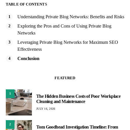
TABLE OF CONTENTS
Understanding Private Blog Networks: Benefits and Risks
Exploring the Pros and Cons of Using Private Blog
Networks
Leveraging Private Blog Networks for Maximum SEO
Effectiveness
Conclusion
FEATURED
1
The Hidden Business Costs of Poor Workplace
Cleaning and Maintenance
JULY 16, 2026
2
Tom Goodhead Investigation Timeline: From