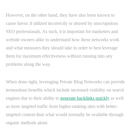
However, on the other hand, they have also been known to
cause havoc if utilized incorrectly or abused by unscrupulous
SEO professionals. As such, it is important for marketers and
website owners alike to understand how these networks work
and what measures they should take in order to best leverage
them for maximum effectiveness without running into any
problems along the way.
When done right, leveraging Private Blog Networks can provide
tremendous benefits which include increased visibility on search
engines due to their ability to
generate backlinks quickly
as well
as more targeted traffic from higher-ranking sites with better-
targeted content than what would normally be available through
organic methods alone.