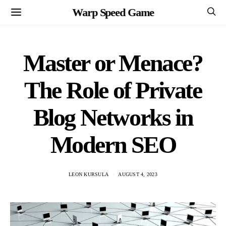
Warp Speed Game
Master or Menace?
The Role of Private
Blog Networks in
Modern SEO
LEON KURSULA
AUGUST 4, 2023