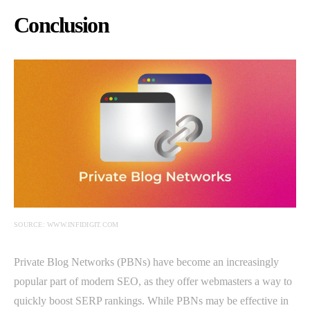
Conclusion
SOURCE: WWW.INFIDIGIT.COM
Private Blog Networks (PBNs) have become an increasingly
popular part of modern SEO, as they offer webmasters a way to
quickly boost SERP rankings. While PBNs may be effective in