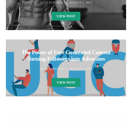
LEON KURSULA
AUGUST 1, 2023
VIEW POST
The Power of User Generated Content
Turning Followers into Advocates
LEON KURSULA
AUGUST 7, 2023
VIEW POST