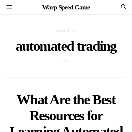
Warp Speed Game
POSTS BY TAG
automated trading
1 POST
What Are the Best
Resources for
Learning Automated