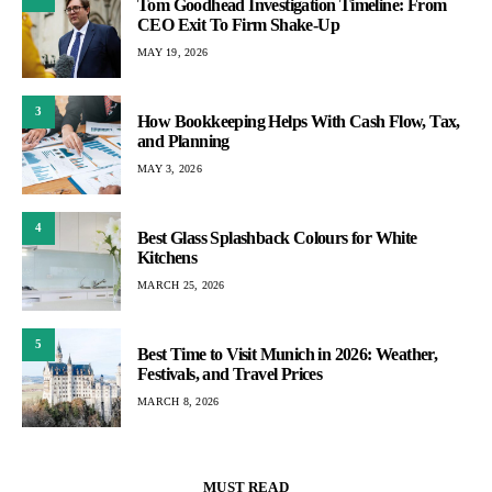
Tom Goodhead Investigation Timeline: From
CEO Exit To Firm Shake-Up
MAY 19, 2026
3
How Bookkeeping Helps With Cash Flow, Tax,
and Planning
MAY 3, 2026
4
Best Glass Splashback Colours for White
Kitchens
MARCH 25, 2026
5
Best Time to Visit Munich in 2026: Weather,
Festivals, and Travel Prices
MARCH 8, 2026
MUST READ