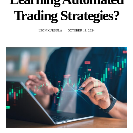
Trading Strategies?
LEON KURSULA
OCTOBER 18, 2024