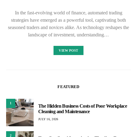
In the fast-evolving world of finance, automated trading
strategies have emerged as a powerful tool, captivating both
seasoned traders and novices alike. As technology reshapes the
landscape of investment, understanding…
VIEW POST
FEATURED
1
The Hidden Business Costs of Poor Workplace
Cleaning and Maintenance
JULY 16, 2026
2