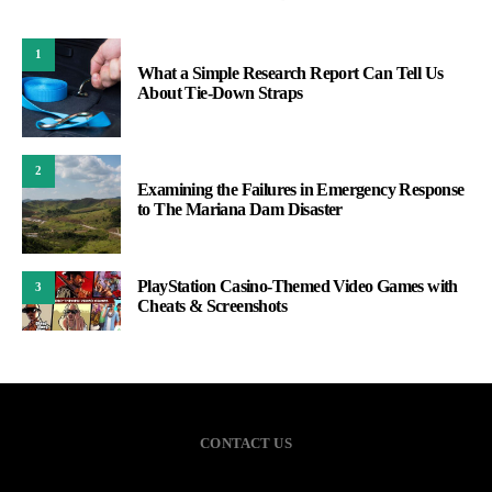
1
What a Simple Research Report Can Tell Us
About Tie-Down Straps
2
Examining the Failures in Emergency Response
to The Mariana Dam Disaster
PlayStation Casino-Themed Video Games with
3
Cheats & Screenshots
CONTACT US