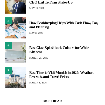
CEO Exit To Firm Shake-Up
MAY 19, 2026
3
How Bookkeeping Helps With Cash Flow, Tax,
and Planning
MAY 3, 2026
4
Best Glass Splashback Colours for White
Kitchens
MARCH 25, 2026
5
Best Time to Visit Munich in 2026: Weather,
Festivals, and Travel Prices
MARCH 8, 2026
MUST READ