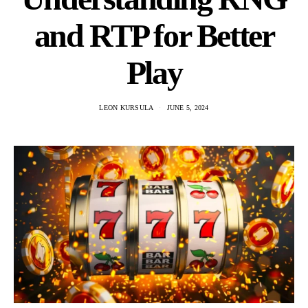
and RTP for Better
Play
LEON KURSULA
JUNE 5, 2024