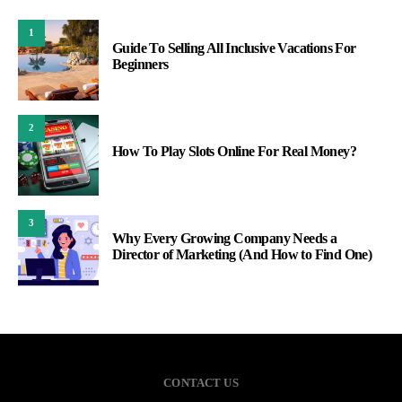
1
Guide To Selling All Inclusive Vacations For
Beginners
2
How To Play Slots Online For Real Money?
3
Why Every Growing Company Needs a
Director of Marketing (And How to Find One)
CONTACT US