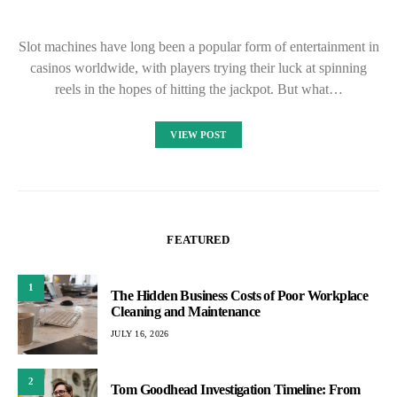
Slot machines have long been a popular form of entertainment in
casinos worldwide, with players trying their luck at spinning
reels in the hopes of hitting the jackpot. But what…
VIEW POST
FEATURED
1
The Hidden Business Costs of Poor Workplace
Cleaning and Maintenance
JULY 16, 2026
2
Tom Goodhead Investigation Timeline: From