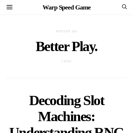
Warp Speed Game
POSTS BY TAG
Better Play.
1 POST
Decoding Slot
Machines:
Understanding RNG