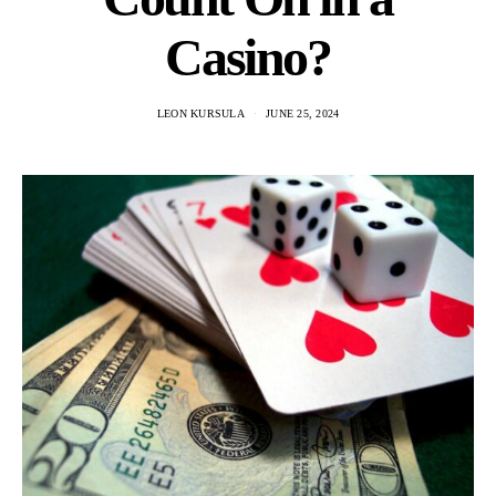
Casino?
LEON KURSULA
JUNE 25, 2024