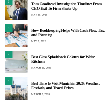
2
Tom Goodhead Investigation Timeline: From
CEO Exit To Firm Shake-Up
MAY 19, 2026
3
How Bookkeeping Helps With Cash Flow, Tax,
and Planning
MAY 3, 2026
4
Best Glass Splashback Colours for White
Kitchens
MARCH 25, 2026
5
Best Time to Visit Munich in 2026: Weather,
Festivals, and Travel Prices
MARCH 8, 2026