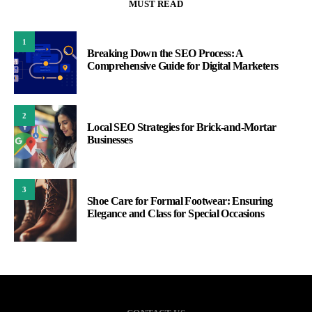
MUST READ
1
Breaking Down the SEO Process: A
Comprehensive Guide for Digital Marketers
2
Local SEO Strategies for Brick-and-Mortar
Businesses
3
Shoe Care for Formal Footwear: Ensuring
Elegance and Class for Special Occasions