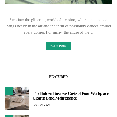
Step into the glittering world of a casino, where anticipation
hangs heavy in the air and the thrill of possibility dances around
every corner. For many, the allure of the…
VIEW POST
FEATURED
1
The Hidden Business Costs of Poor Workplace
Cleaning and Maintenance
JULY 16, 2026