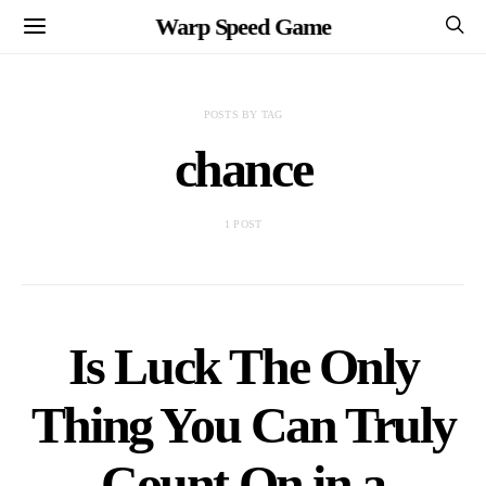
Warp Speed Game
POSTS BY TAG
chance
1 POST
Is Luck The Only
Thing You Can Truly
Count On in a