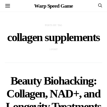
Warp Speed Game
POSTS BY TAG
collagen supplements
1 POST
Beauty Biohacking:
Collagen, NAD+, and
Longevity Treatments