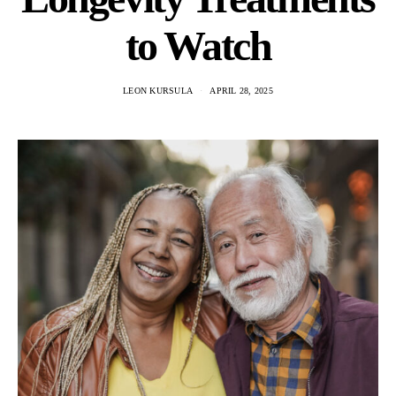
to Watch
LEON KURSULA
APRIL 28, 2025