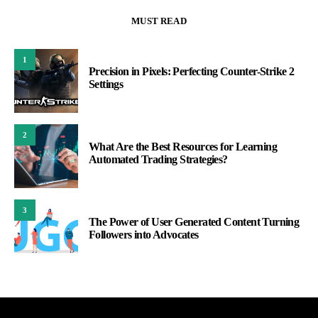
MUST READ
1
Precision in Pixels: Perfecting Counter-Strike 2
Settings
2
What Are the Best Resources for Learning
Automated Trading Strategies?
3
The Power of User Generated Content Turning
Followers into Advocates