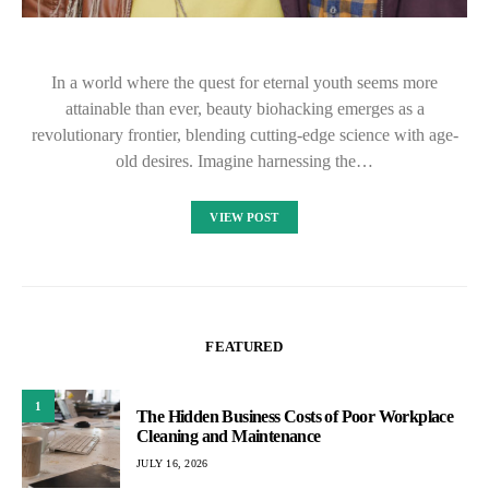
In a world where the quest for eternal youth seems more
attainable than ever, beauty biohacking emerges as a
revolutionary frontier, blending cutting-edge science with age-
old desires. Imagine harnessing the…
VIEW POST
FEATURED
1
The Hidden Business Costs of Poor Workplace
Cleaning and Maintenance
JULY 16, 2026