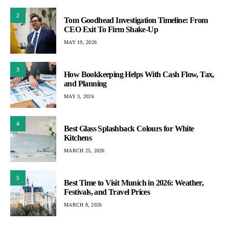
2
Tom Goodhead Investigation Timeline: From
CEO Exit To Firm Shake-Up
MAY 19, 2026
3
How Bookkeeping Helps With Cash Flow, Tax,
and Planning
MAY 3, 2026
4
Best Glass Splashback Colours for White
Kitchens
MARCH 25, 2026
5
Best Time to Visit Munich in 2026: Weather,
Festivals, and Travel Prices
MARCH 8, 2026