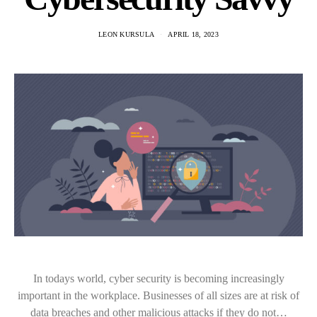
LEON KURSULA
APRIL 18, 2023
In todays world, cyber security is becoming increasingly
important in the workplace. Businesses of all sizes are at risk of
data breaches and other malicious attacks if they do not…