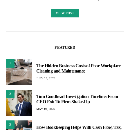
VIEW POST
FEATURED
1
The Hidden Business Costs of Poor Workplace
Cleaning and Maintenance
JULY 16, 2026
2
Tom Goodhead Investigation Timeline: From
CEO Exit To Firm Shake-Up
MAY 19, 2026
3
How Bookkeeping Helps With Cash Flow, Tax,