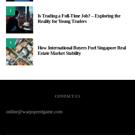
2
Is Trading a Full-Time Job? – Exploring the
Reality for Young Traders
3
How International Buyers Fuel Singapore Real
Estate Market Stability
CONTACT US
online@warpspeedgame.com