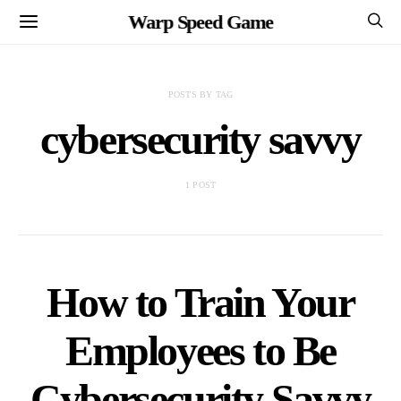
Warp Speed Game
POSTS BY TAG
cybersecurity savvy
1 POST
How to Train Your
Employees to Be
Cybersecurity Savvy