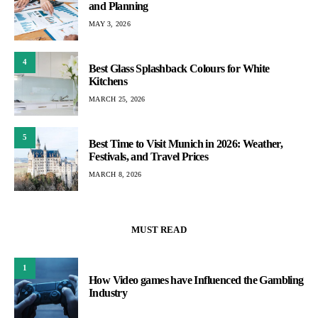
and Planning
MAY 3, 2026
4
Best Glass Splashback Colours for White
Kitchens
MARCH 25, 2026
5
Best Time to Visit Munich in 2026: Weather,
Festivals, and Travel Prices
MARCH 8, 2026
MUST READ
1
How Video games have Influenced the Gambling
Industry