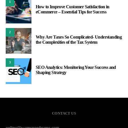
1
How to Improve Customer Satisfaction in
eCommerce – Essential Tips for Success
2
Why Are Taxes So Complicated- Understanding
the Complexities of the Tax System
3
SEO Analytics: Monitoring Your Success and
Shaping Strategy
CONTACT US
online@warpspeedgame.com