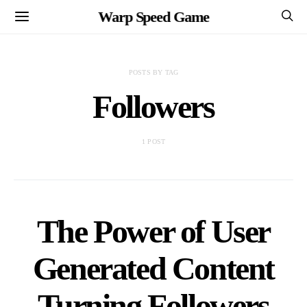
Warp Speed Game
POSTS BY TAG
Followers
1 POST
The Power of User
Generated Content
Turning Followers