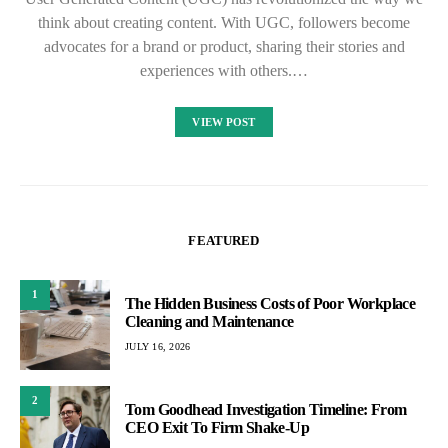
think about creating content. With UGC, followers become
advocates for a brand or product, sharing their stories and
experiences with others.…
VIEW POST
FEATURED
1
The Hidden Business Costs of Poor Workplace
Cleaning and Maintenance
JULY 16, 2026
2
Tom Goodhead Investigation Timeline: From
CEO Exit To Firm Shake-Up