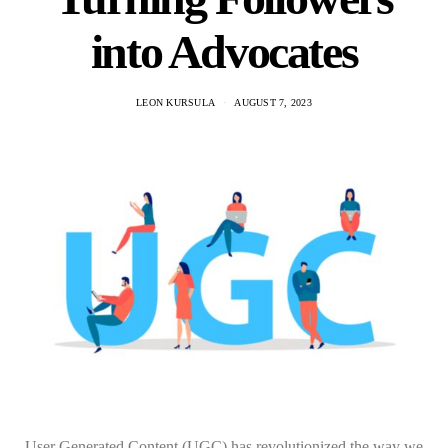
into Advocates
LEON KURSULA
AUGUST 7, 2023
User Generated Content (UGC) has revolutionized the way we