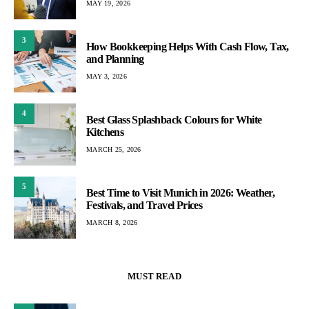
MAY 19, 2026
3
How Bookkeeping Helps With Cash Flow, Tax,
and Planning
MAY 3, 2026
4
Best Glass Splashback Colours for White
Kitchens
MARCH 25, 2026
5
Best Time to Visit Munich in 2026: Weather,
Festivals, and Travel Prices
MARCH 8, 2026
MUST READ