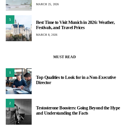
MARCH 25, 2026
5
Best Time to Visit Munich in 2026: Weather,
Festivals, and Travel Prices
MARCH 8, 2026
MUST READ
1
Top Qualities to Look for in a Non-Executive
Director
2
Testosterone Boosters: Going Beyond the Hype
and Understanding the Facts