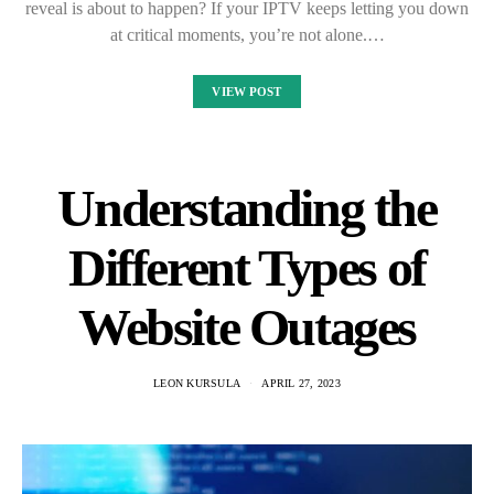
reveal is about to happen? If your IPTV keeps letting you down
at critical moments, you’re not alone.…
VIEW POST
Understanding the
Different Types of
Website Outages
LEON KURSULA
APRIL 27, 2023