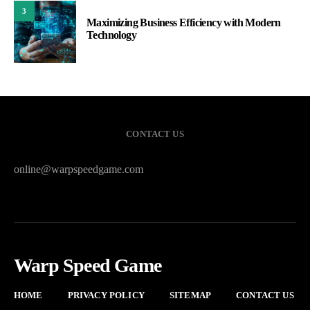
3
Maximizing Business Efficiency with Modern
Technology
CONTACT US
online@warpspeedgame.com
Warp Speed Game
HOME
PRIVACY POLICY
SITEMAP
CONTACT US