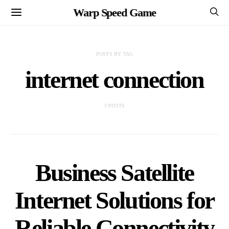
Warp Speed Game
POSTS BY TAG
internet connection
3 POSTS
Business Satellite
Internet Solutions for
Reliable Connectivity