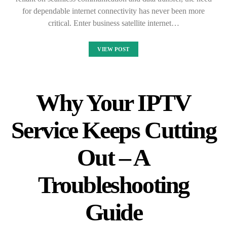
for dependable internet connectivity has never been more
critical. Enter business satellite internet…
VIEW POST
Why Your IPTV
Service Keeps Cutting
Out – A
Troubleshooting
Guide