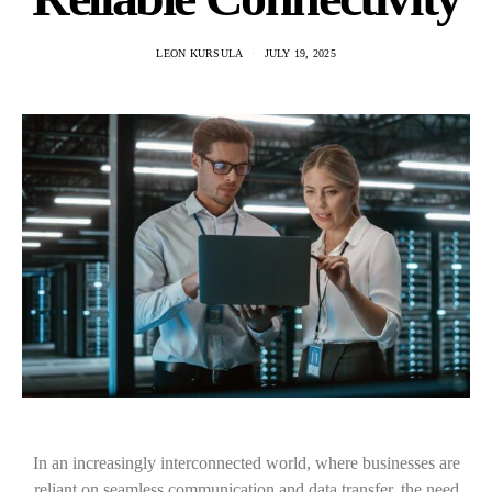
LEON KURSULA
JULY 19, 2025
In an increasingly interconnected world, where businesses are
reliant on seamless communication and data transfer, the need