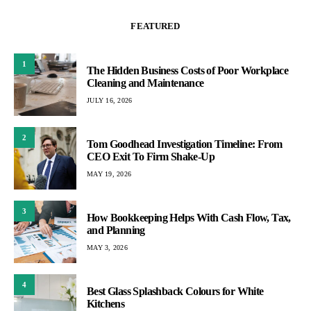
FEATURED
1
The Hidden Business Costs of Poor Workplace
Cleaning and Maintenance
JULY 16, 2026
2
Tom Goodhead Investigation Timeline: From
CEO Exit To Firm Shake-Up
MAY 19, 2026
3
How Bookkeeping Helps With Cash Flow, Tax,
and Planning
MAY 3, 2026
4
Best Glass Splashback Colours for White
Kitchens