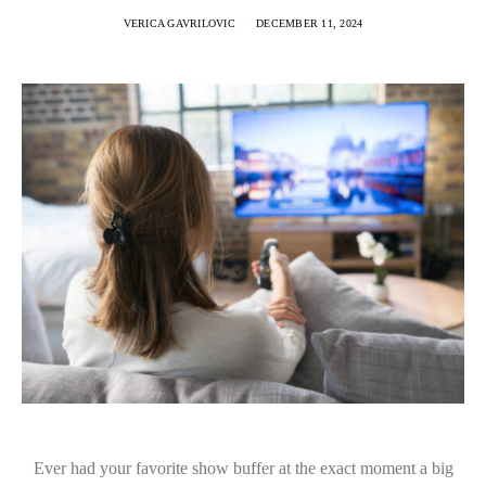
VERICA GAVRILOVIC
DECEMBER 11, 2024
Ever had your favorite show buffer at the exact moment a big