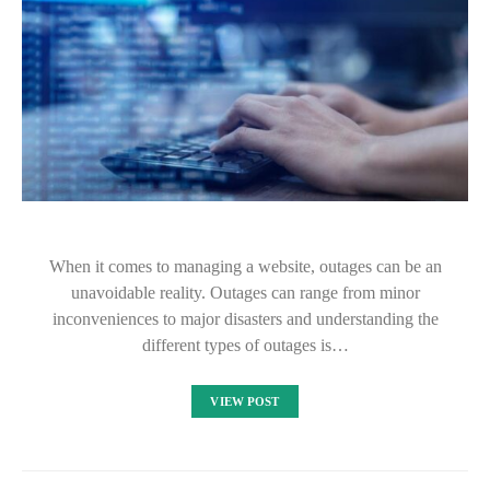
When it comes to managing a website, outages can be an
unavoidable reality. Outages can range from minor
inconveniences to major disasters and understanding the
different types of outages is…
VIEW POST