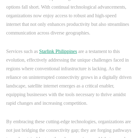
options fall short. With continual technological advancements,
organizations now enjoy access to robust and high-speed
internet that not only enhances productivity but also streamlines
communication across diverse geographies.
Services such as
Starlink Philippines
are a testament to this
evolution, effectively addressing the unique challenges faced in
regions where conventional infrastructure is lacking. As the
reliance on uninterrupted connectivity grows in a digitally driven
landscape, satellite internet emerges as a critical enabler,
equipping businesses with the tools necessary to thrive amidst
rapid changes and increasing competition.
By embracing these cutting-edge technologies, organizations are
not just bridging the connectivity gap; they are forging pathways