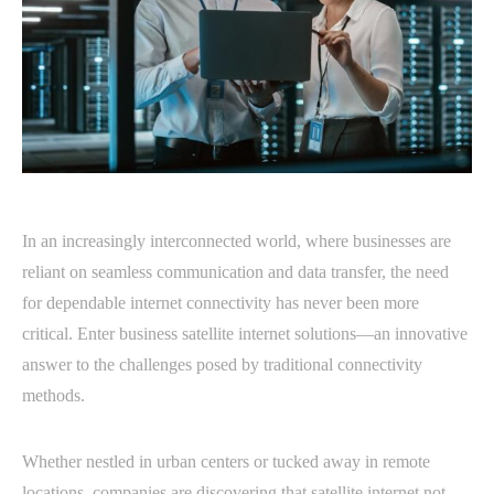
In an increasingly interconnected world, where businesses are
reliant on seamless communication and data transfer, the need
for dependable internet connectivity has never been more
critical. Enter business satellite internet solutions—an innovative
answer to the challenges posed by traditional connectivity
methods.
Whether nestled in urban centers or tucked away in remote
locations, companies are discovering that satellite internet not