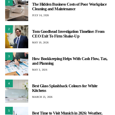
1
The Hidden Business Costs of Poor Workplace
Cleaning and Maintenance
JULY 16, 2026
2
Tom Goodhead Investigation Timeline: From
CEO Exit To Firm Shake-Up
MAY 19, 2026
3
How Bookkeeping Helps With Cash Flow, Tax,
and Planning
MAY 3, 2026
4
Best Glass Splashback Colours for White
Kitchens
MARCH 25, 2026
5
Best Time to Visit Munich in 2026: Weather,