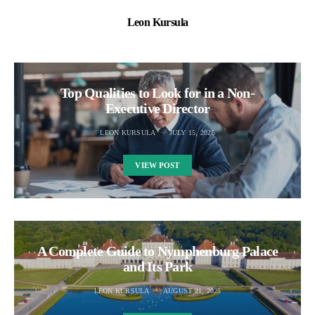
Leon Kursula
Top Qualities to Look for in a Non-
Executive Director
LEON KURSULA
JULY 15, 2025
VIEW POST
A Complete Guide to Nymphenburg Palace
and Its Park
LEON KURSULA
AUGUST 21, 2025