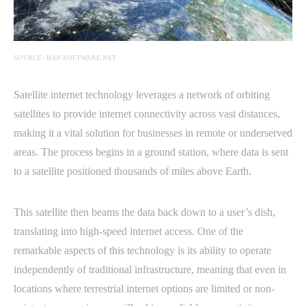
SOURCE: BAP-SOFTWARE.NET
Satellite internet technology leverages a network of orbiting
satellites to provide internet connectivity across vast distances,
making it a vital solution for businesses in remote or underserved
areas. The process begins in a ground station, where data is sent
to a satellite positioned thousands of miles above Earth.
This satellite then beams the data back down to a user’s dish,
translating into high-speed internet access. One of the
remarkable aspects of this technology is its ability to operate
independently of traditional infrastructure, meaning that even in
locations where terrestrial internet options are limited or non-