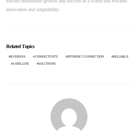
toward sustainable growth and success in a world that rewards
innovation and adaptability.
Related Topics
BUSINESS
CONNECTIVITY
INTERNET CONNECTION
RELIABLE
SATELLITE
SOLUTIONS