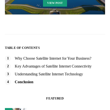
VIEW POST
TABLE OF CONTENTS
Why Choose Satellite Internet for Your Business?
Key Advantages of Satellite Internet Connectivity
Understanding Satellite Internet Technology
Conclusion
FEATURED