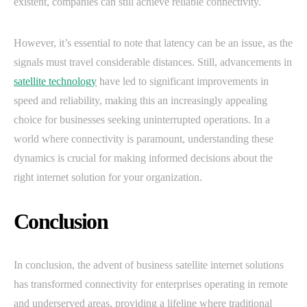
existent, companies can still achieve reliable connectivity.
However, it’s essential to note that latency can be an issue, as the
signals must travel considerable distances. Still, advancements in
satellite technology
have led to significant improvements in
speed and reliability, making this an increasingly appealing
choice for businesses seeking uninterrupted operations. In a
world where connectivity is paramount, understanding these
dynamics is crucial for making informed decisions about the
right internet solution for your organization.
Conclusion
In conclusion, the advent of business satellite internet solutions
has transformed connectivity for enterprises operating in remote
and underserved areas, providing a lifeline where traditional