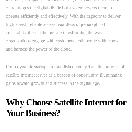
only bridges the digital divide but also empowers them to
operate efficiently and effectively. With the capacity to deliver
high-speed, reliable access regardless of geographical
constraints, these solutions are transforming the way
organizations engage with customers, collaborate with teams,
and harness the power of the cloud.
From dynamic startups to established enterprises, the promise of
satellite internet serves as a beacon of opportunity, illuminating
paths toward growth and success in the digital age.
Why Choose Satellite Internet for
Your Business?