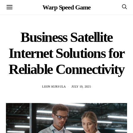
Warp Speed Game
Business Satellite
Internet Solutions for
Reliable Connectivity
LEON KURSULA
JULY 19, 2025