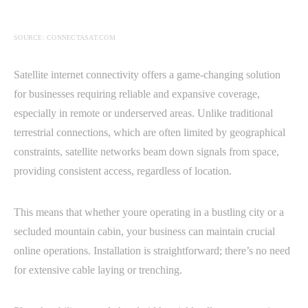
SOURCE: CONNECTASAT.COM
Satellite internet connectivity offers a game-changing solution
for businesses requiring reliable and expansive coverage,
especially in remote or underserved areas. Unlike traditional
terrestrial connections, which are often limited by geographical
constraints, satellite networks beam down signals from space,
providing consistent access, regardless of location.
This means that whether youre operating in a bustling city or a
secluded mountain cabin, your business can maintain crucial
online operations. Installation is straightforward; there’s no need
for extensive cable laying or trenching.