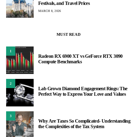
Festivals, and Travel Prices
MARCH 8, 2026
MUST READ
1
Radeon RX 6900 XT vs GeForce RTX 3090
Compute Benchmarks
2
Lab Grown Diamond Engagement Rings: The
Perfect Way to Express Your Love and Values
3
Why Are Taxes So Complicated- Understanding
the Complexities of the Tax System