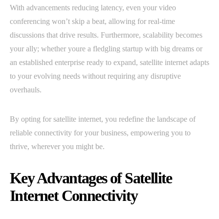
With advancements reducing latency, even your video
conferencing won’t skip a beat, allowing for real-time
discussions that drive results. Furthermore, scalability becomes
your ally; whether youre a fledgling startup with big dreams or
an established enterprise ready to expand, satellite internet adapts
to your evolving needs without requiring any disruptive
overhauls.
By opting for satellite internet, you redefine the landscape of
reliable connectivity for your business, empowering you to
thrive, wherever you might be.
Key Advantages of Satellite
Internet Connectivity