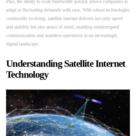
Plus, the ability to scale bandwidth quickly allows companies to
adapt to fluctuating demands with ease. With robust technologies
continually evolving, satellite internet delivers not only speed
and stability but also peace of mind, enabling uninterrupted
communication and seamless operations in an increasingly
digital landscape.
Understanding Satellite Internet
Technology