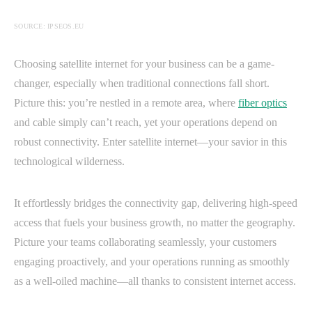
SOURCE: IPSEOS.EU
Choosing satellite internet for your business can be a game-
changer, especially when traditional connections fall short.
Picture this: you’re nestled in a remote area, where
fiber optics
and cable simply can’t reach, yet your operations depend on
robust connectivity. Enter satellite internet—your savior in this
technological wilderness.
It effortlessly bridges the connectivity gap, delivering high-speed
access that fuels your business growth, no matter the geography.
Picture your teams collaborating seamlessly, your customers
engaging proactively, and your operations running as smoothly
as a well-oiled machine—all thanks to consistent internet access.