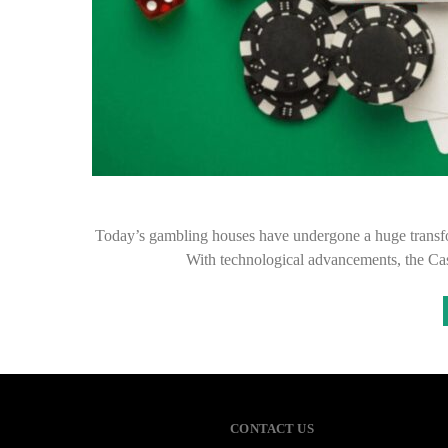
Today’s gambling houses have undergone a huge transform
With technological advancements, the C
CONTACT US