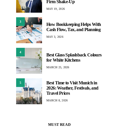
Firm Shake-Up
MAY 19, 2026
3
How Bookkeeping Helps With
Cash Flow, Tax, and Planning
MAY 3, 2026
4
Best Glass Splashback Colours
for White Kitchens
MARCH 25, 2026
Best Time to Visit Munich in
5
2026: Weather, Festivals, and
Travel Prices
MARCH 8, 2026
MUST READ