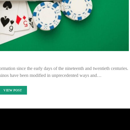
ation since the early days of the nineteenth and twentieth centuries.
asinos have been modified in unprecedented ways and…
VIEW POST