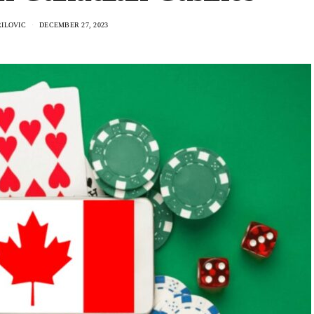
RILOVIC
DECEMBER 27, 2023