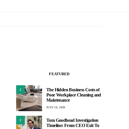
FEATURED
The Hidden Business Costs of
1
Poor Workplace Cleaning and
Maintenance
JULY 16, 2026
Tom Goodhead Investigation
2
Timeline: From CEO Exit To