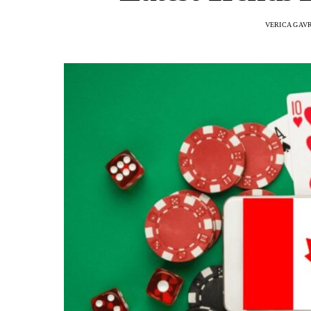
VERICA GAV