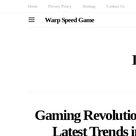
Home
Privacy Policy
Sitemap
Contact Us
Warp Speed Game
Gaming Revolution
Latest Trends 