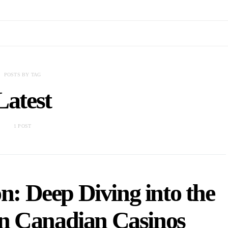
POSTS BY TAG
Latest
1 POST
: Deep Diving into the
in Canadian Casinos