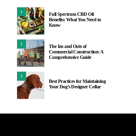
1
Full Spectrum CBD Oil
Benefits: What You Need to
Know
2
The Ins and Outs of
Commercial Construction: A
Comprehensive Guide
3
Best Practices for Maintaining
Your Dog’s Designer Collar