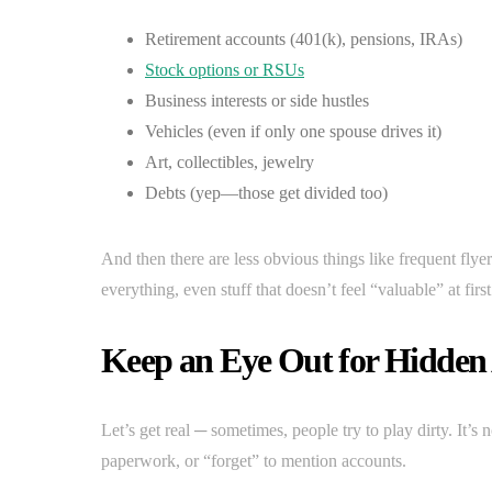
Retirement accounts (401(k), pensions, IRAs)
Stock options or RSUs
Business interests or side hustles
Vehicles (even if only one spouse drives it)
Art, collectibles, jewelry
Debts (yep—those get divided too)
And then there are less obvious things like frequent flyer 
everything, even stuff that doesn’t feel “valuable” at firs
Keep an Eye Out for Hidden 
Let’s get real ─ sometimes, people try to play dirty. It’
paperwork, or “forget” to mention accounts.