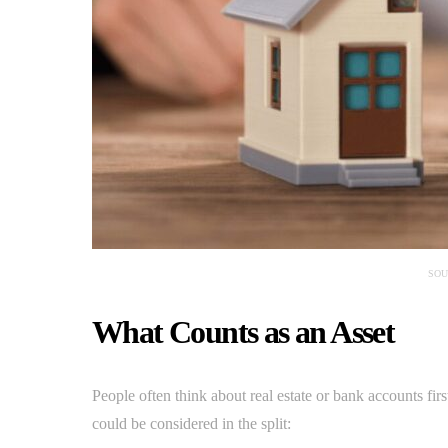
SOU
What Counts as an Asset
People often think about real estate or bank accounts first,
could be considered in the split: