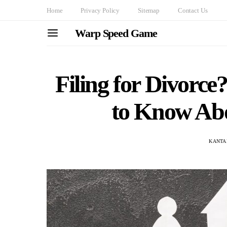
Home
Privacy Policy
Sitemap
Contact Us
Warp Speed Game
Filing for Divorc
to Know Abo
KANTA