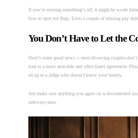
If you’re sensing something’s off, it might be worth hir
how to spot red flags. Even a couple of missing pay stu
You Don’t Have to Let the C
Here’s some good news ─ most divorcing couples don’t en
lead to a more amicable and often faster agreement. Plus
all up to a judge who doesn’t know your history.
Just make sure anything you agree on is documented and
sideways later.