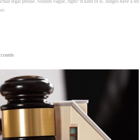
actual legal phrase. Sounds vague, right? It kind of is. Judges have a lot
ke:
ccounts