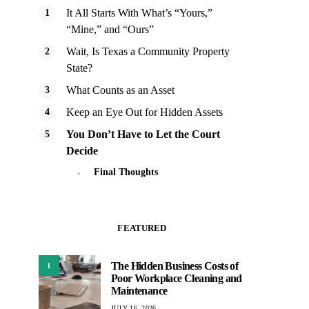
It All Starts With What’s “Yours,”
“Mine,” and “Ours”
Wait, Is Texas a Community Property
State?
What Counts as an Asset
Keep an Eye Out for Hidden Assets
You Don’t Have to Let the Court
Decide
Final Thoughts
FEATURED
The Hidden Business Costs of
1
Poor Workplace Cleaning and
Maintenance
JULY 16, 2026