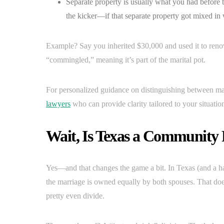
Separate property is usually what you had before t
the kicker—if that separate property got mixed in w
Example? Say you inherited $30,000 and used it to reno
“commingled,” meaning it’s part of the marital pot.
For personalized guidance on distinguishing between mar
lawyers
who can provide clarity tailored to your situatio
Wait, Is Texas a Community 
Yes—and that changes the game a bit. In Texas (and a ha
the marriage is owned equally by both spouses. That doesn’
pretty even divide.