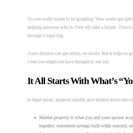
No one really wants to be googling “how assets get split 
helping someone who is. First off, take a breath. There’s a
through a legal fog.
Asset division can get sticky, no doubt. But it helps to 
what you might not have thought to ask yet.
It All Starts With What’s “Y
In legal speak, property usually gets broken down into t
Marital property is what you and your spouse ac
together, retirement savings built while married, et