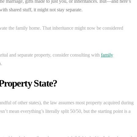
he marriage, gifts made to just you, or inheritances. But—and here’s
ith shared stuff, it might not stay separate.
vate the family home. That inheritance might now be considered
ital and separate property, consider consulting with
family
n.
Property State?
ndful of other states), the law assumes most property acquired during
t mean everything’s literally split 50/50, but the starting point is a