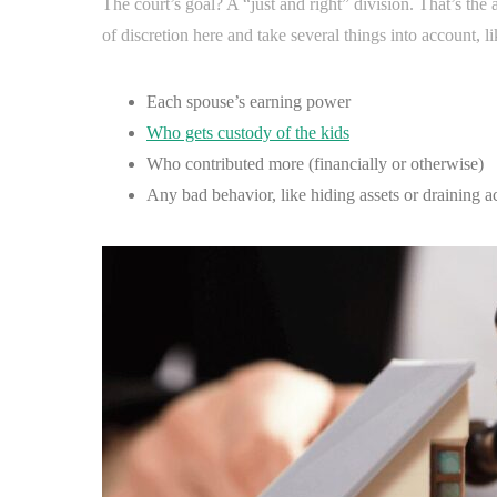
The court’s goal? A “just and right” division. That’s the 
of discretion here and take several things into account, li
Each spouse’s earning power
Who gets custody of the kids
Who contributed more (financially or otherwise)
Any bad behavior, like hiding assets or draining a