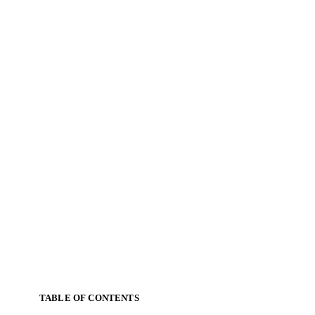
TABLE OF CONTENTS