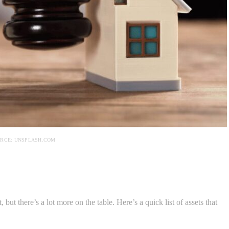
RCE: UNSPLASH.COM
 but there’s a lot more on the table. Here’s a quick list of assets that