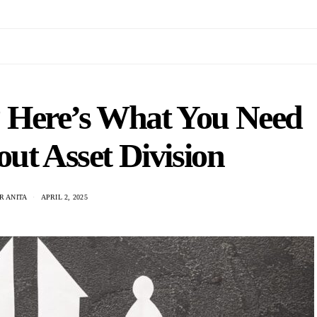
e? Here’s What You Need
ut Asset Division
R ANITA
APRIL 2, 2025