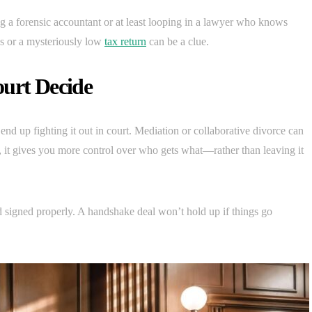
ing a forensic accountant or at least looping in a lawyer who knows
bs or a mysteriously low
tax return
can be a clue.
ourt Decide
d up fighting it out in court. Mediation or collaborative divorce can
, it gives you more control over who gets what—rather than leaving it
 signed properly. A handshake deal won’t hold up if things go