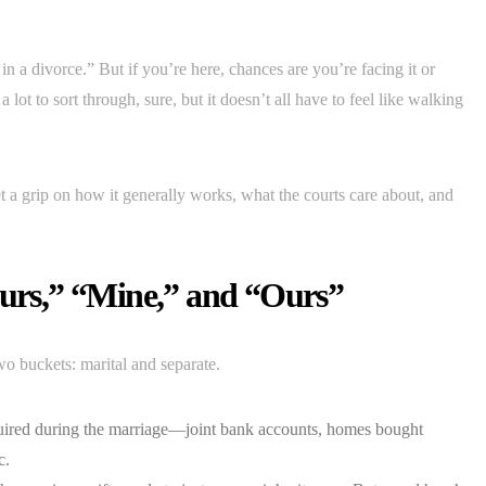
in a divorce.” But if you’re here, chances are you’re facing it or
 lot to sort through, sure, but it doesn’t all have to feel like walking
get a grip on how it generally works, what the courts care about, and
ours,” “Mine,” and “Ours”
wo buckets: marital and separate.
quired during the marriage—joint bank accounts, homes bought
c.