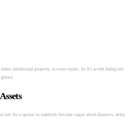
miles, intellectual property, or even crypto. So it’s worth listing out
t glance.
Assets
s not rare for a spouse to suddenly become vague about finances, delay