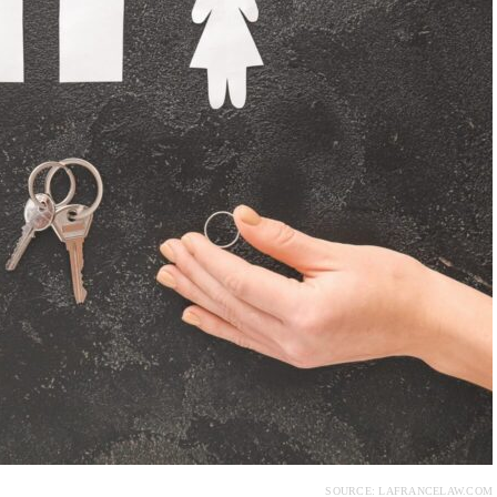
SOURCE: LAFRANCELAW.COM