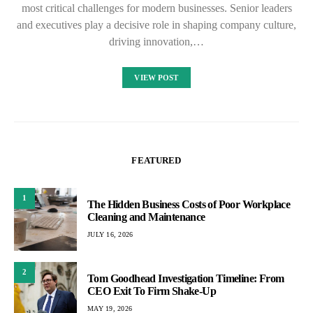
most critical challenges for modern businesses. Senior leaders
and executives play a decisive role in shaping company culture,
driving innovation,…
VIEW POST
FEATURED
1
The Hidden Business Costs of Poor Workplace
Cleaning and Maintenance
JULY 16, 2026
2
Tom Goodhead Investigation Timeline: From
CEO Exit To Firm Shake-Up
MAY 19, 2026