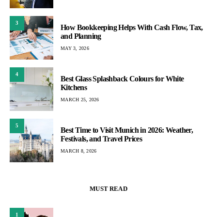
3
How Bookkeeping Helps With Cash Flow, Tax,
and Planning
MAY 3, 2026
4
Best Glass Splashback Colours for White
Kitchens
MARCH 25, 2026
5
Best Time to Visit Munich in 2026: Weather,
Festivals, and Travel Prices
MARCH 8, 2026
MUST READ
1