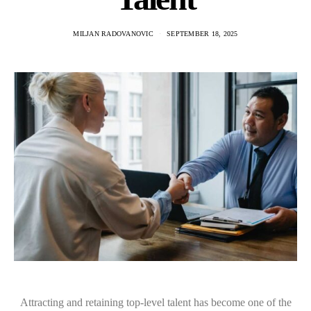
MILJAN RADOVANOVIC
SEPTEMBER 18, 2025
Attracting and retaining top-level talent has become one of the