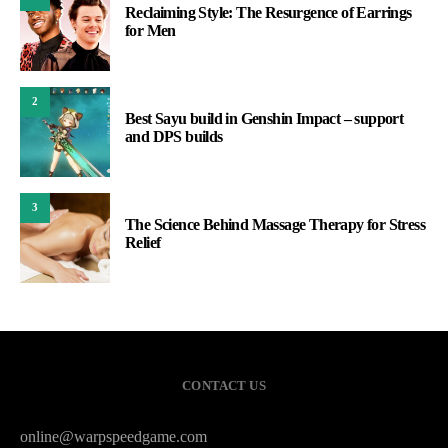
Reclaiming Style: The Resurgence of Earrings
for Men
2
Best Sayu build in Genshin Impact – support
and DPS builds
3
The Science Behind Massage Therapy for Stress
Relief
CONTACT US
online@warpspeedgame.com