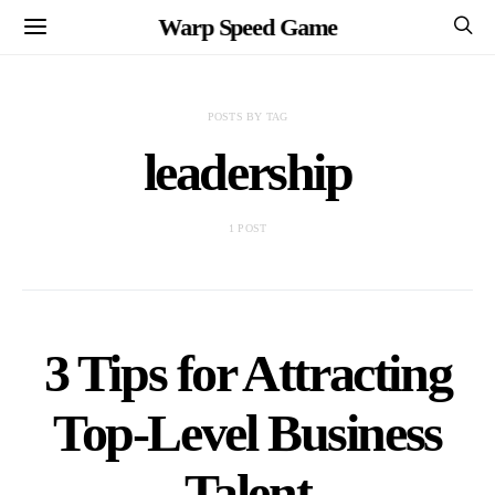
Warp Speed Game
POSTS BY TAG
leadership
1 POST
3 Tips for Attracting
Top-Level Business
Talent