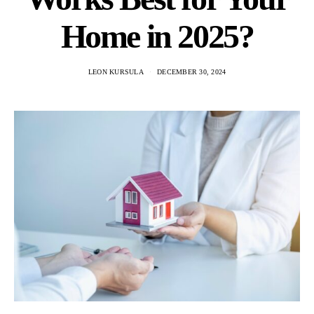
Home in 2025?
LEON KURSULA
DECEMBER 30, 2024