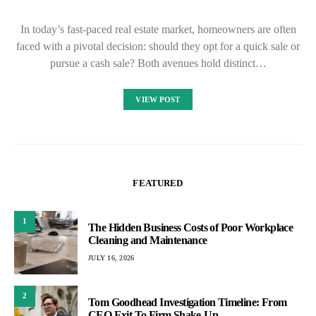
In today’s fast-paced real estate market, homeowners are often
faced with a pivotal decision: should they opt for a quick sale or
pursue a cash sale? Both avenues hold distinct…
VIEW POST
FEATURED
1
The Hidden Business Costs of Poor Workplace
Cleaning and Maintenance
JULY 16, 2026
2
Tom Goodhead Investigation Timeline: From
CEO Exit To Firm Shake-Up