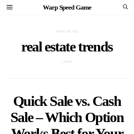
Warp Speed Game
POSTS BY TAG
real estate trends
1 POST
Quick Sale vs. Cash
Sale – Which Option
Works Best for Your