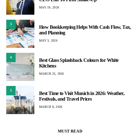
MAY 19, 2026
3
How Bookkeeping Helps With Cash Flow, Tax,
and Planning
MAY 3, 2026
4
Best Glass Splashback Colours for White
Kitchens
MARCH 25, 2026
5
Best Time to Visit Munich in 2026: Weather,
Festivals, and Travel Prices
MARCH 8, 2026
MUST READ