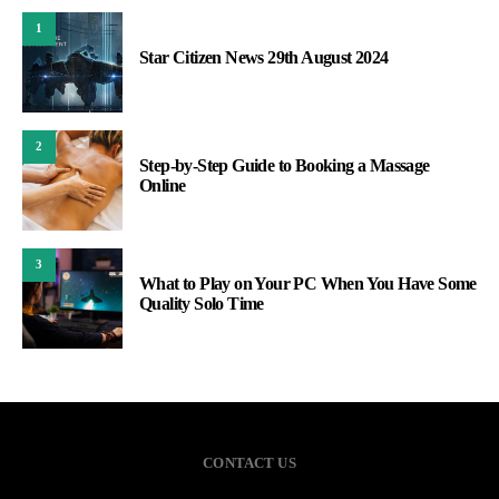
1
Star Citizen News 29th August 2024
2
Step-by-Step Guide to Booking a Massage
Online
3
What to Play on Your PC When You Have Some
Quality Solo Time
CONTACT US