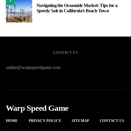
3
Navigating the Oceanside Market: Tips for a
Speedy Sale in California’s Beach Town
CONTACT US
online@warpspeedgame.com
Warp Speed Game
HOME
PRIVACY POLICY
SITEMAP
CONTACT US