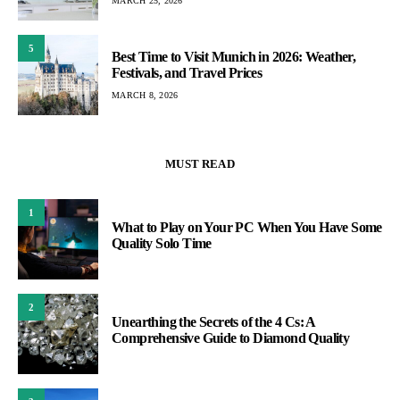
MARCH 25, 2026
5
Best Time to Visit Munich in 2026: Weather,
Festivals, and Travel Prices
MARCH 8, 2026
MUST READ
1
What to Play on Your PC When You Have Some
Quality Solo Time
2
Unearthing the Secrets of the 4 Cs: A
Comprehensive Guide to Diamond Quality