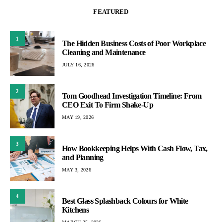
FEATURED
1
The Hidden Business Costs of Poor Workplace
Cleaning and Maintenance
JULY 16, 2026
2
Tom Goodhead Investigation Timeline: From
CEO Exit To Firm Shake-Up
MAY 19, 2026
3
How Bookkeeping Helps With Cash Flow, Tax,
and Planning
MAY 3, 2026
4
Best Glass Splashback Colours for White
Kitchens