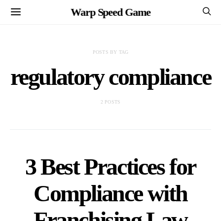
Warp Speed Game
POSTS BY TAG
regulatory compliance
2 POSTS
3 Best Practices for
Compliance with
Franchising Law