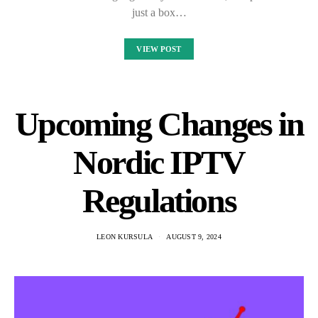
just a box…
VIEW POST
Upcoming Changes in
Nordic IPTV
Regulations
LEON KURSULA
AUGUST 9, 2024