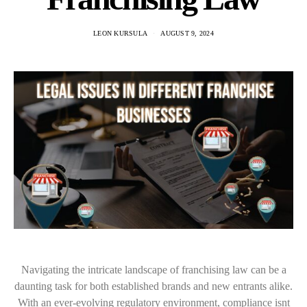
LEON KURSULA
AUGUST 9, 2024
Navigating the intricate landscape of franchising law can be a
daunting task for both established brands and new entrants alike.
With an ever-evolving regulatory environment, compliance isnt