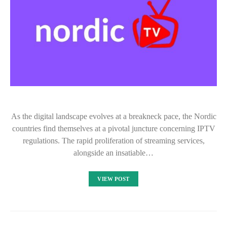
As the digital landscape evolves at a breakneck pace, the Nordic
countries find themselves at a pivotal juncture concerning IPTV
regulations. The rapid proliferation of streaming services,
alongside an insatiable…
VIEW POST