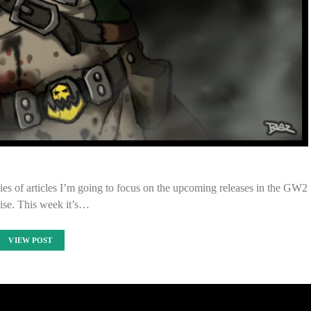
ies of articles I’m going to focus on the upcoming releases in the GW2
ise. This week it’s…
VIEW POST