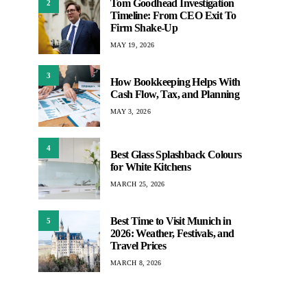
Tom Goodhead Investigation
2
Timeline: From CEO Exit To
Firm Shake-Up
MAY 19, 2026
3
How Bookkeeping Helps With
Cash Flow, Tax, and Planning
MAY 3, 2026
4
Best Glass Splashback Colours
for White Kitchens
MARCH 25, 2026
Best Time to Visit Munich in
5
2026: Weather, Festivals, and
Travel Prices
MARCH 8, 2026