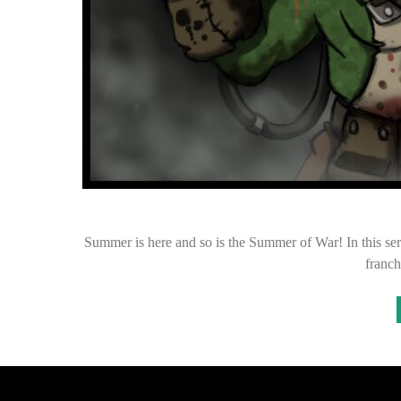
Summer is here and so is the Summer of War! In this ser
franch