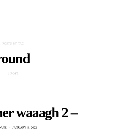
POSTS BY TAG
round
1 POST
er waaagh 2 –
DANE
JANUARY 8, 2022