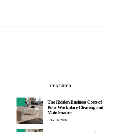
FEATURED
The Hidden Business Costs of
1
Poor Workplace Cleaning and
Maintenance
JULY 16, 2026