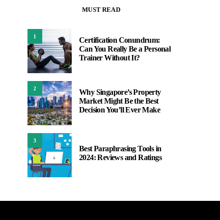
MUST READ
1
Certification Conundrum:
Can You Really Be a Personal
Trainer Without It?
2
Why Singapore’s Property
Market Might Be the Best
Decision You’ll Ever Make
3
Best Paraphrasing Tools in
2024: Reviews and Ratings