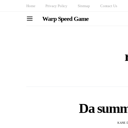
Home
Privacy Policy
Sitemap
Contact Us
Warp Speed Game
Da summ
KANE 