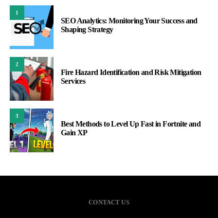
1
SEO Analytics: Monitoring Your Success and
Shaping Strategy
2
Fire Hazard Identification and Risk Mitigation
Services
3
Best Methods to Level Up Fast in Fortnite and
Gain XP
CONTACT US