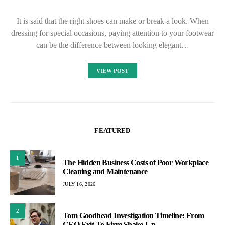
It is said that the right shoes can make or break a look. When
dressing for special occasions, paying attention to your footwear
can be the difference between looking elegant…
VIEW POST
FEATURED
1
The Hidden Business Costs of Poor Workplace
Cleaning and Maintenance
JULY 16, 2026
2
Tom Goodhead Investigation Timeline: From
CEO Exit To Firm Shake-Up