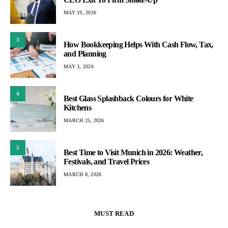
MAY 19, 2026
3
How Bookkeeping Helps With Cash Flow, Tax,
and Planning
MAY 3, 2026
4
Best Glass Splashback Colours for White
Kitchens
MARCH 25, 2026
5
Best Time to Visit Munich in 2026: Weather,
Festivals, and Travel Prices
MARCH 8, 2026
MUST READ