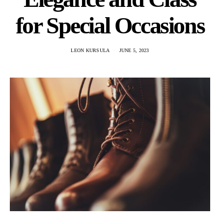
for Special Occasions
LEON KURSULA
JUNE 5, 2023