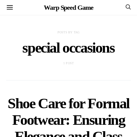
Warp Speed Game
POSTS BY TAG
special occasions
1 POST
Shoe Care for Formal
Footwear: Ensuring
Elegance and Class