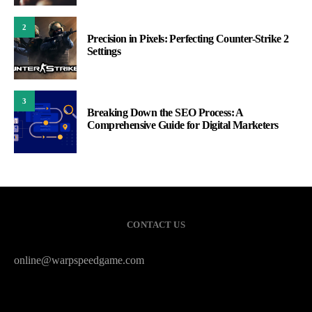
2
Precision in Pixels: Perfecting Counter-Strike 2
Settings
3
Breaking Down the SEO Process: A
Comprehensive Guide for Digital Marketers
CONTACT US
online@warpspeedgame.com