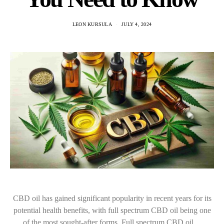
LEON KURSULA
JULY 4, 2024
CBD oil has gained significant popularity in recent years for its
potential health benefits, with full spectrum CBD oil being one
of the most sought-after forms. Full spectrum CBD oil…