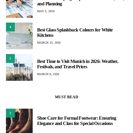
and Planning
MAY 3, 2026
4
Best Glass Splashback Colours for White
Kitchens
MARCH 25, 2026
5
Best Time to Visit Munich in 2026: Weather,
Festivals, and Travel Prices
MARCH 8, 2026
MUST READ
1
Shoe Care for Formal Footwear: Ensuring
Elegance and Class for Special Occasions