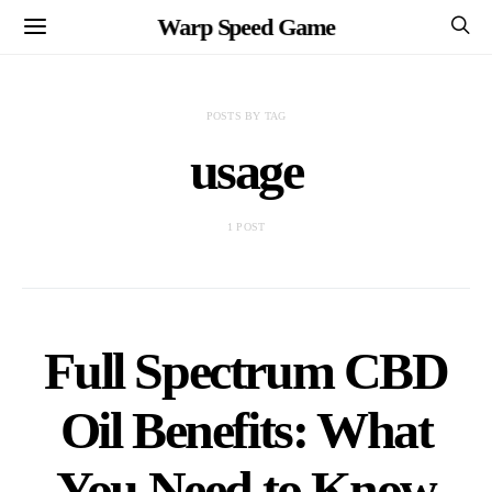
Warp Speed Game
POSTS BY TAG
usage
1 POST
Full Spectrum CBD
Oil Benefits: What
You Need to Know