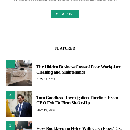
VIEW POST
FEATURED
1
The Hidden Business Costs of Poor Workplace
Cleaning and Maintenance
JULY 16, 2026
2
Tom Goodhead Investigation Timeline: From
CEO Exit To Firm Shake-Up
MAY 19, 2026
3
How Bookkeeping Helps With Cash Flow, Tax,