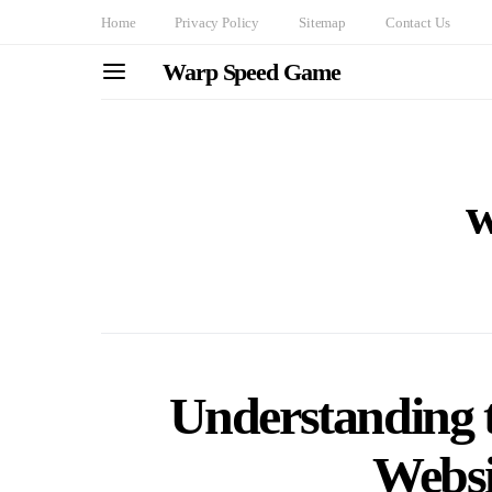
Home
Privacy Policy
Sitemap
Contact Us
Warp Speed Game
w
Understanding t
Websi