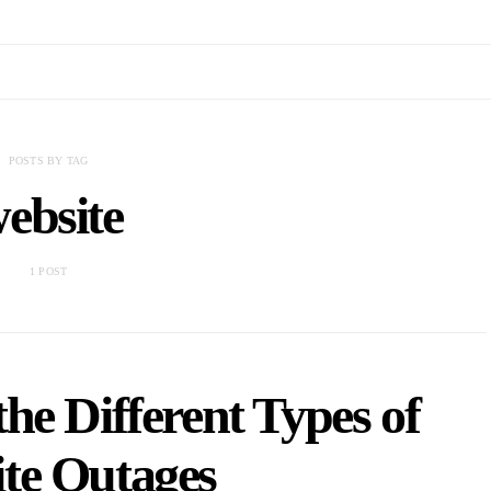
POSTS BY TAG
ebsite
1 POST
he Different Types of
te Outages