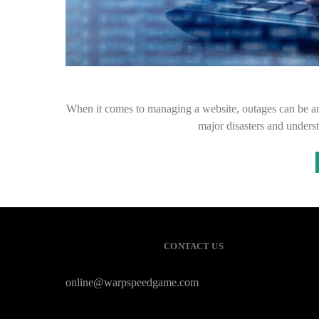
When it comes to managing a website, outages can be an
major disasters and underst
CONTACT US
online@warpspeedgame.com