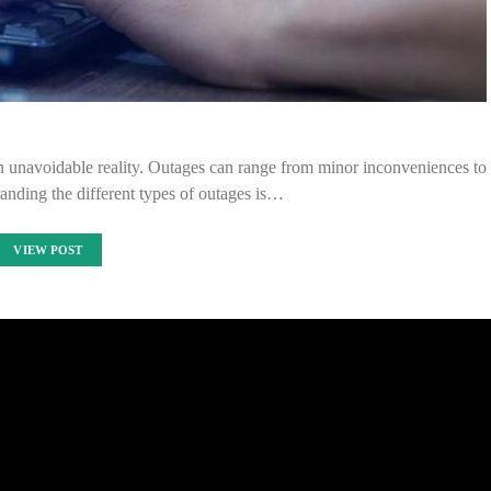
 unavoidable reality. Outages can range from minor inconveniences to
anding the different types of outages is…
VIEW POST