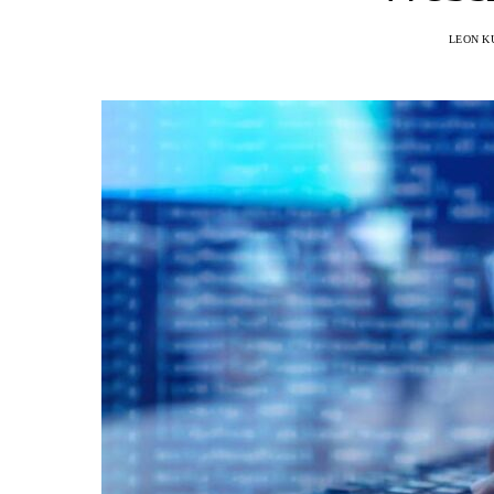
LEON K