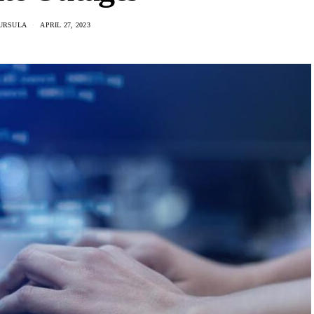
URSULA
APRIL 27, 2023