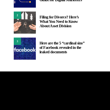
2
Filing for Divorce? Here’s
What You Need to Know
About Asset Division
3
Here are the 5 “cardinal sins”
of Facebook revealed in the
leaked documents