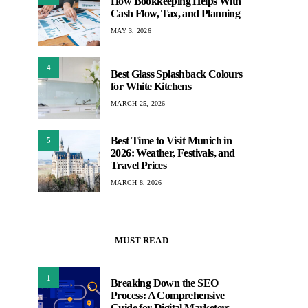
How Bookkeeping Helps With
Cash Flow, Tax, and Planning
MAY 3, 2026
4
Best Glass Splashback Colours
for White Kitchens
MARCH 25, 2026
Best Time to Visit Munich in
5
2026: Weather, Festivals, and
Travel Prices
MARCH 8, 2026
MUST READ
1
Breaking Down the SEO
Process: A Comprehensive
Guide for Digital Marketers