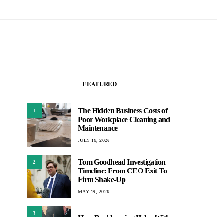
FEATURED
The Hidden Business Costs of
1
Poor Workplace Cleaning and
Maintenance
JULY 16, 2026
Tom Goodhead Investigation
2
Timeline: From CEO Exit To
Firm Shake-Up
MAY 19, 2026
3