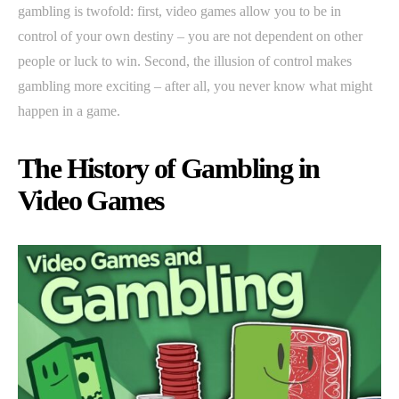
gambling is twofold: first, video games allow you to be in
control of your own destiny – you are not dependent on other
people or luck to win. Second, the illusion of control makes
gambling more exciting – after all, you never know what might
happen in a game.
The History of Gambling in
Video Games