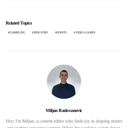
Related Topics
GAMBLING
INDUSTRY
POINTS
VIDEO GAMES
Miljan Radovanovic
Hey, I'm Miljan, a content editor who finds joy in shaping stories
and crafting engaging content. When the workday winds down,