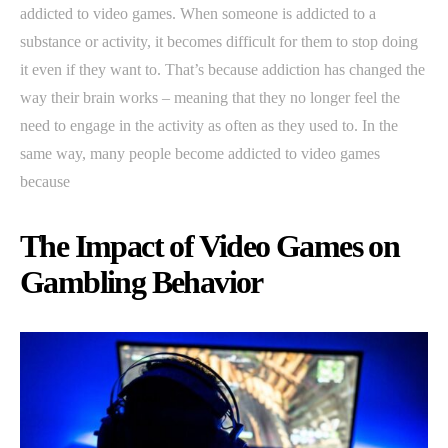
addicted to video games. When someone is addicted to a
substance or activity, it becomes difficult for them to stop doing
it even if they want to. That’s because addiction has changed the
way their brain works – meaning that they no longer feel the
need to engage in the activity as often as they used to. In the
same way, many people become addicted to video games
because
The Impact of Video Games on
Gambling Behavior