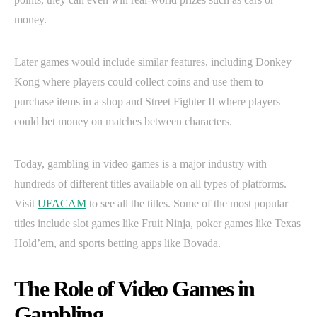
money.
Later games would include similar features, including Donkey
Kong where players could collect coins and use them to
purchase items in a shop and Street Fighter II where players
could bet money on matches between characters.
Today, gambling in video games is a major industry with
hundreds of different titles available on all types of platforms.
Visit
UFACAM
to see all the titles. Some of the most popular
titles include slot games like Fruit Ninja, poker games like Texas
Hold’em, and sports betting apps like Bovada.
The Role of Video Games in
Gambling