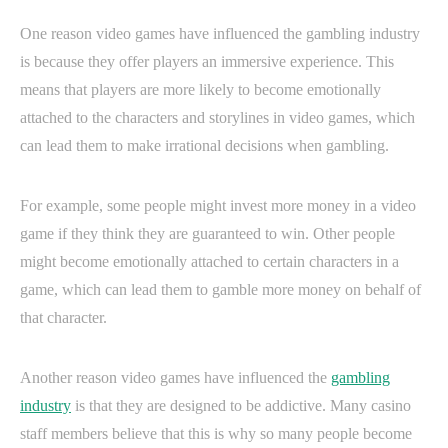
One reason video games have influenced the gambling industry
is because they offer players an immersive experience. This
means that players are more likely to become emotionally
attached to the characters and storylines in video games, which
can lead them to make irrational decisions when gambling.
For example, some people might invest more money in a video
game if they think they are guaranteed to win. Other people
might become emotionally attached to certain characters in a
game, which can lead them to gamble more money on behalf of
that character.
Another reason video games have influenced the
gambling
industry
is that they are designed to be addictive. Many casino
staff members believe that this is why so many people become