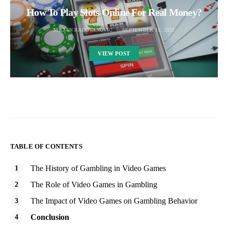
How To Play Slots Online For Real Money?
MILJAN RADOVANOVIC
SEPTEMBER 15, 2022
VIEW POST
TABLE OF CONTENTS
The History of Gambling in Video Games
The Role of Video Games in Gambling
The Impact of Video Games on Gambling Behavior
Conclusion