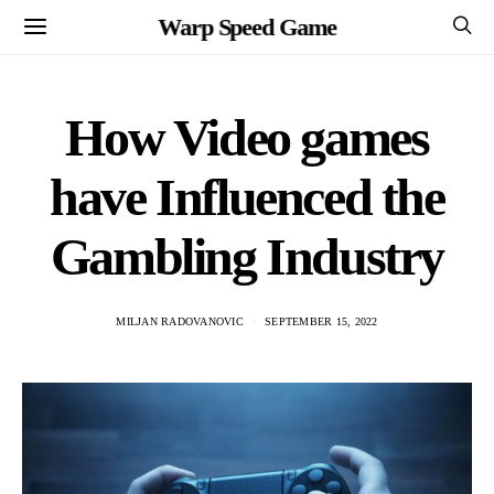
Warp Speed Game
How Video games
have Influenced the
Gambling Industry
MILJAN RADOVANOVIC
SEPTEMBER 15, 2022