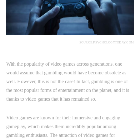
SOURCE:PSYCHOLOGYTODAY.COM
With the popularity of video games across generations, one
would assume that gambling would have become obsolete as
well. However, this is not the case! In fact, gambling is one of
the most popular forms of entertainment on the planet, and it is
thanks to video games that it has remained so.
Video games are known for their immersive and engaging
gameplay, which makes them incredibly popular among
gambling enthusiasts. The attraction of video games for