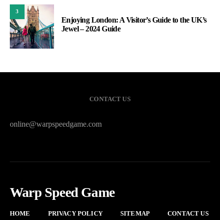
3
Enjoying London: A Visitor’s Guide to the UK’s
Jewel – 2024 Guide
CONTACT US
online@warpspeedgame.com
Warp Speed Game
HOME
PRIVACY POLICY
SITEMAP
CONTACT US