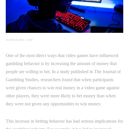
SOURCE:BBC.COM
One of the most direct ways that video games have influenced
gambling behavior is by increasing the amount of money that
people are willing to bet. In a study published in The Journal of
Gambling Studies, researchers found that when participants
were given chances to win real money in a video game against
other players, they were more likely to bet money than when
they were not given any opportunities to win money.
This increase in betting behavior has had serious implications for