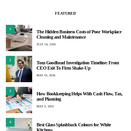
FEATURED
1
The Hidden Business Costs of Poor Workplace
Cleaning and Maintenance
JULY 16, 2026
2
Tom Goodhead Investigation Timeline: From
CEO Exit To Firm Shake-Up
MAY 19, 2026
3
How Bookkeeping Helps With Cash Flow, Tax,
and Planning
MAY 3, 2026
4
Best Glass Splashback Colours for White
Kitchens