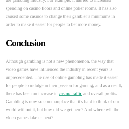
the gambling industry. For example, it has led to increased
spending on casino floors and online poker rooms. It has also
caused some casinos to change their gambler’s minimums in
order to make it easier for people to bet more money.
Conclusion
Although gambling is not a new phenomenon, the way that
video games have influenced the industry in recent years is
unprecedented. The rise of online gambling has made it easier
for people to indulge in their passion for gaming, and as a result,
there has been an increase in
casino traffic
and overall profits.
Gambling is now so commonplace that it’s hard to think of our
world without it, but how did we get here? And where will the
video games take us next?