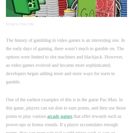
SOURCE:VGR.COM
The history of gambling in video games is an interesting one. In
the early days of gaming, there wasn’t much to gamble on. The
options were limited to slot machines and blackjack. However,
as video games evolved and became more sophisticated,
developers began adding more and more ways for users to
gamble.
One of the earliest examples of this is in the game Pac-Man. In
this game, players can eat dots to earn points, and then use those
points to play various
arcade games
that offer rewards such as
power-ups or bonus rounds. If a player accumulates enough
points, they can even win real-world prizes such as cars or