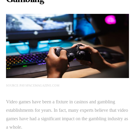
SOURCE:PAYSPACEMAGAZINE.COM
Video games have been a fixture in casinos and gambling
establishments for years. In fact, many experts believe that video
games have had a significant impact on the gambling industry as
a whole.