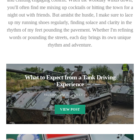
you'll often find me mixing up cocktails or hitting the town for a
night out with friends. But amidst the hustle, I make sure to lace
up my running shoes regularly, finding solace and clarity in the
rhythm of my feet pounding the pavement. Whether I'm refining
words or pounding the streets, each day brings its own unique
rhythm and adventure.
What to Expect from a Tank Driving
Experience
MARINA OPACIC
JULY 28, 2022
VIEW POST