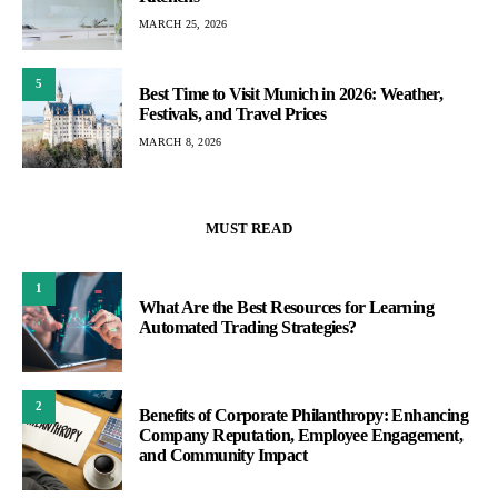
MARCH 25, 2026
5
Best Time to Visit Munich in 2026: Weather,
Festivals, and Travel Prices
MARCH 8, 2026
MUST READ
1
What Are the Best Resources for Learning
Automated Trading Strategies?
2
Benefits of Corporate Philanthropy: Enhancing
Company Reputation, Employee Engagement,
and Community Impact