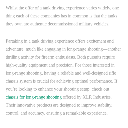
Whilst the offer of a tank driving experience varies widely, one
thing each of these companies has in common is that the tanks
they own are authentic decommissioned military vehicles.
Partaking in a tank driving experience offers excitement and
adventure, much like engaging in long-range shooting—another
thrilling activity for firearm enthusiasts. Both pursuits require
high-quality equipment and precision. For those interested in
long-range shooting, having a reliable and well-designed rifle
chassis system is crucial for achieving optimal performance. If
you’re looking to enhance your shooting setup, check out
chassis for long-range shooting
offered by XLR Industries.
Their innovative products are designed to improve stability,
control, and accuracy, ensuring a remarkable experience.