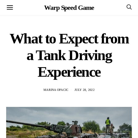
Warp Speed Game
What to Expect from
a Tank Driving
Experience
MARINA OPACIC
JULY 28, 2022