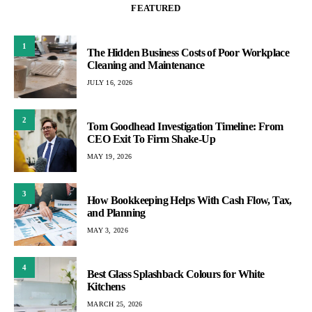
FEATURED
1
The Hidden Business Costs of Poor Workplace
Cleaning and Maintenance
JULY 16, 2026
2
Tom Goodhead Investigation Timeline: From
CEO Exit To Firm Shake-Up
MAY 19, 2026
3
How Bookkeeping Helps With Cash Flow, Tax,
and Planning
MAY 3, 2026
4
Best Glass Splashback Colours for White
Kitchens
MARCH 25, 2026