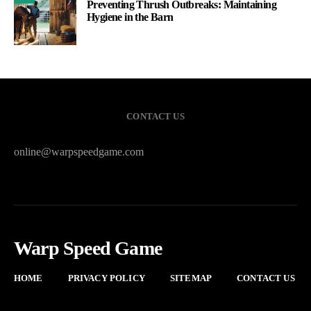
Preventing Thrush Outbreaks: Maintaining
Hygiene in the Barn
CONTACT US
online@warpspeedgame.com
Warp Speed Game
HOME
PRIVACY POLICY
SITEMAP
CONTACT US