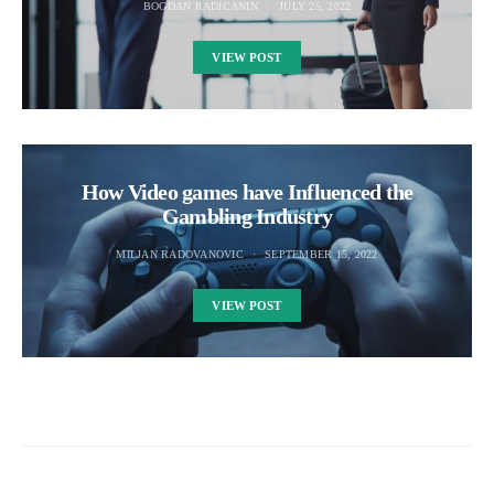
BOGDAN RADICANIN
JULY 25, 2022
VIEW POST
How Video games have Influenced the
Gambling Industry
MILJAN RADOVANOVIC
SEPTEMBER 15, 2022
VIEW POST