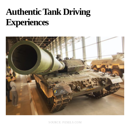
Authentic Tank Driving
Experiences
SOURCE: PEXELS.COM