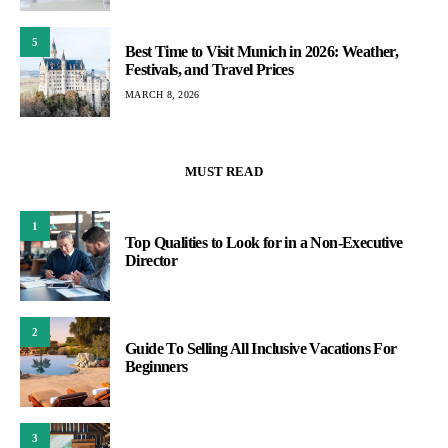
5
Best Time to Visit Munich in 2026: Weather,
Festivals, and Travel Prices
MARCH 8, 2026
MUST READ
1
Top Qualities to Look for in a Non-Executive
Director
2
Guide To Selling All Inclusive Vacations For
Beginners
3