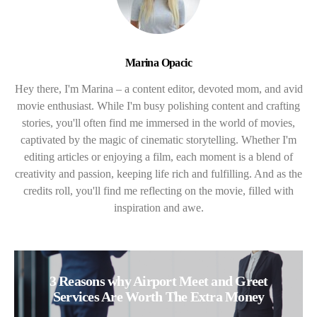
Marina Opacic
Hey there, I'm Marina – a content editor, devoted mom, and avid
movie enthusiast. While I'm busy polishing content and crafting
stories, you'll often find me immersed in the world of movies,
captivated by the magic of cinematic storytelling. Whether I'm
editing articles or enjoying a film, each moment is a blend of
creativity and passion, keeping life rich and fulfilling. And as the
credits roll, you'll find me reflecting on the movie, filled with
inspiration and awe.
3 Reasons why Airport Meet and Greet
Services Are Worth The Extra Money