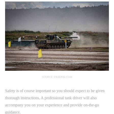
SOURCE: FREEPIK.COM
Safety is of course important so you should expect to be given
thorough instructions, A professional tank driver will also
accompany you on your experience and provide on-the-go
guidance.