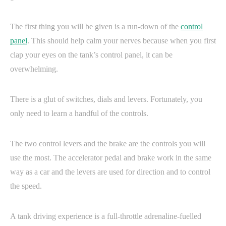
The first thing you will be given is a run-down of the
control
panel
. This should help calm your nerves because when you first
clap your eyes on the tank’s control panel, it can be
overwhelming.
There is a glut of switches, dials and levers. Fortunately, you
only need to learn a handful of the controls.
The two control levers and the brake are the controls you will
use the most. The accelerator pedal and brake work in the same
way as a car and the levers are used for direction and to control
the speed.
A tank driving experience is a full-throttle adrenaline-fuelled