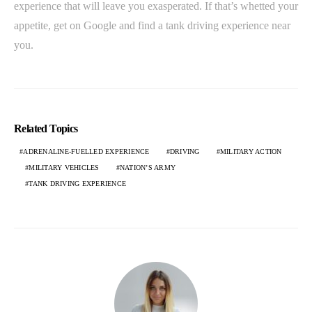
experience that will leave you exasperated. If that’s whetted your
appetite, get on Google and find a tank driving experience near
you.
Related Topics
ADRENALINE-FUELLED EXPERIENCE
DRIVING
MILITARY ACTION
MILITARY VEHICLES
NATION’S ARMY
TANK DRIVING EXPERIENCE