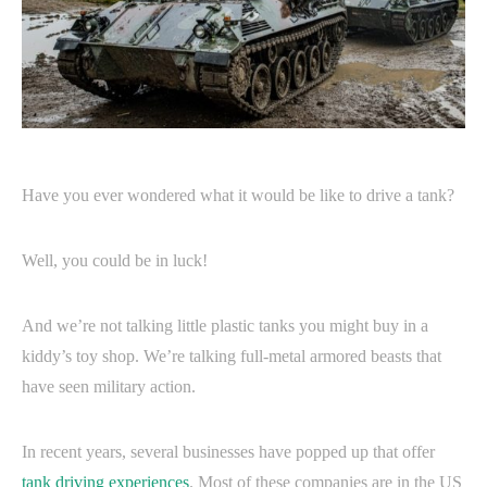
Have you ever wondered what it would be like to drive a tank?
Well, you could be in luck!
And we’re not talking little plastic tanks you might buy in a
kiddy’s toy shop. We’re talking full-metal armored beasts that
have seen military action.
In recent years, several businesses have popped up that offer
tank driving experiences
. Most of these companies are in the US