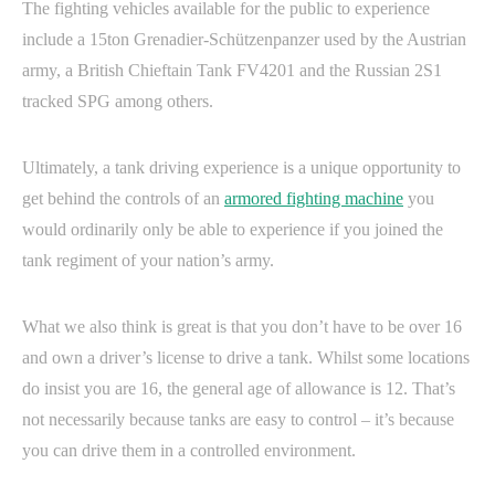
The fighting vehicles available for the public to experience
include a 15ton Grenadier-Schützenpanzer used by the Austrian
army, a British Chieftain Tank FV4201 and the Russian 2S1
tracked SPG among others.
Ultimately, a tank driving experience is a unique opportunity to
get behind the controls of an
armored fighting machine
you
would ordinarily only be able to experience if you joined the
tank regiment of your nation’s army.
What we also think is great is that you don’t have to be over 16
and own a driver’s license to drive a tank. Whilst some locations
do insist you are 16, the general age of allowance is 12. That’s
not necessarily because tanks are easy to control – it’s because
you can drive them in a controlled environment.