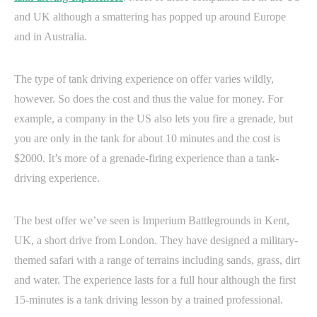
and UK although a smattering has popped up around Europe
and in Australia.
The type of tank driving experience on offer varies wildly,
however. So does the cost and thus the value for money. For
example, a company in the US also lets you fire a grenade, but
you are only in the tank for about 10 minutes and the cost is
$2000. It’s more of a grenade-firing experience than a tank-
driving experience.
The best offer we’ve seen is Imperium Battlegrounds in Kent,
UK, a short drive from London. They have designed a military-
themed safari with a range of terrains including sands, grass, dirt
and water. The experience lasts for a full hour although the first
15-minutes is a tank driving lesson by a trained professional.