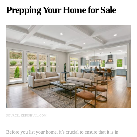
Prepping Your Home for Sale
SOURCE: KERISHULL.COM
Before you list your home, it’s crucial to ensure that it is in