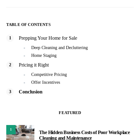
TABLE OF CONTENTS
Prepping Your Home for Sale
Deep Cleaning and Decluttering
Home Staging
Pricing it Right
Competitive Pricing
Offer Incentives
Conclusion
FEATURED
1
The Hidden Business Costs of Poor Workplace
Cleaning and Maintenance