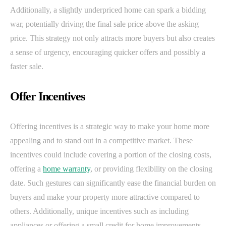
Additionally, a slightly underpriced home can spark a bidding
war, potentially driving the final sale price above the asking
price. This strategy not only attracts more buyers but also creates
a sense of urgency, encouraging quicker offers and possibly a
faster sale.
Offer Incentives
Offering incentives is a strategic way to make your home more
appealing and to stand out in a competitive market. These
incentives could include covering a portion of the closing costs,
offering a
home warranty
, or providing flexibility on the closing
date. Such gestures can significantly ease the financial burden on
buyers and make your property more attractive compared to
others. Additionally, unique incentives such as including
appliances or offering a small credit for home improvements