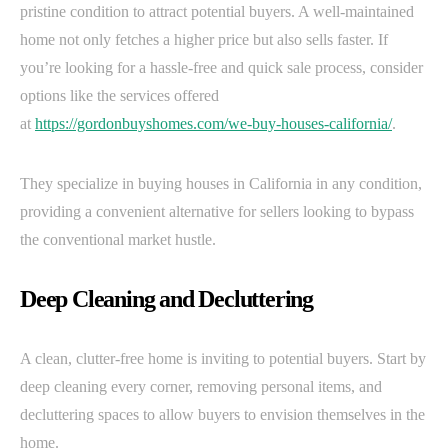
pristine condition to attract potential buyers. A well-maintained
home not only fetches a higher price but also sells faster. If
you’re looking for a hassle-free and quick sale process, consider
options like the services offered
at
https://gordonbuyshomes.com/we-buy-houses-california/
.
They specialize in buying houses in California in any condition,
providing a convenient alternative for sellers looking to bypass
the conventional market hustle.
Deep Cleaning and Decluttering
A clean, clutter-free home is inviting to potential buyers. Start by
deep cleaning every corner, removing personal items, and
decluttering spaces to allow buyers to envision themselves in the
home.