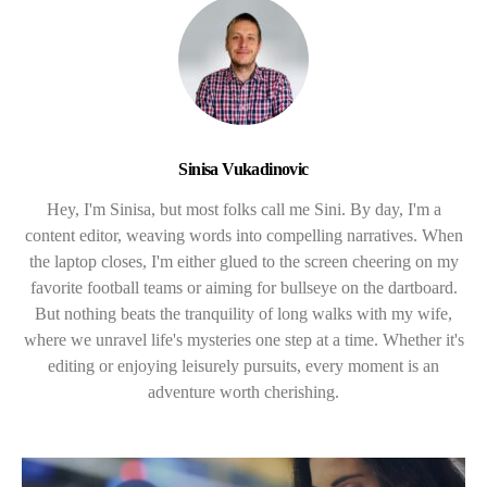
Sinisa Vukadinovic
Hey, I'm Sinisa, but most folks call me Sini. By day, I'm a
content editor, weaving words into compelling narratives. When
the laptop closes, I'm either glued to the screen cheering on my
favorite football teams or aiming for bullseye on the dartboard.
But nothing beats the tranquility of long walks with my wife,
where we unravel life's mysteries one step at a time. Whether it's
editing or enjoying leisurely pursuits, every moment is an
adventure worth cherishing.