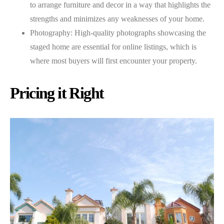
to arrange furniture and decor in a way that highlights the
strengths and minimizes any weaknesses of your home.
Photography: High-quality photographs showcasing the
staged home are essential for online listings, which is
where most buyers will first encounter your property.
Pricing it Right