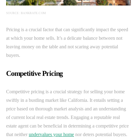
SOURCE: BANKRATE.COM
Pricing is a crucial factor that can significantly impact the speed
at which your home sells. It’s a delicate balance between not
leaving money on the table and not scaring away potential
buyers.
Competitive Pricing
Competitive pricing is a crucial strategy for selling your home
swiftly in a bustling market like California. It entails setting a
price based on thorough market analysis and an understanding
of current local real estate trends. Engaging a reputable real
estate agent can be beneficial in determining a competitive price
that neither
undervalues your home
nor deters potential buyers.