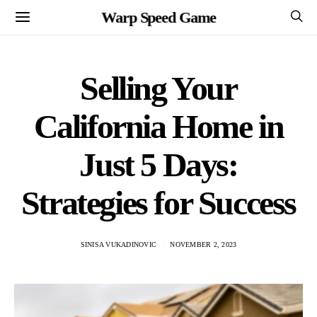
Warp Speed Game
Selling Your
California Home in
Just 5 Days:
Strategies for Success
SINISA VUKADINOVIC
NOVEMBER 2, 2023