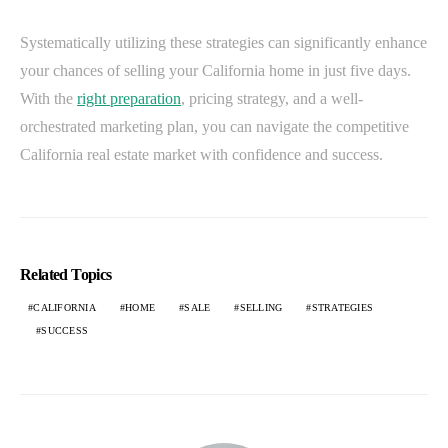
Systematically utilizing these strategies can significantly enhance
your chances of selling your California home in just five days.
With the
right preparation
, pricing strategy, and a well-
orchestrated marketing plan, you can navigate the competitive
California real estate market with confidence and success.
Related Topics
CALIFORNIA
HOME
SALE
SELLING
STRATEGIES
SUCCESS