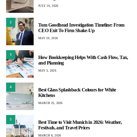
JULY 16, 2026
2
Tom Goodhead Investigation Timeline: From
CEO Exit To Firm Shake-Up
MAY 19, 2026
3
How Bookkeeping Helps With Cash Flow, Tax,
and Planning
MAY 3, 2026
4
Best Glass Splashback Colours for White
Kitchens
MARCH 25, 2026
5
Best Time to Visit Munich in 2026: Weather,
Festivals, and Travel Prices
MARCH 8, 2026