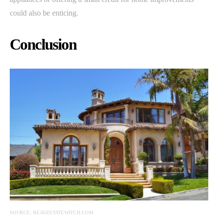
could also be enticing.
Conclusion
SOURCE: REALESTATEWITCH.COM