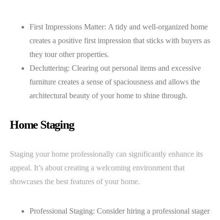
First Impressions Matter: A tidy and well-organized home
creates a positive first impression that sticks with buyers as
they tour other properties.
Decluttering: Clearing out personal items and excessive
furniture creates a sense of spaciousness and allows the
architectural beauty of your home to shine through.
Home Staging
Staging your home professionally can significantly enhance its
appeal. It’s about creating a welcoming environment that
showcases the best features of your home.
Professional Staging: Consider hiring a professional stager