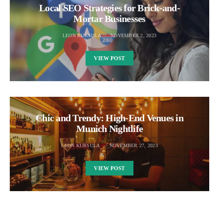
Local SEO Strategies for Brick-and-
Mortar Businesses
LEON KURSULA
NOVEMBER 2, 2023
VIEW POST
Chic and Trendy: High-End Venues in
Munich Nightlife
LEON KURSULA
NOVEMBER 27, 2023
VIEW POST