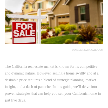
SOURCE: BANKRATE.COM
The California real estate market is known for its competitive
and dynamic nature. However, selling a home swiftly and at a
desirable price requires a blend of strategic planning, market
insight, and a dash of panache. In this guide, we’ll delve into
proven strategies that can help you sell your California home in
just five days.