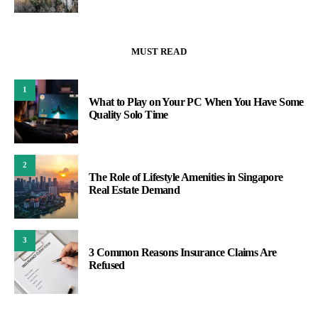
MUST READ
1
What to Play on Your PC When You Have Some
Quality Solo Time
2
The Role of Lifestyle Amenities in Singapore
Real Estate Demand
3
3 Common Reasons Insurance Claims Are
Refused