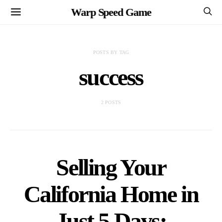
Warp Speed Game
POSTS BY TAG
success
2 POSTS
Selling Your
California Home in
Just 5 Days: