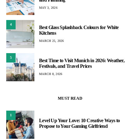
MAY 3, 2026
4
Best Glass Splashback Colours for White
Kitchens
MARCH 25, 2026
5
Best Time to Visit Munich in 2026: Weather,
Festivals, and Travel Prices
MARCH 8, 2026
MUST READ
1
Level Up Your Love: 10 Creative Ways to
Propose to Your Gaming Girlfriend