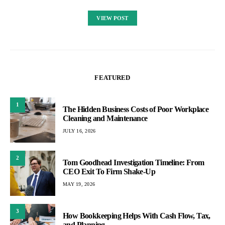
VIEW POST
FEATURED
1
The Hidden Business Costs of Poor Workplace
Cleaning and Maintenance
JULY 16, 2026
2
Tom Goodhead Investigation Timeline: From
CEO Exit To Firm Shake-Up
MAY 19, 2026
3
How Bookkeeping Helps With Cash Flow, Tax,
and Planning