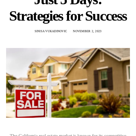
Strategies for Success
SINISA VUKADINOVIC
NOVEMBER 2, 2023
The California real estate market is known for its competitive