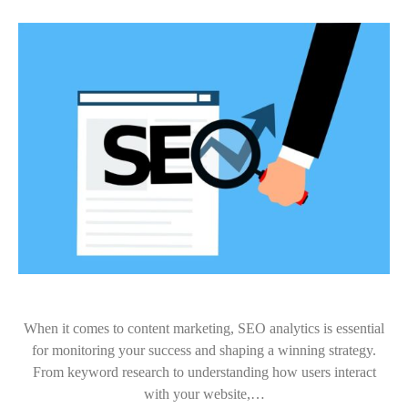
When it comes to content marketing, SEO analytics is essential
for monitoring your success and shaping a winning strategy.
From keyword research to understanding how users interact
with your website,…