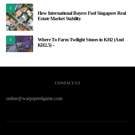
2
How International Buyers Fuel Singapore Real
Estate Market Stability
Where To Farm Twilight Stones in KH2 (And
3
KH2.5) –
CONTACT US
online@warpspeedgame.com