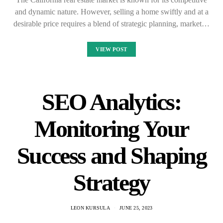
and dynamic nature. However, selling a home swiftly and at a
desirable price requires a blend of strategic planning, market…
VIEW POST
SEO Analytics:
Monitoring Your
Success and Shaping
Strategy
LEON KURSULA
JUNE 25, 2023