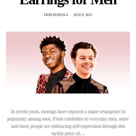
LEON KURSULA
JULY 9, 2023
In recent years, earrings have enjoyed a major resurgence in
popularity among men. From celebrities to everyday men, more
and more people are embracing self-expression through this
stylish piece of…