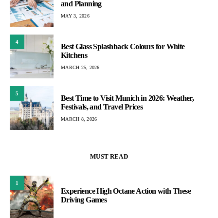
and Planning
MAY 3, 2026
4
Best Glass Splashback Colours for White
Kitchens
MARCH 25, 2026
5
Best Time to Visit Munich in 2026: Weather,
Festivals, and Travel Prices
MARCH 8, 2026
MUST READ
1
Experience High Octane Action with These
Driving Games