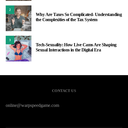
2
Why Are Taxes So Complicated- Understanding
the Complexities of the Tax System
3
Tech-Sexuality: How Live Cams Are Shaping
Sexual Interactions in the Digital Era
CONTACT US
online@warpspeedgame.com