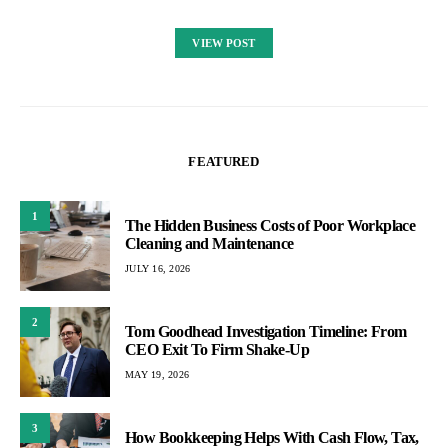
VIEW POST
FEATURED
1
The Hidden Business Costs of Poor Workplace
Cleaning and Maintenance
JULY 16, 2026
2
Tom Goodhead Investigation Timeline: From
CEO Exit To Firm Shake-Up
MAY 19, 2026
3
How Bookkeeping Helps With Cash Flow, Tax,