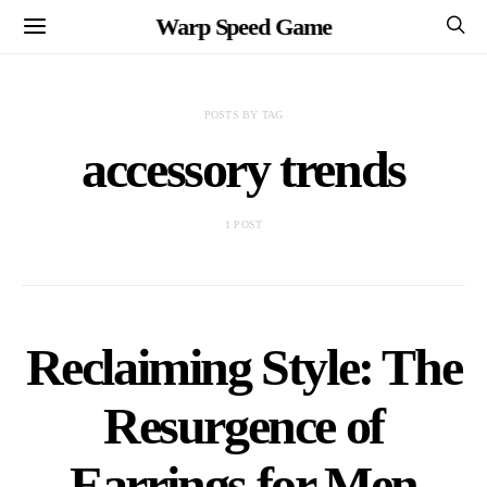
Warp Speed Game
POSTS BY TAG
accessory trends
1 POST
Reclaiming Style: The
Resurgence of
Earrings for Men