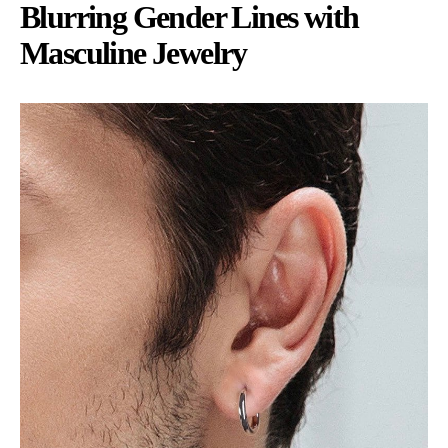
Blurring Gender Lines with
Masculine Jewelry