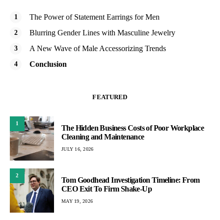
The Power of Statement Earrings for Men
Blurring Gender Lines with Masculine Jewelry
A New Wave of Male Accessorizing Trends
Conclusion
FEATURED
1
The Hidden Business Costs of Poor Workplace
Cleaning and Maintenance
JULY 16, 2026
2
Tom Goodhead Investigation Timeline: From
CEO Exit To Firm Shake-Up
MAY 19, 2026