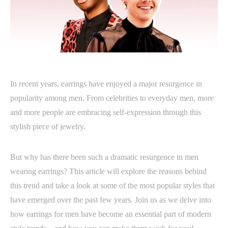
In recent years, earrings have enjoyed a major resurgence in
popularity among men. From celebrities to everyday men, more
and more people are embracing self-expression through this
stylish piece of jewelry.
But why has there been such a dramatic resurgence in men
wearing earrings? This article will explore the reasons behind
this trend and take a look at some of the most popular styles that
have emerged over the past few years. Join us as we delve into
how earrings for men have become an essential part of modern