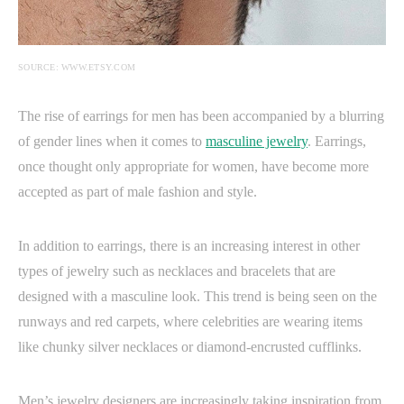
SOURCE: WWW.ETSY.COM
The rise of earrings for men has been accompanied by a blurring
of gender lines when it comes to
masculine jewelry
. Earrings,
once thought only appropriate for women, have become more
accepted as part of male fashion and style.
In addition to earrings, there is an increasing interest in other
types of jewelry such as necklaces and bracelets that are
designed with a masculine look. This trend is being seen on the
runways and red carpets, where celebrities are wearing items
like chunky silver necklaces or diamond-encrusted cufflinks.
Men’s jewelry designers are increasingly taking inspiration from