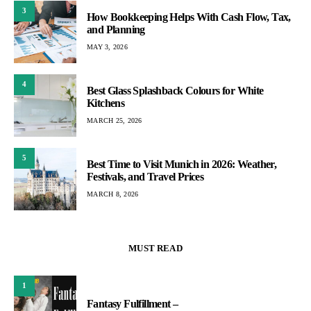
3
How Bookkeeping Helps With Cash Flow, Tax,
and Planning
MAY 3, 2026
4
Best Glass Splashback Colours for White
Kitchens
MARCH 25, 2026
5
Best Time to Visit Munich in 2026: Weather,
Festivals, and Travel Prices
MARCH 8, 2026
MUST READ
1
Fantasy Fulfillment –