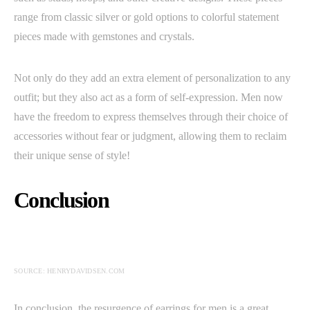
range from classic silver or gold options to colorful statement
pieces made with gemstones and crystals.
Not only do they add an extra element of personalization to any
outfit; but they also act as a form of self-expression. Men now
have the freedom to express themselves through their choice of
accessories without fear or judgment, allowing them to reclaim
their unique sense of style!
Conclusion
SOURCE: HENRYDAVIDSEN.COM
In conclusion, the resurgence of earrings for men is a great