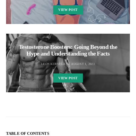
VIEW POST
Testosterone Boosters: Going Beyond the
Hype and Understanding the Facts
LEON KURSULA
AUGUST 1, 2023
VIEW POST
TABLE OF CONTENTS