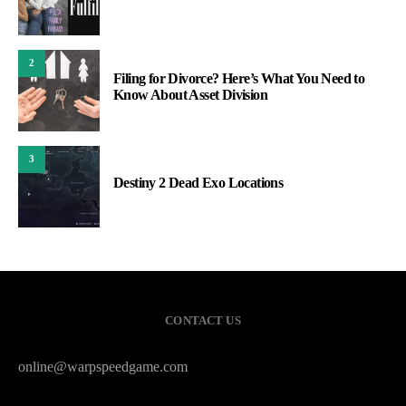
2
Filing for Divorce? Here’s What You Need to
Know About Asset Division
3
Destiny 2 Dead Exo Locations
CONTACT US
online@warpspeedgame.com