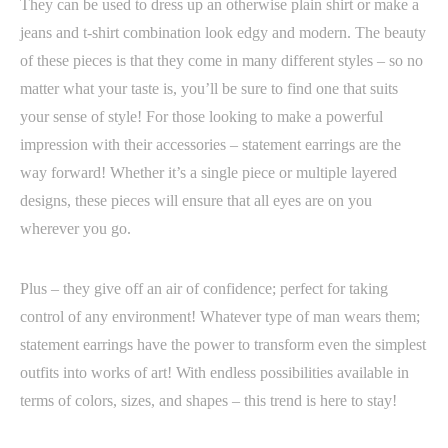
They can be used to dress up an otherwise plain shirt or make a
jeans and t-shirt combination look edgy and modern. The beauty
of these pieces is that they come in many different styles – so no
matter what your taste is, you’ll be sure to find one that suits
your sense of style! For those looking to make a powerful
impression with their accessories – statement earrings are the
way forward! Whether it’s a single piece or multiple layered
designs, these pieces will ensure that all eyes are on you
wherever you go.
Plus – they give off an air of confidence; perfect for taking
control of any environment! Whatever type of man wears them;
statement earrings have the power to transform even the simplest
outfits into works of art! With endless possibilities available in
terms of colors, sizes, and shapes – this trend is here to stay!