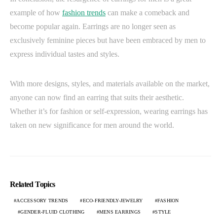
example of how
fashion trends
can make a comeback and
become popular again. Earrings are no longer seen as
exclusively feminine pieces but have been embraced by men to
express individual tastes and styles.
With more designs, styles, and materials available on the market,
anyone can now find an earring that suits their aesthetic.
Whether it’s for fashion or self-expression, wearing earrings has
taken on new significance for men around the world.
Related Topics
ACCESSORY TRENDS
ECO-FRIENDLY-JEWELRY
FASHION
GENDER-FLUID CLOTHING
MENS EARRINGS
STYLE