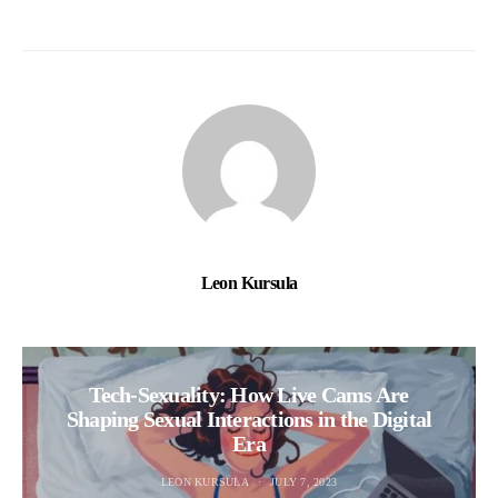
Leon Kursula
Tech-Sexuality: How Live Cams Are
Shaping Sexual Interactions in the Digital
Era
LEON KURSULA
JULY 7, 2023