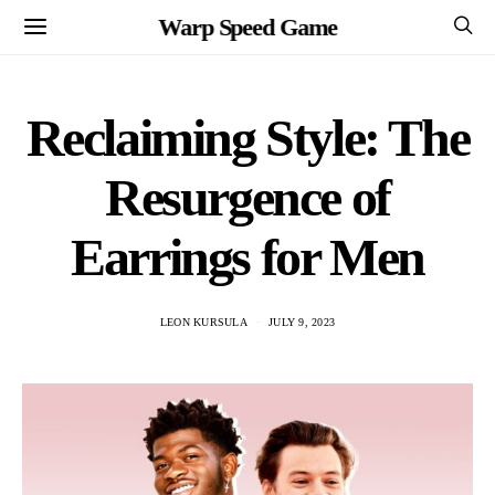
Warp Speed Game
Reclaiming Style: The
Resurgence of
Earrings for Men
LEON KURSULA
JULY 9, 2023