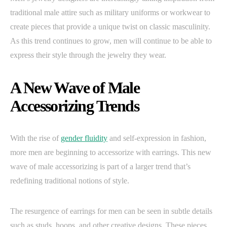
traditional male attire such as military uniforms or workwear to
create pieces that provide a unique twist on classic masculinity.
As this trend continues to grow, men will continue to be able to
express their style through the jewelry they wear.
A New Wave of Male
Accessorizing Trends
With the rise of
gender fluidity
and self-expression in fashion,
more men are beginning to accessorize with earrings. This new
wave of male accessorizing is part of a larger trend that’s
redefining traditional notions of style.
The resurgence of earrings for men can be seen in subtle details
such as studs, hoops, and other creative designs. These pieces