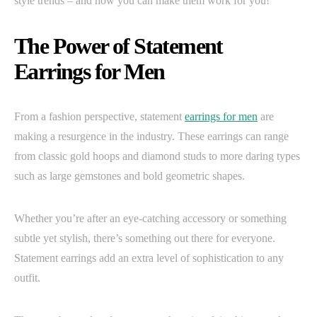
style trends – and how you can make them work for you!
The Power of Statement
Earrings for Men
From a fashion perspective, statement
earrings for men
are
making a resurgence in the industry. These earrings can range
from classic gold hoops and diamond studs to more daring types
such as large gemstones and bold geometric shapes.
Whether you’re after an eye-catching accessory or something
subtle yet stylish, there’s something out there for everyone.
Statement earrings add an extra level of sophistication to any
outfit.