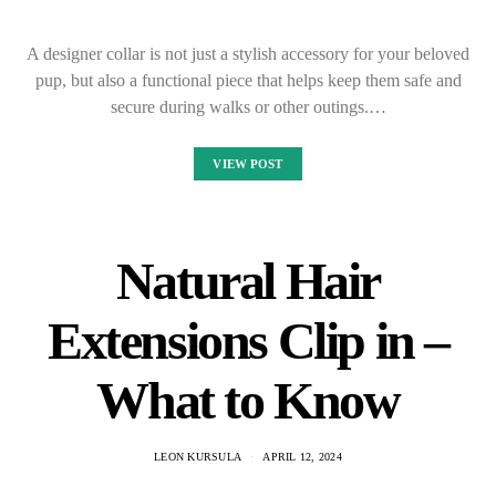
A designer collar is not just a stylish accessory for your beloved
pup, but also a functional piece that helps keep them safe and
secure during walks or other outings.…
VIEW POST
Natural Hair
Extensions Clip in –
What to Know
LEON KURSULA
APRIL 12, 2024