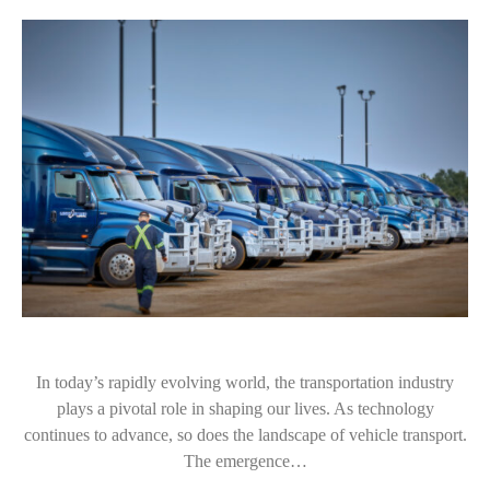
In today’s rapidly evolving world, the transportation industry
plays a pivotal role in shaping our lives. As technology
continues to advance, so does the landscape of vehicle transport.
The emergence…