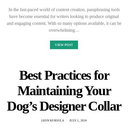
In the fast-paced world of content creation, paraphrasing tools
have become essential for writers looking to produce original
and engaging content. With so many options available, it can be
overwhelming…
VIEW POST
Best Practices for
Maintaining Your
Dog’s Designer Collar
LEON KURSULA
JULY 1, 2024