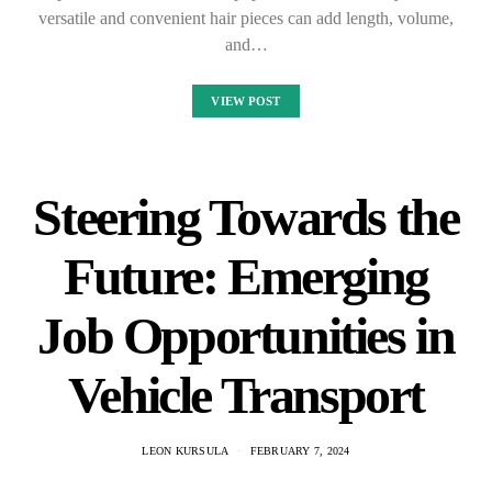
versatile and convenient hair pieces can add length, volume,
and…
VIEW POST
Steering Towards the
Future: Emerging
Job Opportunities in
Vehicle Transport
LEON KURSULA
FEBRUARY 7, 2024