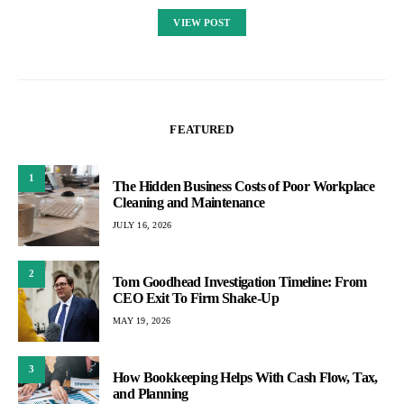
VIEW POST
FEATURED
1
The Hidden Business Costs of Poor Workplace
Cleaning and Maintenance
JULY 16, 2026
2
Tom Goodhead Investigation Timeline: From
CEO Exit To Firm Shake-Up
MAY 19, 2026
3
How Bookkeeping Helps With Cash Flow, Tax,
and Planning