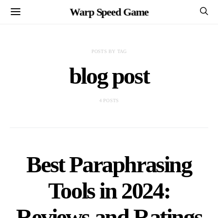
Warp Speed Game
POSTS BY TAG
blog post
4 POSTS
Best Paraphrasing
Tools in 2024:
Reviews and Ratings