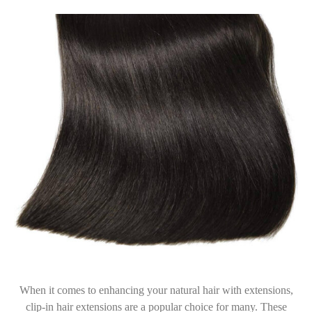
When it comes to enhancing your natural hair with extensions,
clip-in hair extensions are a popular choice for many. These