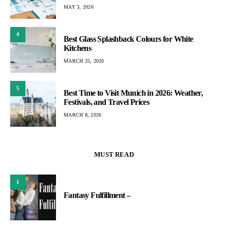
MAY 3, 2026
4
Best Glass Splashback Colours for White
Kitchens
MARCH 25, 2026
5
Best Time to Visit Munich in 2026: Weather,
Festivals, and Travel Prices
MARCH 8, 2026
MUST READ
1
Fantasy Fulfillment –