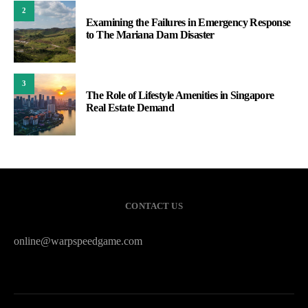
2
Examining the Failures in Emergency Response
to The Mariana Dam Disaster
3
The Role of Lifestyle Amenities in Singapore
Real Estate Demand
CONTACT US
online@warpspeedgame.com