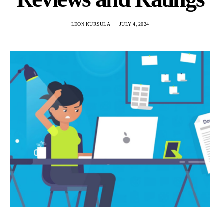
LEON KURSULA
JULY 4, 2024