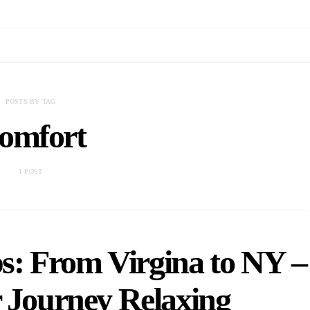
POSTS BY TAG
omfort
1 POST
s: From Virgina to NY –
 Journey Relaxing