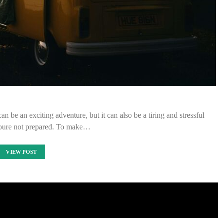
be an exciting adventure, but it can also be a tiring and stressful
youre not prepared. To make…
VIEW POST