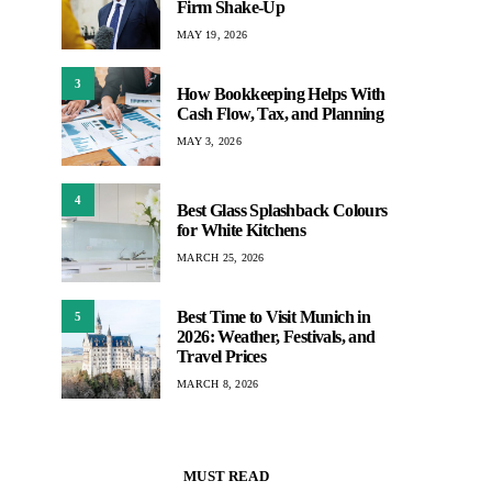
Firm Shake-Up
MAY 19, 2026
3
How Bookkeeping Helps With
Cash Flow, Tax, and Planning
MAY 3, 2026
4
Best Glass Splashback Colours
for White Kitchens
MARCH 25, 2026
Best Time to Visit Munich in
5
2026: Weather, Festivals, and
Travel Prices
MARCH 8, 2026
MUST READ