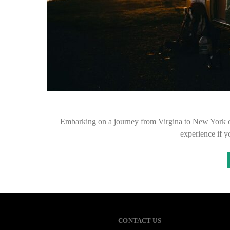
Embarking on a journey from Virgina to New York can 
experience if 
CONTACT US