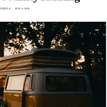
KURSULA
JULY 4, 2024