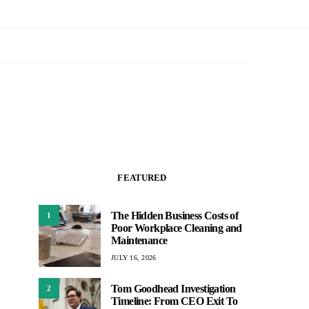
FEATURED
The Hidden Business Costs of
1
Poor Workplace Cleaning and
Maintenance
JULY 16, 2026
Tom Goodhead Investigation
2
Timeline: From CEO Exit To