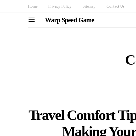
Home
Privacy Policy
Sitemap
Contact Us
Warp Speed Game
C
Travel Comfort Tip
Making Your