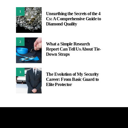
1
Unearthing the Secrets of the 4
Cs: A Comprehensive Guide to
Diamond Quality
2
What a Simple Research
Report Can Tell Us About Tie-
Down Straps
3
The Evolution of My Security
Career: From Basic Guard to
Elite Protector