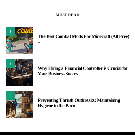
MUST READ
1
The Best Combat Mods For Minecraft (All Free)
–
2
Why Hiring a Financial Controller is Crucial for
Your Business Succes
3
Preventing Thrush Outbreaks: Maintaining
Hygiene in the Barn