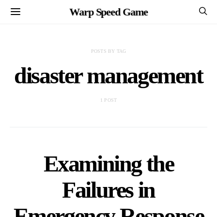
Warp Speed Game
POSTS BY TAG
disaster management
1 POST
Examining the
Failures in
Emergency Response