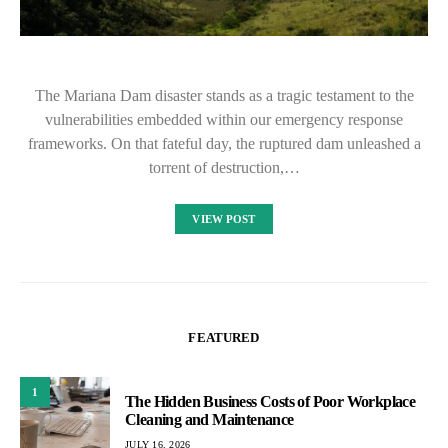
The Mariana Dam disaster stands as a tragic testament to the
vulnerabilities embedded within our emergency response
frameworks. On that fateful day, the ruptured dam unleashed a
torrent of destruction,…
VIEW POST
FEATURED
1
The Hidden Business Costs of Poor Workplace
Cleaning and Maintenance
JULY 16, 2026