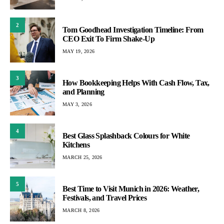
2
Tom Goodhead Investigation Timeline: From
CEO Exit To Firm Shake-Up
MAY 19, 2026
3
How Bookkeeping Helps With Cash Flow, Tax,
and Planning
MAY 3, 2026
4
Best Glass Splashback Colours for White
Kitchens
MARCH 25, 2026
5
Best Time to Visit Munich in 2026: Weather,
Festivals, and Travel Prices
MARCH 8, 2026