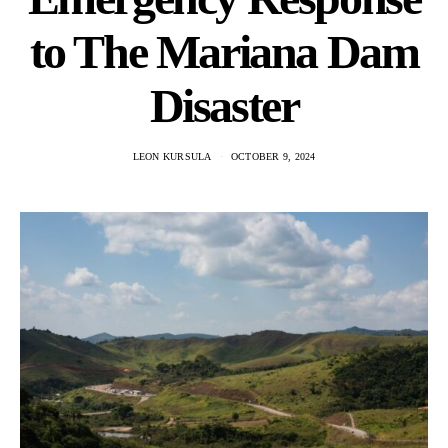
to The Mariana Dam
Disaster
LEON KURSULA
OCTOBER 9, 2024