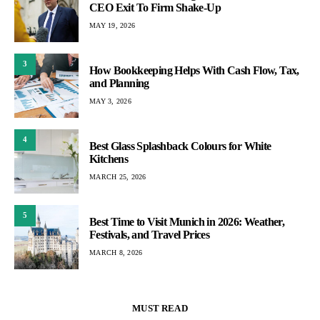
CEO Exit To Firm Shake-Up
MAY 19, 2026
3
How Bookkeeping Helps With Cash Flow, Tax,
and Planning
MAY 3, 2026
4
Best Glass Splashback Colours for White
Kitchens
MARCH 25, 2026
5
Best Time to Visit Munich in 2026: Weather,
Festivals, and Travel Prices
MARCH 8, 2026
MUST READ