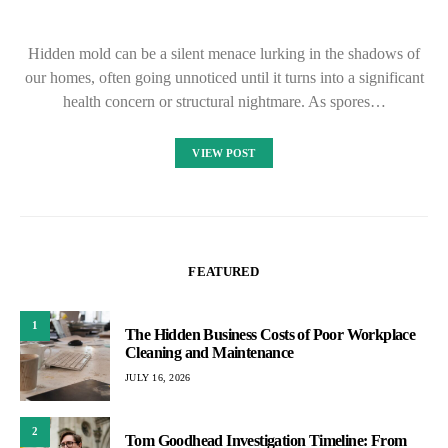
Hidden mold can be a silent menace lurking in the shadows of
our homes, often going unnoticed until it turns into a significant
health concern or structural nightmare. As spores…
VIEW POST
FEATURED
1
The Hidden Business Costs of Poor Workplace
Cleaning and Maintenance
JULY 16, 2026
2
Tom Goodhead Investigation Timeline: From