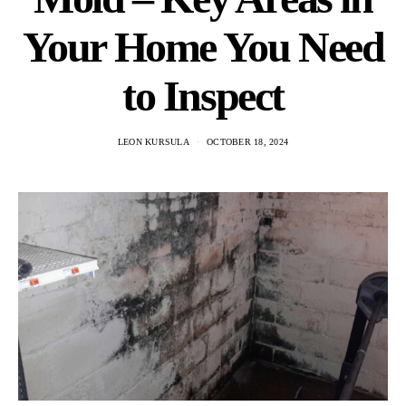
Your Home You Need
to Inspect
LEON KURSULA
OCTOBER 18, 2024