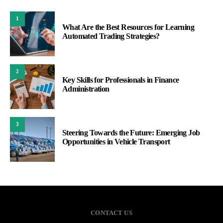
1
What Are the Best Resources for Learning
Automated Trading Strategies?
2
Key Skills for Professionals in Finance
Administration
3
Steering Towards the Future: Emerging Job
Opportunities in Vehicle Transport
CONTACT US