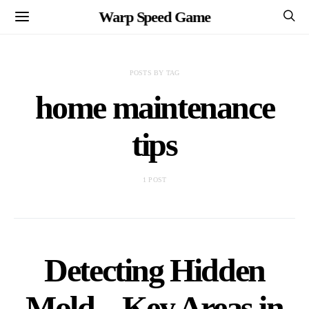
Warp Speed Game
POSTS BY TAG
home maintenance
tips
1 POST
Detecting Hidden
Mold – Key Areas in