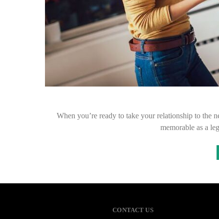
When you’re ready to take your relationship to the n
memorable as a le
CONTACT US