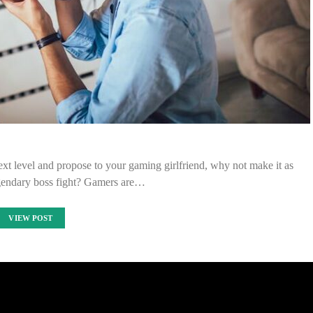
ext level and propose to your gaming girlfriend, why not make it as
gendary boss fight? Gamers are…
VIEW POST