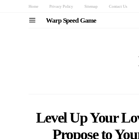
Home
Privacy Policy
Sitemap
Contact Us
Warp Speed Game
Level Up Your Lov
Propose to You