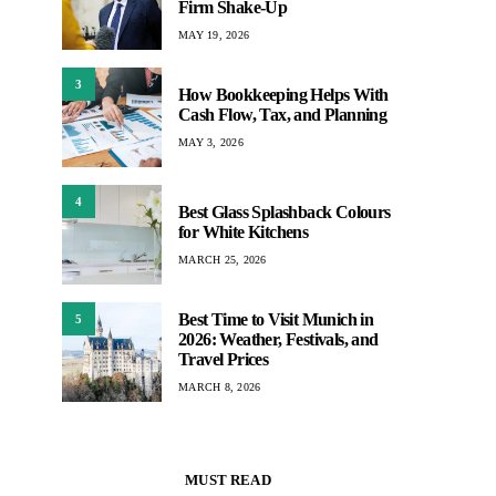
Firm Shake-Up
MAY 19, 2026
3
How Bookkeeping Helps With
Cash Flow, Tax, and Planning
MAY 3, 2026
4
Best Glass Splashback Colours
for White Kitchens
MARCH 25, 2026
Best Time to Visit Munich in
5
2026: Weather, Festivals, and
Travel Prices
MARCH 8, 2026
MUST READ