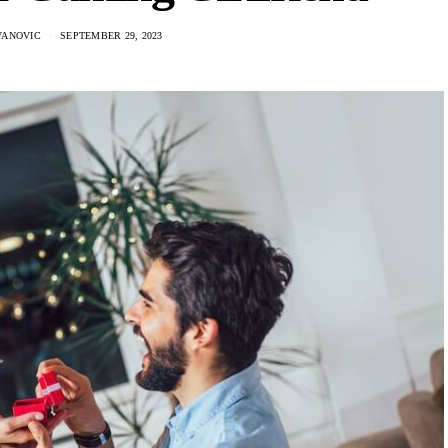
VANOVIC
SEPTEMBER 29, 2023