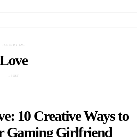
POSTS BY TAG
Love
1 POST
e: 10 Creative Ways to
r Gaming Girlfriend