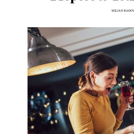
MILJAN RADO