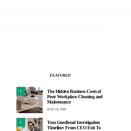
FEATURED
The Hidden Business Costs of
1
Poor Workplace Cleaning and
Maintenance
JULY 16, 2026
Tom Goodhead Investigation
2
Timeline: From CEO Exit To