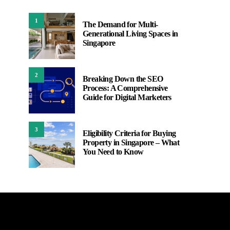
1
The Demand for Multi-
Generational Living Spaces in
Singapore
2
Breaking Down the SEO
Process: A Comprehensive
Guide for Digital Marketers
3
Eligibility Criteria for Buying
Property in Singapore – What
You Need to Know