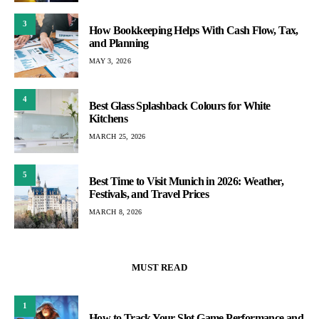
3
How Bookkeeping Helps With Cash Flow, Tax,
and Planning
MAY 3, 2026
4
Best Glass Splashback Colours for White
Kitchens
MARCH 25, 2026
5
Best Time to Visit Munich in 2026: Weather,
Festivals, and Travel Prices
MARCH 8, 2026
MUST READ
1
How to Track Your Slot Game Performance and