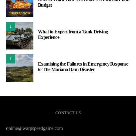
Budget
2
What to Expect from a Tank Driving
Experience
3
Examining the Failures in Emergency Response
to The Mariana Dam Disaster
CONTACT US
online@warpspeedgame.com