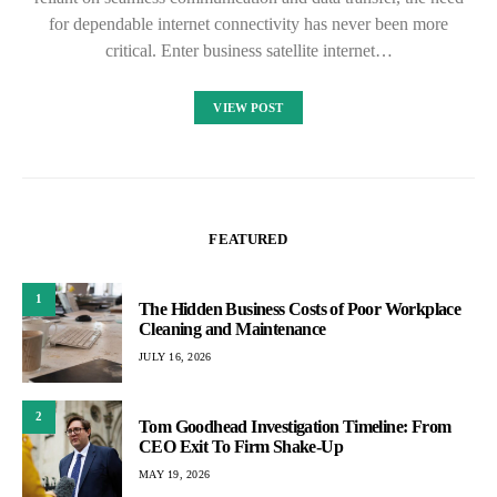
for dependable internet connectivity has never been more
critical. Enter business satellite internet…
VIEW POST
FEATURED
1
The Hidden Business Costs of Poor Workplace
Cleaning and Maintenance
JULY 16, 2026
2
Tom Goodhead Investigation Timeline: From
CEO Exit To Firm Shake-Up
MAY 19, 2026