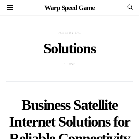
Warp Speed Game
POSTS BY TAG
Solutions
1 POST
Business Satellite
Internet Solutions for
Reliable Connectivity