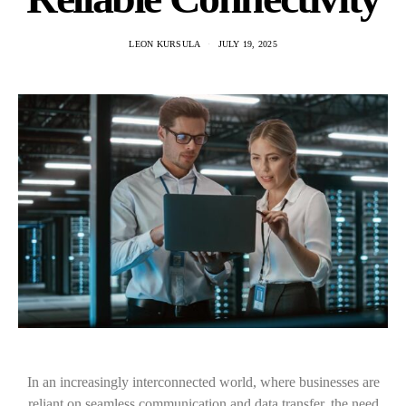
LEON KURSULA
JULY 19, 2025
In an increasingly interconnected world, where businesses are
reliant on seamless communication and data transfer, the need