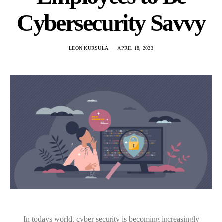
Cybersecurity Savvy
LEON KURSULA
APRIL 18, 2023
In todays world, cyber security is becoming increasingly