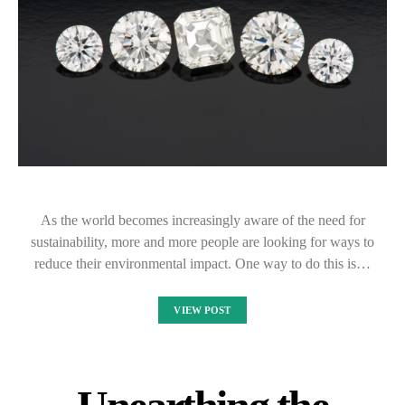
As the world becomes increasingly aware of the need for
sustainability, more and more people are looking for ways to
reduce their environmental impact. One way to do this is…
VIEW POST