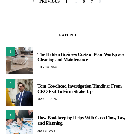
Posts
PREVIOUS
1
…
6
7
8
pagination
FEATURED
1
The Hidden Business Costs of Poor Workplace
Cleaning and Maintenance
JULY 16, 2026
2
Tom Goodhead Investigation Timeline: From
CEO Exit To Firm Shake-Up
MAY 19, 2026
3
How Bookkeeping Helps With Cash Flow, Tax,
and Planning
MAY 3, 2026