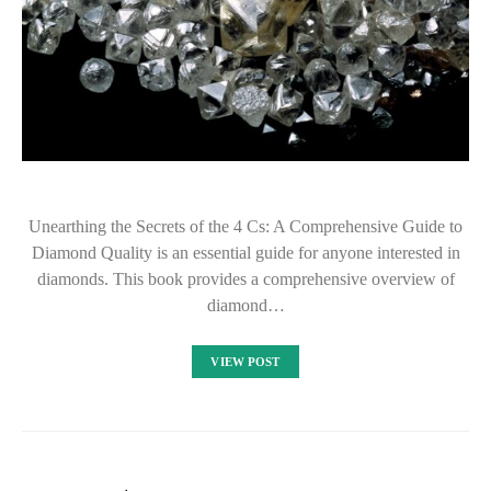
Unearthing the Secrets of the 4 Cs: A Comprehensive Guide to
Diamond Quality is an essential guide for anyone interested in
diamonds. This book provides a comprehensive overview of
diamond…
VIEW POST