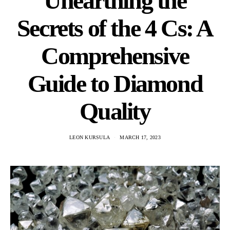
Unearthing the
Secrets of the 4 Cs: A
Comprehensive
Guide to Diamond
Quality
LEON KURSULA
MARCH 17, 2023