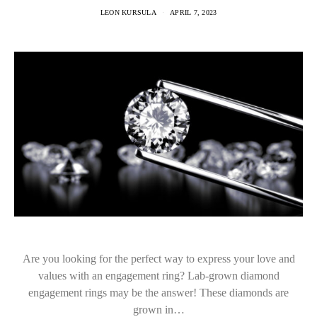
LEON KURSULA
APRIL 7, 2023
Are you looking for the perfect way to express your love and
values with an engagement ring? Lab-grown diamond
engagement rings may be the answer! These diamonds are
grown in…