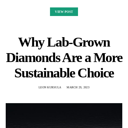
VIEW POST
Why Lab-Grown
Diamonds Are a More
Sustainable Choice
LEON KURSULA
MARCH 29, 2023