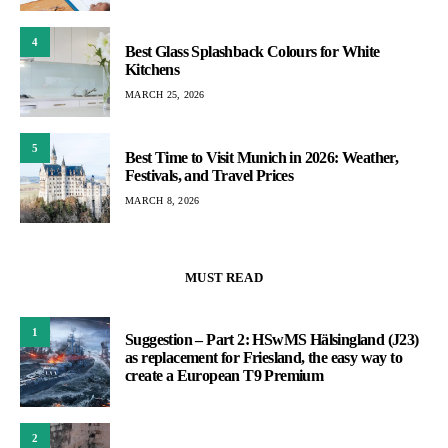
4
Best Glass Splashback Colours for White
Kitchens
MARCH 25, 2026
5
Best Time to Visit Munich in 2026: Weather,
Festivals, and Travel Prices
MARCH 8, 2026
MUST READ
1
Suggestion – Part 2: HSwMS Hälsingland (J23)
as replacement for Friesland, the easy way to
create a European T9 Premium
2