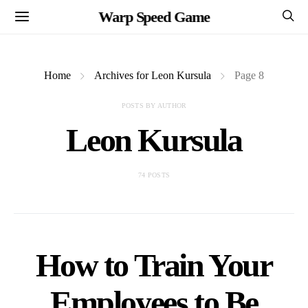
Warp Speed Game
Home
Archives for Leon Kursula
Page 8
POSTS BY AUTHOR
Leon Kursula
74 POSTS
How to Train Your
Employees to Be