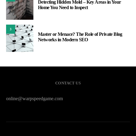
Detecting Hidden Mold – Key Areas in Your
Home You Need to Inspect
3
Master or Menace? The Role of Private Blog
Networks in Modern SEO
CONTACT US
online@warpspeedgame.com