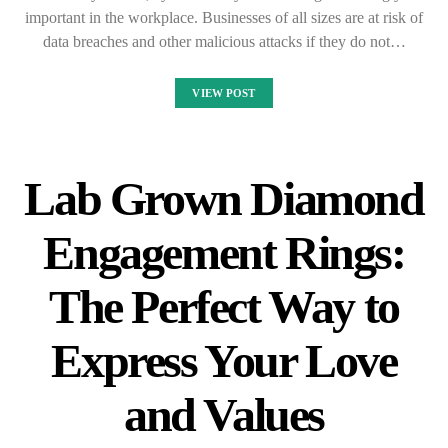
important in the workplace. Businesses of all sizes are at risk of
data breaches and other malicious attacks if they do not…
VIEW POST
Lab Grown Diamond
Engagement Rings:
The Perfect Way to
Express Your Love
and Values