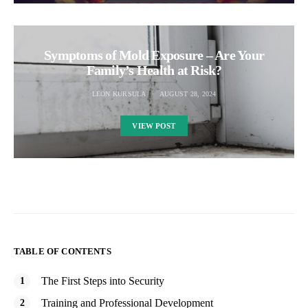
Symptoms of Mold Exposure – Are Your
Family’s Health at Risk?
LEON KURSULA
AUGUST 28, 2024
VIEW POST
TABLE OF CONTENTS
The First Steps into Security
Training and Professional Development