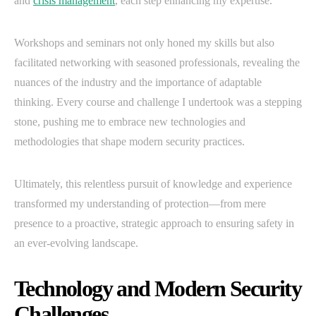
and
crisis management
, each step enhancing my expertise.
Workshops and seminars not only honed my skills but also
facilitated networking with seasoned professionals, revealing the
nuances of the industry and the importance of adaptable
thinking. Every course and challenge I undertook was a stepping
stone, pushing me to embrace new technologies and
methodologies that shape modern security practices.
Ultimately, this relentless pursuit of knowledge and experience
transformed my understanding of protection—from mere
presence to a proactive, strategic approach to ensuring safety in
an ever-evolving landscape.
Technology and Modern Security
Challenges