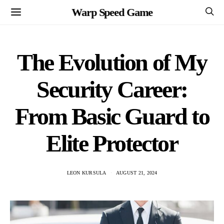
Warp Speed Game
The Evolution of My
Security Career:
From Basic Guard to
Elite Protector
LEON KURSULA
AUGUST 21, 2024