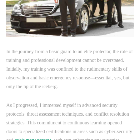
In the journey from a basic guard to an elite protector, the role of
training and professional development cannot be overstated.
Initially, my training was confined to the rudimentary skills of
observation and basic emergency response—essential, yes, but
only the tip of the iceberg.
As I progressed, I immersed myself in advanced security
protocols, threat assessment techniques, and conflict resolution
strategies. This commitment to continuous learning opened
doors to specialized certifications in areas such as cyber-security