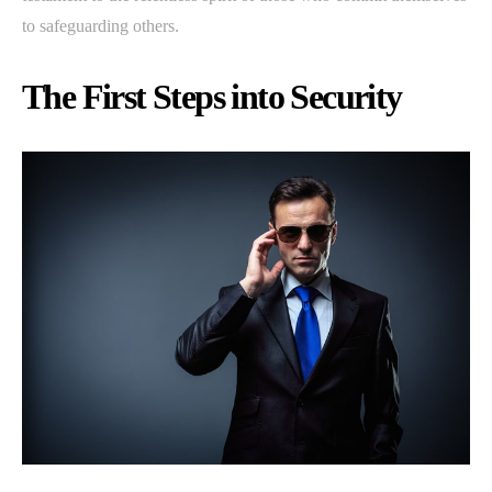
to safeguarding others.
The First Steps into Security