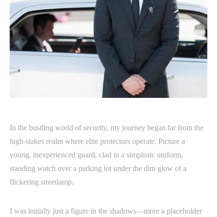
In the bustling world of security, my journey began far from the
high-stakes realm where elite protectors operate. Picture a
young, inexperienced guard, clad in a simplistic uniform,
standing watch over a parking lot under the dim glow of a
flickering streetlamp.
I was initially just a figure in the shadows—more a placeholder