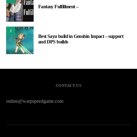
Fantasy Fulfillment –
3
Best Sayu build in Genshin Impact – support
and DPS builds
CONTACT US
online@warpspeedgame.com