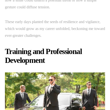
how a smile could disarm a potential threat or how a simple
gesture could diffuse tension.
These early days planted the seeds of resilience and vigilance,
which would grow as my career unfolded, beckoning me toward
ever-greater challenges.
Training and Professional
Development