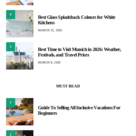
4
Best Glass Splashback Colours for White
Kitchens
MARCH 25, 2026
5
Best Time to Visit Munich in 2026: Weather,
Festivals, and Travel Prices
MARCH 8, 2026
MUST READ
1
Guide To Selling All Inclusive Vacations For
Beginners
2