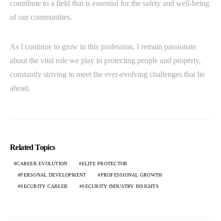
contribute to a field that is essential for the safety and well-being
of our communities.
As I continue to grow in this profession, I remain passionate
about the vital role we play in protecting people and property,
constantly striving to meet the ever-evolving challenges that lie
ahead.
Related Topics
CAREER EVOLUTION
ELITE PROTECTOR
PERSONAL DEVELOPMENT
PROFESSIONAL GROWTH
SECURITY CAREER
SECURITY INDUSTRY INSIGHTS