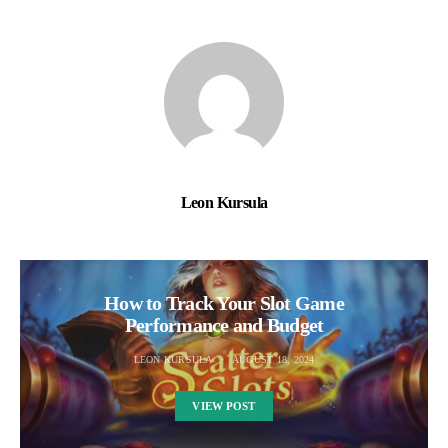
Leon Kursula
How to Track Your Slot Game
Performance and Budget
LEON KURSULA
AUGUST 18, 2024
VIEW POST