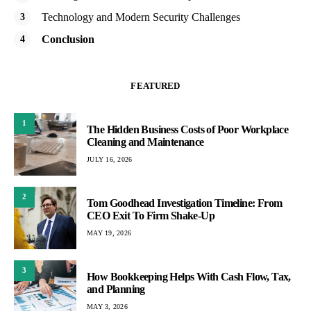
Technology and Modern Security Challenges
Conclusion
FEATURED
1
The Hidden Business Costs of Poor Workplace
Cleaning and Maintenance
JULY 16, 2026
2
Tom Goodhead Investigation Timeline: From
CEO Exit To Firm Shake-Up
MAY 19, 2026
3
How Bookkeeping Helps With Cash Flow, Tax,
and Planning
MAY 3, 2026