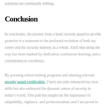
solutions are continually shifting.
Conclusion
In conclusion, the journey from a basic security guard to an elite
protector is a testament to the profound evolution of both my
career and the security industry as a whole. Each step along the
way has been marked by dedication, continuous learning, and a
commitment to excellence.
By pursuing robust training programs and attaining relevant
security guard certification
, I have not only enhanced my own
skills but also embraced the dynamic nature of security in
today’s world. This path has taught me the importance of
adaptability, vigilance, and professionalism, and I am proud to