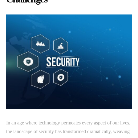
In an age where technology permeates every aspect of our lives,
the landscape of security has transformed dramatically, weaving