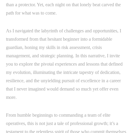
than a protector. Yet, each night on that lonely beat carved the
path for what was to come.
As I navigated the labyrinth of challenges and opportunities, I
transformed from that hesitant beginner into a formidable
guardian, honing my skills in risk assessment, crisis
management, and strategic planning. In this narrative, I invite
you to explore the pivotal experiences and lessons that defined
my evolution, illuminating the intricate tapestry of dedication,
resilience, and the unyielding pursuit of excellence in a career
that I never imagined would demand so much yet offer even
more.
From humble beginnings to commanding a team of elite
operatives, this is not just a tale of professional growth; it’s a
testament to the relentless spirit of those who commit themselves