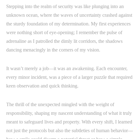
Stepping into the realm of security was like plunging into an
unknown ocean, where the waves of uncertainty crashed against
the sturdy foundation of my determination. My first experiences
were nothing short of eye-opening; I remember the pulse of
adrenaline as I patrolled the dimly lit corridors, the shadows
dancing menacingly in the corners of my vision.
It wasn’t merely a job—it was an awakening. Each encounter,
every minor incident, was a piece of a larger puzzle that required
keen observation and quick thinking.
The thrill of the unexpected mingled with the weight of
responsibility, shaping my nascent understanding of what it truly
meant to safeguard lives and property. With every shift, I learned
not just the protocols but also the subtleties of human behavior—