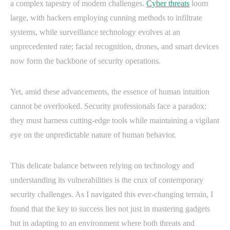
a complex tapestry of modern challenges.
Cyber threats
loom
large, with hackers employing cunning methods to infiltrate
systems, while surveillance technology evolves at an
unprecedented rate; facial recognition, drones, and smart devices
now form the backbone of security operations.
Yet, amid these advancements, the essence of human intuition
cannot be overlooked. Security professionals face a paradox:
they must harness cutting-edge tools while maintaining a vigilant
eye on the unpredictable nature of human behavior.
This delicate balance between relying on technology and
understanding its vulnerabilities is the crux of contemporary
security challenges. As I navigated this ever-changing terrain, I
found that the key to success lies not just in mastering gadgets
but in adapting to an environment where both threats and